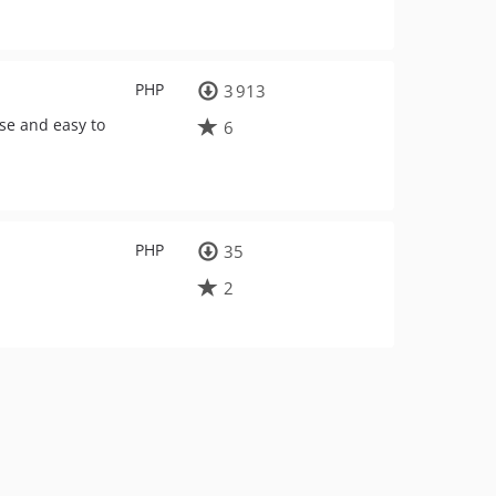
PHP
3 913
se and easy to
6
PHP
35
2