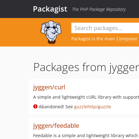
Packagist
The PHP Package Repository
Packagist is the main
Composer
Packages from jygge
jyggen/curl
A simple and lightweight cURL library with suppor
Abandoned! See
guzzlehttp/guzzle
jyggen/feedable
Feedable is a simple and lightweight library which