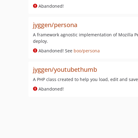
Abandoned!
jyggen/persona
A framework agnostic implementation of Mozilla Pe
deploy.
Abandoned! See
boo/persona
jyggen/youtubethumb
A PHP class created to help you load, edit and sa
Abandoned!