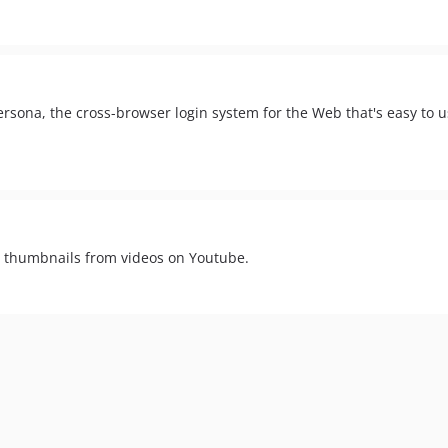
rsona, the cross-browser login system for the Web that's easy to u
ve thumbnails from videos on Youtube.