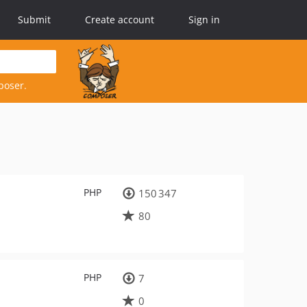
Submit
Create account
Sign in
poser.
PHP
150 347
80
PHP
7
0