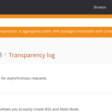
Browse
repository. It aggregates public PHP packages installable with Com
n ·
Transparency log
t for asynchronous requests.
 allows you to easily create RSS and Atom feeds.