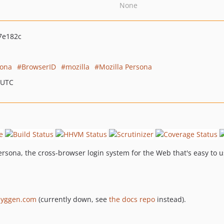
None
7e182c
sona
BrowserID
mozilla
Mozilla Persona
 UTC
rsona, the cross-browser login system for the Web that's easy to u
jyggen.com
(currently down, see
the docs repo
instead).