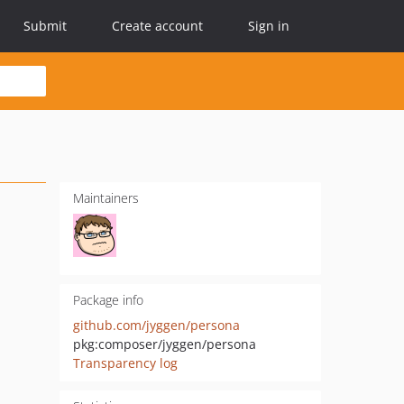
Submit
Create account
Sign in
Maintainers
Package info
github.com/jyggen/persona
pkg:composer/jyggen/persona
Transparency log