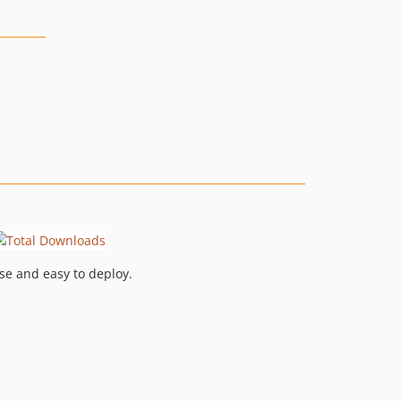
se and easy to deploy.