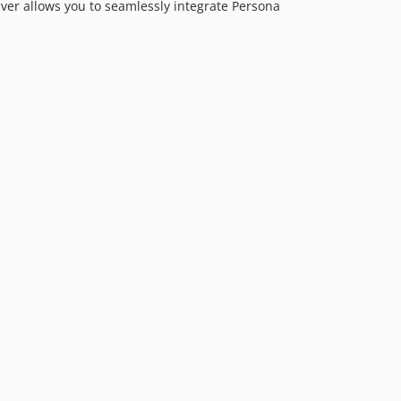
iver allows you to seamlessly integrate Persona