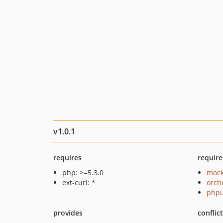
v1.0.1
requires
require
php: >=5.3.0
mock
ext-curl: *
orch
phpu
provides
conflic