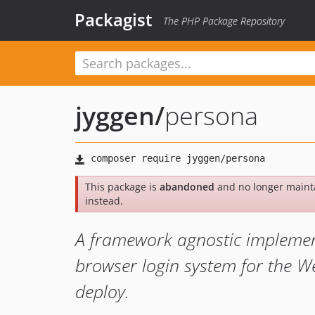
Packagist
The PHP Package Repository
jyggen
/
persona
This package is
abandoned
and no longer maint
instead.
A framework agnostic implement
browser login system for the We
deploy.