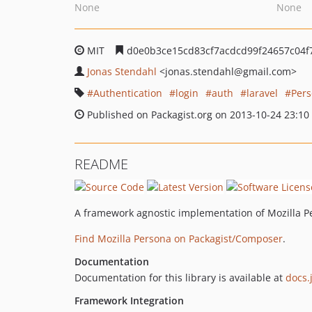
None
None
MIT
d0e0b3ce15cd83cf7acdcd99f24657c04f
Jonas Stendahl
<jonas.stendahl
@gmail.com>
Authentication
login
auth
laravel
Per
Published on Packagist.org on 2013-10-24 23:10
README
A framework agnostic implementation of Mozilla Pe
Find Mozilla Persona on Packagist/Composer
.
Documentation
Documentation for this library is available at
docs.
Framework Integration