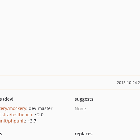
2013-10-24 
s (dev)
suggests
ery/mockery
: dev-master
None
estra/testbench
: ~2.0
nit/phpunit
: ~3.7
ts
replaces