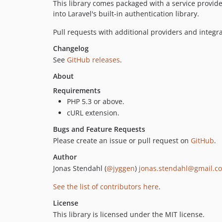
This library comes packaged with a service provide
into Laravel's built-in authentication library.
Pull requests with additional providers and integ
Changelog
See
GitHub releases
.
About
Requirements
PHP 5.3 or above.
cURL extension.
Bugs and Feature Requests
Please create an issue or pull request on
GitHub
.
Author
Jonas Stendahl (
@jyggen
)
jonas.stendahl@gmail.c
See the list of contributors here
.
License
This library is licensed under the MIT license.