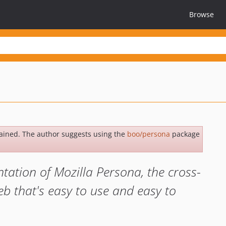
Browse
ained. The author suggests using the
boo/persona
package
ation of Mozilla Persona, the cross-
b that's easy to use and easy to