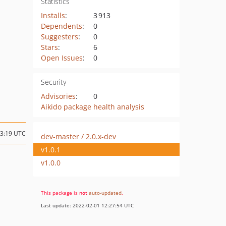
Statistics
Installs
:
3 913
Dependents
:
0
Suggesters
:
0
Stars
:
6
Open Issues
:
0
Security
Advisories
:
0
Aikido package health analysis
23:19 UTC
dev-master / 2.0.x-dev
v1.0.1
v1.0.0
This package is
not
auto-updated
.
Last update: 2022-02-01 12:27:54 UTC