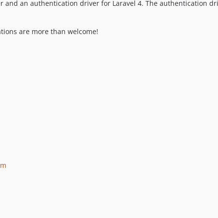
r and an authentication driver for Laravel 4. The authentication dr
rations are more than welcome!
om