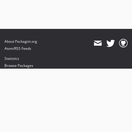
About Packagist.org
Atom/RSS Feeds
Statistics
Browse Packages
API
Mirrors
Status
Dashboard
provides maintenance and hosting
provides bandwidth and CDN