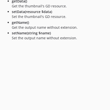
getData()
Get the thumbnail's GD resource.
setData(resource $data)
Set the thumbnail's GD resource.
getName()
Get the output name without extension.
setName(string $name)
Set the output name without extension.