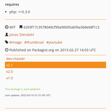
requires
php: >=5.3.0
MIT
6359f17c3578049cf90a90695abf6a368e68f1c3
Jonas Stendahl
image
thumbnail
youtube
Published on Packagist.org on 2013-02-27 14:03 UTC
dev-master
v2.1
v2.0
v1.0
This package is auto-updated.
Last update: 2022-03-16 01:51:00 UTC