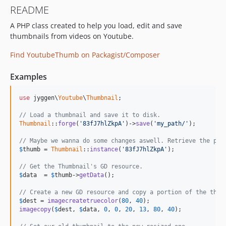
README
A PHP class created to help you load, edit and save
thumbnails from videos on Youtube.
Find YoutubeThumb on Packagist/Composer
Examples
use
 jyggen\
Youtube
\
Thumbnail
;

// Load a thumbnail and save it to disk.
Thumbnail
::
forge
(
'83fJ7hlZkpA'
)->
save
(
'my_path/'
);

// Maybe we wanna do some changes aswell. Retrieve the pre
$
thumb
 = 
Thumbnail
::
instance
(
'83fJ7hlZkpA'
);

// Get the Thumbnail's GD resource.
$
data
  = 
$
thumb
->
getData
();

// Create a new GD resource and copy a portion of the thum
$
dest
 = 
imagecreatetruecolor
(
80
, 
40
imagecopy
(
$
dest
, 
$
data
, 
0
, 
0
, 
20
, 
13
, 
80
, 
40
);
