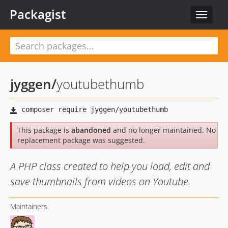
Packagist
Toggle
navigat
jyggen
/
youtubethumb
This package is
abandoned
and no longer maintained. No
replacement package was suggested.
A PHP class created to help you load, edit and
save thumbnails from videos on Youtube.
Maintainers