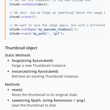
// Set our old thumbnail to the new resized one.
$
thumb
->
setData
(
$
dest
);

// Oh shit, did we fudge up something? Reset the image to 
$
thumb
->
reset
();

// We want to save the image again, but with a different n
$
thumb
->
setName
(
'my_awesome_thumbnail'
$
thumb
->
save
(
'my_path/'
, 
'gif'
);
Thumbnail object
Static Methods
forge(string $youtubeId)
Forge a new Thumbnail instance.
instance(string $youtubeId)
Retrieve an existing Thumbnail instance.
Methods
reset()
Reset the thumbnail to its original state.
save(string $path, string $extension = 'png')
Save the thumbnail to disk.