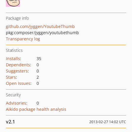
Package info
github.com/jyggen/YoutubeThumb
pkg:composer/jyggen/youtubethumb
Transparency log
Statistics
Installs
:
35
Dependents
:
0
Suggesters
:
0
Stars
:
2
Open Issues
:
0
Security
Advisories
:
0
Aikido package health analysis
v2.1
2013-02-27 14:02 UTC