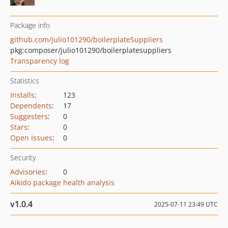
Package info
github.com/julio101290/boilerplateSuppliers
pkg:composer/julio101290/boilerplatesuppliers
Transparency log
Statistics
Installs
:
123
Dependents
:
17
Suggesters
:
0
Stars
:
0
Open Issues
:
0
Security
Advisories
:
0
Aikido package health analysis
v1.0.4
2025-07-11 23:49 UTC