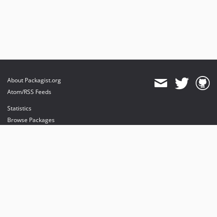
About Packagist.org
Atom/RSS Feeds
Statistics
Browse Packages
API
Mirrors
Status
Dashboard
provides maintenance and hosting