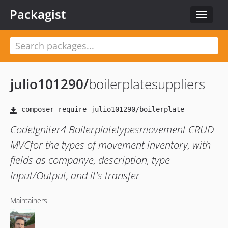
Packagist
Toggle
navigat
julio101290
/
boilerplatesuppliers
CodeIgniter4 Boilerplatetypesmovement CRUD
MVCfor the types of movement inventory, with
fields as companye, description, type
Input/Output, and it's transfer
Maintainers