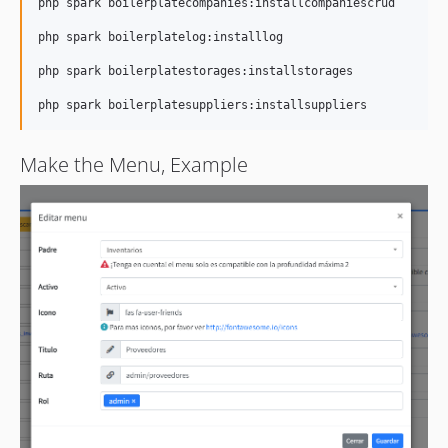
php spark boilerplatecompanies:installcompaniescrud

php spark boilerplatelog:installlog

php spark boilerplatestorages:installstorages

Make the Menu, Example