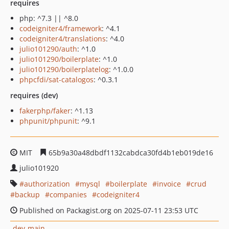
requires
php: ^7.3 || ^8.0
codeigniter4/framework
: ^4.1
codeigniter4/translations
: ^4.0
julio101290/auth
: ^1.0
julio101290/boilerplate
: ^1.0
julio101290/boilerplatelog
: ^1.0.0
phpcfdi/sat-catalogos
: ^0.3.1
requires (dev)
fakerphp/faker
: ^1.13
phpunit/phpunit
: ^9.1
MIT
65b9a30a48dbdf1132cabdca30fd4b1eb019de16
julio101920
authorization
mysql
boilerplate
invoice
crud
backup
companies
codeigniter4
Published on Packagist.org on 2025-07-11 23:53 UTC
dev-main