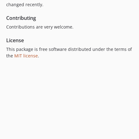
changed recently.
Contributing
Contributions are very welcome.
License
This package is free software distributed under the terms of
the
MIT license
.