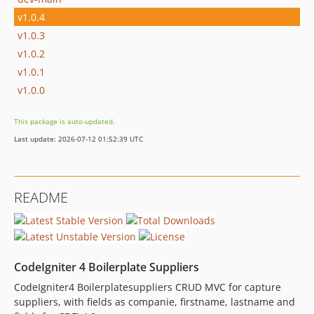
v1.0.4
v1.0.3
v1.0.2
v1.0.1
v1.0.0
This package is auto-updated.
Last update: 2026-07-12 01:52:39 UTC
README
CodeIgniter 4 Boilerplate Suppliers
CodeIgniter4 Boilerplatesuppliers CRUD MVC for capture
suppliers, with fields as companie, firstname, lastname and