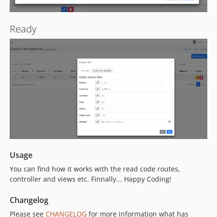
Ready
Usage
You can find how it works with the read code routes,
controller and views etc. Finnally... Happy Coding!
Changelog
Please see
CHANGELOG
for more information what has