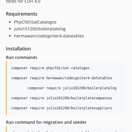
fields for CDFI 4.0
Requirements
PhpCfdi\SatCatalogos
julio101290/boilerplatelog
hermawan/codeigniter4-datatables
Installation
Run commands
composer require phpcfdi/sat-catalogos

composer require hermawan/codeigniter4-datatables

	composer require julio101290/boilerplatelog

composer require julio101290/boilerplatecompanies

Run command for migration and seeder