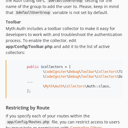
the Auth config file's,
setting for the
$defaultUserGroup
name of the group to add the user to. Please, keep in mind
that
variable is not set by default.
$defaultUserGroup
Toolbar
Myth:Auth includes a toolbar collector to make it easy for
developers to work with and troubleshoot the authentication
process. To enable the collector, edit
app/Config/Toolbar.php
and add it to the list of active
collectors:
public
$
collectors
 = [

		\
CodeIgniter
\
Debug
\
Toolbar
\
Collectors
\Time
		\
CodeIgniter
\
Debug
\
Toolbar
\
Collectors
\Data
        ...

		\
Myth
\
Auth
\
Collectors
\Auth::class,

	];
Restricting by Route
If you specify each of your routes within the
file, you can restrict access to users
app/Config/Routes.php
by group/role or permission with
Controller Filters
.