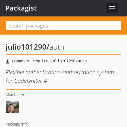
Packagist
Toggle
navigat
julio101290
/
auth
Flexible authentication/authorization system
for CodeIgniter 4.
Maintainers
Package info