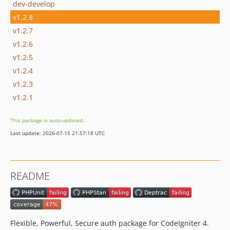
dev-develop
v1.2.8
v1.2.7
v1.2.6
v1.2.5
v1.2.4
v1.2.3
v1.2.1
This package is auto-updated.
Last update: 2026-07-15 21:57:18 UTC
README
Flexible, Powerful, Secure auth package for CodeIgniter 4.