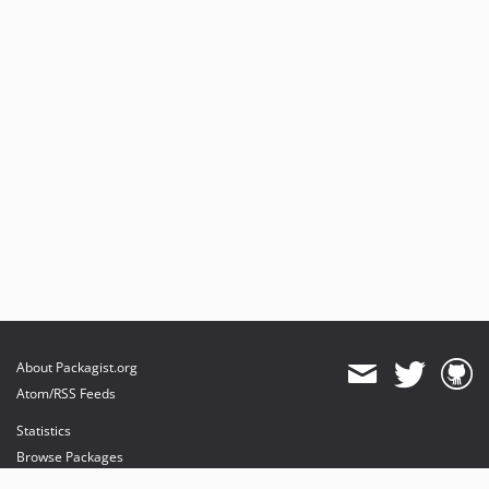
About Packagist.org
Atom/RSS Feeds
Statistics
Browse Packages