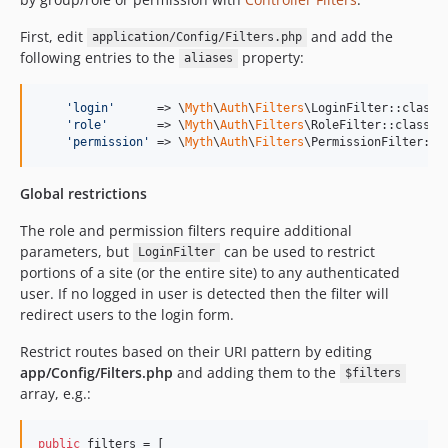
First, edit
and add the
application/Config/Filters.php
following entries to the
property:
aliases
'
login
'
      => \
Myth
\
Auth
\
Filters
\LoginFilter::class,

'
role
'
       => \
Myth
\
Auth
\
Filters
\RoleFilter::class,

'
permission
'
 => \
Myth
\
Auth
\
Filters
\PermissionFilter::c
Global restrictions
The role and permission filters require additional
parameters, but
can be used to restrict
LoginFilter
portions of a site (or the entire site) to any authenticated
user. If no logged in user is detected then the filter will
redirect users to the login form.
Restrict routes based on their URI pattern by editing
app/Config/Filters.php
and adding them to the
$filters
array, e.g.:
public
 filters = [
