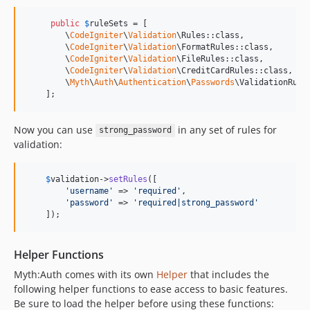
public
$
ruleSets
 = [

        \
CodeIgniter
\
Validation
\Rules::class,

        \
CodeIgniter
\
Validation
\FormatRules::class,

        \
CodeIgniter
\
Validation
\FileRules::class,

        \
CodeIgniter
\
Validation
\CreditCardRules::class,

        \
Myth
\
Auth
\
Authentication
\
Passwords
\ValidationRules
    ];
Now you can use
in any set of rules for
strong_password
validation:
$
validation
->
setRules
([

'
username
'
 => 
'
required
'
,

'
password
'
 => 
'
required|strong_password
'
    ]);
Helper Functions
Myth:Auth comes with its own
Helper
that includes the
following helper functions to ease access to basic features.
Be sure to load the helper before using these functions: