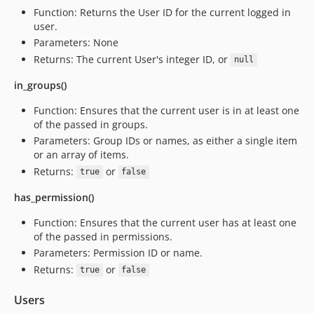
Function: Returns the User ID for the current logged in
user.
Parameters: None
Returns: The current User's integer ID, or
null
in_groups()
Function: Ensures that the current user is in at least one
of the passed in groups.
Parameters: Group IDs or names, as either a single item
or an array of items.
Returns:
or
true
false
has_permission()
Function: Ensures that the current user has at least one
of the passed in permissions.
Parameters: Permission ID or name.
Returns:
or
true
false
Users