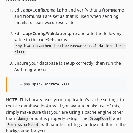
Edit
app/Config/Email.php
and verify that a
fromName
and
fromEmail
are set as that is used when sending
emails for password reset, etc.
Edit
app/Config/Validation.php
and add the following
value to the
ruleSets
array:
\Myth\Auth\Authentication\Passwords\ValidationRules::
class
Ensure your database is setup correctly, then run the
Auth migrations:
>
 php spark migrate -all  
NOTE: This library uses your application's cache settings to
reduce database lookups. If you want to make use of this,
simply make sure that your are using a cache engine other
than
and it is properly setup. The
and
dummy
GroupModel
will handle caching and invalidation in the
PermissionModel
background for you.