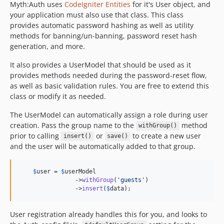
Myth:Auth uses
CodeIgniter Entities
for it's User object, and
your application must also use that class. This class
provides automatic password hashing as well as utility
methods for banning/un-banning, password reset hash
generation, and more.
It also provides a UserModel that should be used as it
provides methods needed during the password-reset flow,
as well as basic validation rules. You are free to extend this
class or modify it as needed.
The UserModel can automatically assign a role during user
creation. Pass the group name to the
method
withGroup()
prior to calling
or
to create a new user
insert()
save()
and the user will be automatically added to that group.
$
user
 = 
$
userModel
                ->
withGroup
(
'
guests
'
)

                ->
insert
(
$
data
);
User registration already handles this for you, and looks to