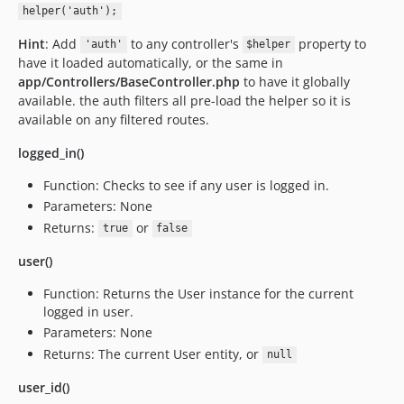
helper('auth');
Hint
: Add
to any controller's
property to
'auth'
$helper
have it loaded automatically, or the same in
app/Controllers/BaseController.php
to have it globally
available. the auth filters all pre-load the helper so it is
available on any filtered routes.
logged_in()
Function: Checks to see if any user is logged in.
Parameters: None
Returns:
or
true
false
user()
Function: Returns the User instance for the current
logged in user.
Parameters: None
Returns: The current User entity, or
null
user_id()