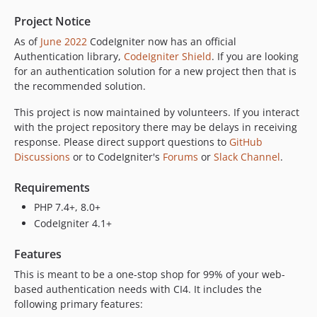
Project Notice
As of
June 2022
CodeIgniter now has an official
Authentication library,
CodeIgniter Shield
. If you are looking
for an authentication solution for a new project then that is
the recommended solution.
This project is now maintained by volunteers. If you interact
with the project repository there may be delays in receiving
response. Please direct support questions to
GitHub
Discussions
or to CodeIgniter's
Forums
or
Slack Channel
.
Requirements
PHP 7.4+, 8.0+
CodeIgniter 4.1+
Features
This is meant to be a one-stop shop for 99% of your web-
based authentication needs with CI4. It includes the
following primary features: