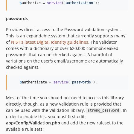
$
authorize
 = 
service
(
'
authorization
'
);
passwords
Provides direct access to the Password validation system.
This is an expandable system that currently supports many
of
NIST's latest Digital Identity guidelines
. The validator
comes with a dictionary of over 620,000 common/leaked
passwords that can be checked against. A handful of
variations on the user's email/username are automatically
checked against.
$
authenticate
 = 
service
(
'
passwords
'
);
Most of the time you should not need to access this library
directly, though, as a new Validation rule is provided that
can be used with the Validation library,
. In
strong_password
order to enable this, you must first edit
app/Config/Validation.php
and add the new ruleset to the
available rule sets: