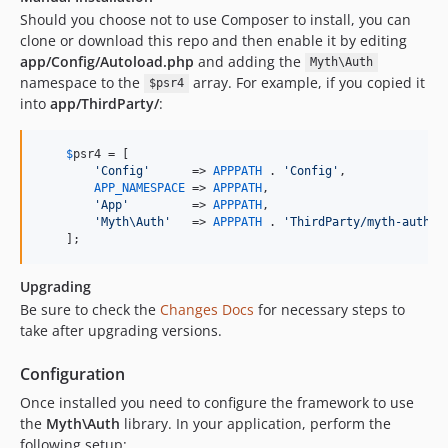
Should you choose not to use Composer to install, you can
clone or download this repo and then enable it by editing
app/Config/Autoload.php
and adding the
Myth\Auth
namespace to the
array. For example, if you copied it
$psr4
into
app/ThirdParty/
:
$
psr4
 = [

'
Config
'
      => 
APPPATH
 . 
'
Config
'
,

APP_NAMESPACE
 => 
APPPATH
,

'
App
'
         => 
APPPATH
,

'
Myth\Auth
'
   => 
APPPATH
 . 
'
ThirdParty/myth-auth/s
    ];
Upgrading
Be sure to check the
Changes Docs
for necessary steps to
take after upgrading versions.
Configuration
Once installed you need to configure the framework to use
the
Myth\Auth
library. In your application, perform the
following setup: