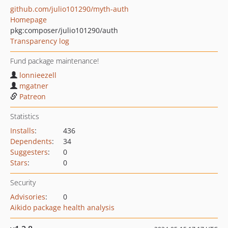
github.com/julio101290/myth-auth
Homepage
pkg:composer/julio101290/auth
Transparency log
Fund package maintenance!
lonnieezell
mgatner
Patreon
Statistics
Installs
:
436
Dependents
:
34
Suggesters
:
0
Stars
:
0
Security
Advisories
:
0
Aikido package health analysis