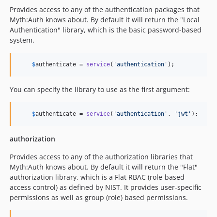
Provides access to any of the authentication packages that
Myth:Auth knows about. By default it will return the "Local
Authentication" library, which is the basic password-based
system.
$
authenticate
 = 
service
(
'
authentication
'
);
You can specify the library to use as the first argument:
$
authenticate
 = 
service
(
'
authentication
'
, 
'
jwt
'
);
authorization
Provides access to any of the authorization libraries that
Myth:Auth knows about. By default it will return the "Flat"
authorization library, which is a Flat RBAC (role-based
access control) as defined by NIST. It provides user-specific
permissions as well as group (role) based permissions.