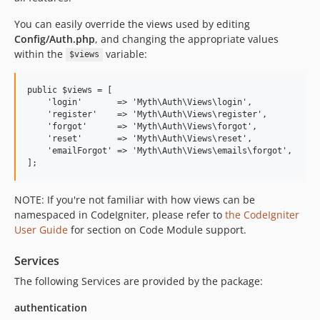
You can easily override the views used by editing
Config/Auth.php
, and changing the appropriate values
within the
variable:
$views
public $views = [

    'login'       => 'Myth\Auth\Views\login',

    'register'    => 'Myth\Auth\Views\register',

    'forgot'      => 'Myth\Auth\Views\forgot',

    'reset'       => 'Myth\Auth\Views\reset',

    'emailForgot' => 'Myth\Auth\Views\emails\forgot',

NOTE: If you're not familiar with how views can be
namespaced in CodeIgniter, please refer to
the CodeIgniter
User Guide
for section on Code Module support.
Services
The following Services are provided by the package:
authentication