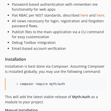
Password-based authentication with remember-me
functionality for web apps
Flat RBAC per NIST standards, described
here
and
here
.
All views necessary for login, registration and forgotten
password flows.
Publish files to the main application via a CLI command
for easy customization
Debug Toolbar integration
Email-based account verification
Installation
Installation is best done via Composer. Assuming Composer
is installed globally, you may use the following command:
>
 composer require myth/auth
This will add the latest stable release of
Myth:Auth
as a
module to your project.
Manual Installation