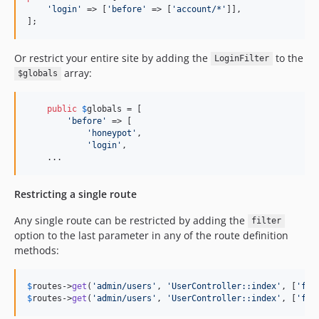
'
login
'
 => [
'
before
'
 => [
'
account/*
'
]],

];
Or restrict your entire site by adding the
to the
LoginFilter
array:
$globals
public
$
globals
 = [

'
before
'
 => [

'
honeypot
'
,

'
login
'
,

    ...
Restricting a single route
Any single route can be restricted by adding the
filter
option to the last parameter in any of the route definition
methods:
$
routes
->
get
(
'
admin/users
'
, 
'
UserController::index
'
, [
'
fil
$
routes
->
get
(
'
admin/users
'
, 
'
UserController::index
'
, [
'
fil