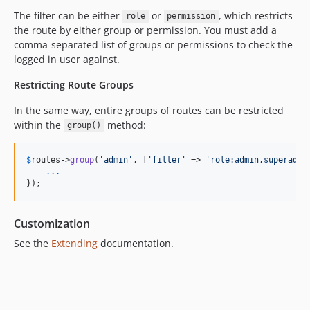
The filter can be either
or
, which restricts
role
permission
the route by either group or permission. You must add a
comma-separated list of groups or permissions to check the
logged in user against.
Restricting Route Groups
In the same way, entire groups of routes can be restricted
within the
method:
group()
$
routes
->
group
(
'
admin
'
, [
'
filter
'
 => 
'
role:admin,superadmi
.
.
.
});
Customization
See the
Extending
documentation.