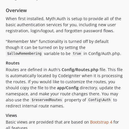
Overview
When first installed, Myth:Auth is setup to provide all of the
basic authentication services for you, including new user
registration, login/logout, and forgotten password flows.
"Remember Me" functionality is turned off by default
though it can be turned on by setting the
variable to be
in Config/Auth.php.
$allowRemembering
true
Routes
Routes are defined in Auth's
Config/Routes.php
file. This file
is automatically located by CodeIgniter when it is processing
the routes. If you would like to customize the routes, you
should copy the file to the
app/Config
directory, update the
namespace, and make your route changes there. You may
also use the
property of
to
$reservedRoutes
Config\Auth
redirect internal route names.
Views
Basic views are provided that are based on
Bootstrap 4
for
all features.