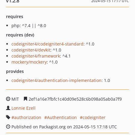
v1.2.8
2024-05-15 17:17 UTC
requires
php: ^7.4 || ^8.0
requires (dev)
codeigniter4/codeigniter4-standard
: ^1.0
codeigniter4/devkit
: ^1.0
codeigniter4/framework
: ^4.1
mockery/mockery
: ^1.0
provides
codeigniter4/authentication-implementation
: 1.0
MIT
2ef1a16e7fbfc1c40d09e528c6b098a05ab0a7f9
Lonnie Ezell
authorization
Authentication
codeigniter
Published on Packagist.org on 2024-05-15 17:18 UTC