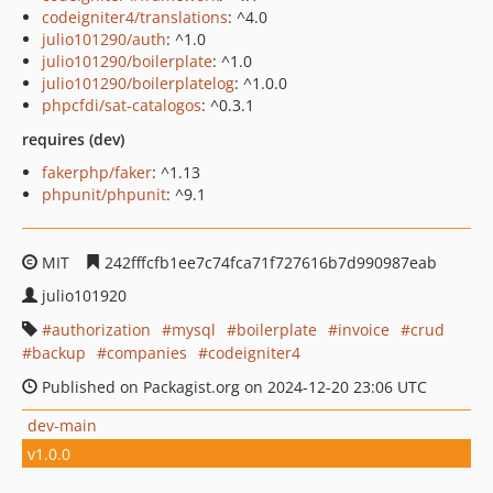
codeigniter4/translations
: ^4.0
julio101290/auth
: ^1.0
julio101290/boilerplate
: ^1.0
julio101290/boilerplatelog
: ^1.0.0
phpcfdi/sat-catalogos
: ^0.3.1
requires (dev)
fakerphp/faker
: ^1.13
phpunit/phpunit
: ^9.1
MIT
242fffcfb1ee7c74fca71f727616b7d990987eab
julio101920
authorization
mysql
boilerplate
invoice
crud
backup
companies
codeigniter4
Published on Packagist.org on 2024-12-20 23:06 UTC
dev-main
v1.0.0