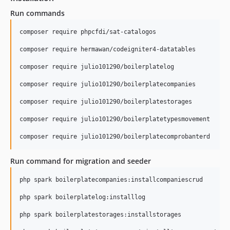
Run commands
composer require phpcfdi/sat-catalogos

composer require hermawan/codeigniter4-datatables

composer require julio101290/boilerplatelog

composer require julio101290/boilerplatecompanies

composer require julio101290/boilerplatestorages

composer require julio101290/boilerplatetypesmovement

Run command for migration and seeder
php spark boilerplatecompanies:installcompaniescrud

php spark boilerplatelog:installlog

php spark boilerplatestorages:installstorages
