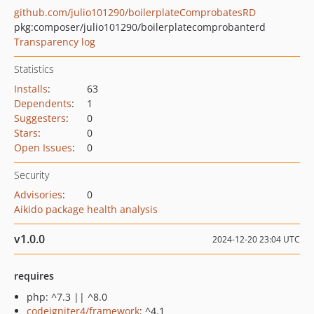
github.com/julio101290/boilerplateComprobatesRD
pkg:composer/julio101290/boilerplatecomprobanterd
Transparency log
Statistics
Installs
:
63
Dependents
:
1
Suggesters
:
0
Stars
:
0
Open Issues
:
0
Security
Advisories
:
0
Aikido package health analysis
v1.0.0
2024-12-20 23:04 UTC
requires
php: ^7.3 || ^8.0
codeigniter4/framework
: ^4.1