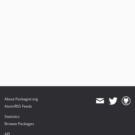
About Packagist.org
Atom/RSS Feeds
Statistics
Browse Packages
API