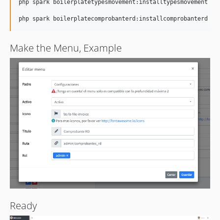
php spark boilerplatetypesmovement:installtypesmovement

Make the Menu, Example
Ready