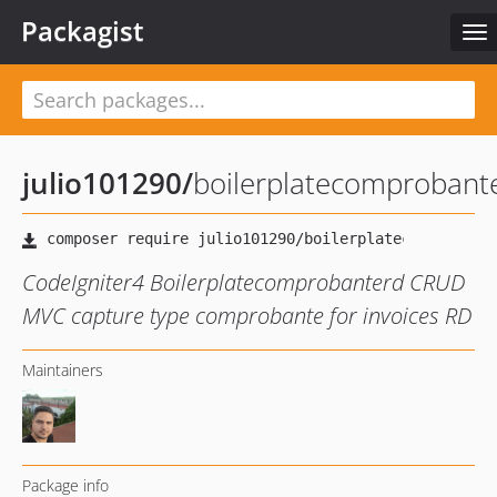
Packagist
To
nav
julio101290
/
boilerplatecomprobant
CodeIgniter4 Boilerplatecomprobanterd CRUD
MVC capture type comprobante for invoices RD
Maintainers
Package info