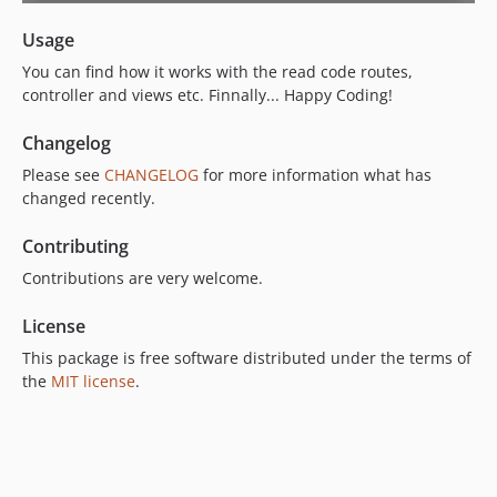
Usage
You can find how it works with the read code routes,
controller and views etc. Finnally... Happy Coding!
Changelog
Please see
CHANGELOG
for more information what has
changed recently.
Contributing
Contributions are very welcome.
License
This package is free software distributed under the terms of
the
MIT license
.