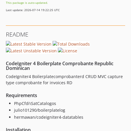
This package is auto-updated.
Last update: 2026-07-14 19:22:25 UTC
README
CodeIgniter 4 Boilerplate Comprobante Republic
Dominican
CodeIgniter4 Boilerplatecomprobanterd CRUD MVC capture
type comprobante for invoices RD
Requirements
PhpCfdi\SatCatalogos
julio101290/boilerplatelog
hermawan/codeigniter4-datatables
Installation