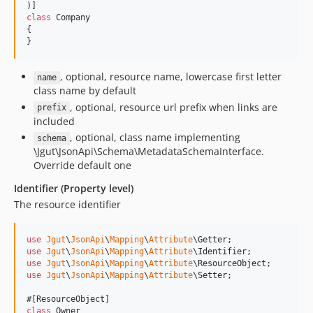
class
 Company

{

}
, optional, resource name, lowercase first letter
name
class name by default
, optional, resource url prefix when links are
prefix
included
, optional, class name implementing
schema
\Jgut\JsonApi\Schema\MetadataSchemaInterface.
Override default one
Identifier (Property level)
The resource identifier
use
Jgut
\
JsonApi
\
Mapping
\
Attribute
\
Getter
use
Jgut
\
JsonApi
\
Mapping
\
Attribute
\
Identifier
use
Jgut
\
JsonApi
\
Mapping
\
Attribute
\
ResourceObject
use
Jgut
\
JsonApi
\
Mapping
\
Attribute
\
Setter
;

class
 Owner
