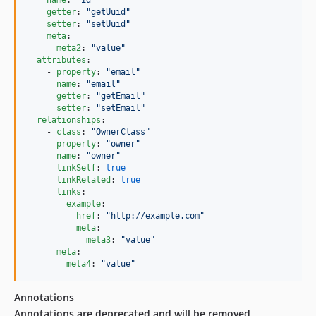
name
: 
"
id
"
getter
: 
"
getUuid
"
setter
: 
"
setUuid
"
meta
:

meta2
: 
"
value
"
attributes
:

    - 
property
: 
"
email
"
name
: 
"
email
"
getter
: 
"
getEmail
"
setter
: 
"
setEmail
"
relationships
:

    - 
class
: 
"
OwnerClass
"
property
: 
"
owner
"
name
: 
"
owner
"
linkSelf
: 
true
linkRelated
: 
true
links
:

example
:

href
: 
"
http://example.com
"
meta
:

meta3
: 
"
value
"
meta
:

meta4
: 
"
value
"
Annotations
Annotations are deprecated and will be removed