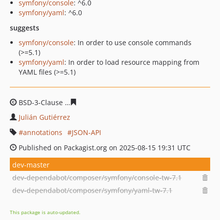
symfony/console
: ^6.0
symfony/yaml
: ^6.0
suggests
symfony/console
: In order to use console commands
(>=5.1)
symfony/yaml
: In order to load resource mapping from
YAML files (>=5.1)
BSD-3-Clause
e213c25bbc05fdc7914bca33da5703a49032
Julián Gutiérrez
annotations
JSON-API
Published on Packagist.org on 2025-08-15 19:31 UTC
dev-master
dev-dependabot/composer/symfony/console-tw-7.1
dev-dependabot/composer/symfony/yaml-tw-7.1
This package is auto-updated.