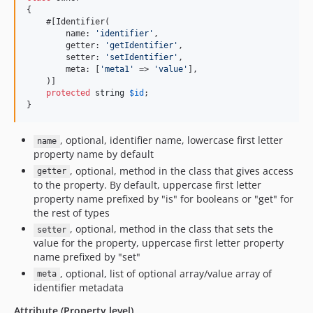
{

    #[Identifier(

        name: 
'
identifier
'
,

        getter: 
'
getIdentifier
'
,

        setter: 
'
setIdentifier
'
,

        meta: [
'
meta1
'
 => 
'
value
'
],

    )]

protected
string
$
id
;

}
, optional, identifier name, lowercase first letter
name
property name by default
, optional, method in the class that gives access
getter
to the property. By default, uppercase first letter
property name prefixed by "is" for booleans or "get" for
the rest of types
, optional, method in the class that sets the
setter
value for the property, uppercase first letter property
name prefixed by "set"
, optional, list of optional array/value array of
meta
identifier metadata
Attribute (Property level)