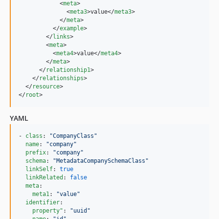
            <
meta
>

              <
meta3
>value</
meta3
>

            </
meta
>

          </
example
>

        </
links
>

        <
meta
>

          <
meta4
>value</
meta4
>

        </
meta
>

      </
relationship1
>

    </
relationships
>

  </
resource
>

</
root
>
YAML
- 
class
: 
"
CompanyClass
"
name
: 
"
company
"
prefix
: 
"
company
"
schema
: 
"
MetadataCompanySchemaClass
"
linkSelf
: 
true
linkRelated
: 
false
meta
:

meta1
: 
"
value
"
identifier
:

property"
: 
"
uuid
"