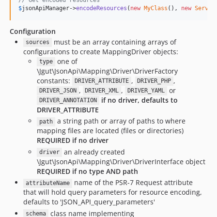
$
jsonApiManager
->
encodeResources
(
new
MyClass
(), 
new
Server
Configuration
must be an array containing arrays of
sources
configurations to create MappingDriver objects:
one of
type
\Jgut\JsonApi\Mapping\Driver\DriverFactory
constants:
,
,
DRIVER_ATTRIBUTE
DRIVER_PHP
,
,
or
DRIVER_JSON
DRIVER_XML
DRIVER_YAML
if no driver, defaults to
DRIVER_ANNOTATION
DRIVER_ATTRIBUTE
a string path or array of paths to where
path
mapping files are located (files or directories)
REQUIRED if no driver
an already created
driver
\Jgut\JsonApi\Mapping\Driver\DriverInterface object
REQUIRED if no type AND path
name of the PSR-7 Request attribute
attributeName
that will hold query parameters for resource encoding,
defaults to 'JSON_API_query_parameters'
class name implementing
schema