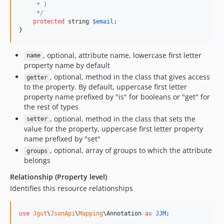
     * )
     */
protected
string
$
email
;

}
, optional, attribute name, lowercase first letter
name
property name by default
, optional, method in the class that gives access
getter
to the property. By default, uppercase first letter
property name prefixed by "is" for booleans or "get" for
the rest of types
, optional, method in the class that sets the
setter
value for the property, uppercase first letter property
name prefixed by "set"
, optional, array of groups to which the attribute
groups
belongs
Relationship (Property level)
Identifies this resource relationships
use
Jgut
\
JsonApi
\
Mapping
\
Annotation
as
JJM
;
