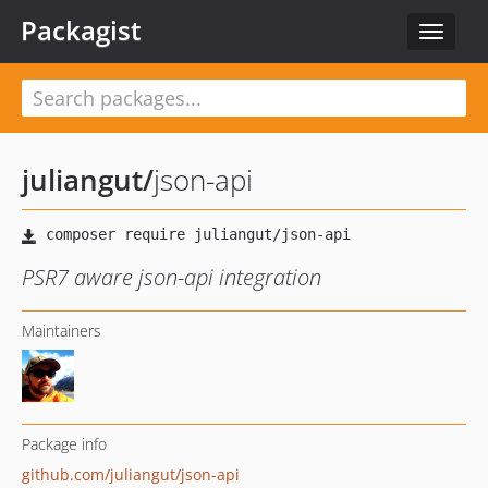
Packagist
Toggle
navigat
juliangut
/
json-api
PSR7 aware json-api integration
Maintainers
Package info
github.com/juliangut/json-api