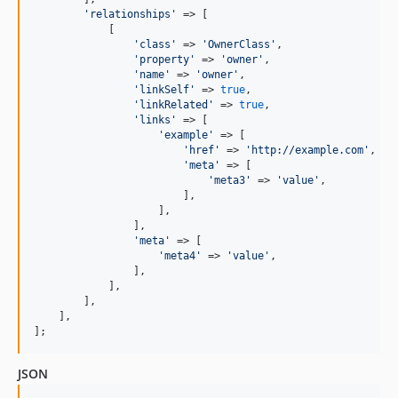
'
relationships
'
 => [

            [

'
class
'
 => 
'
OwnerClass
'
,

'
property
'
 => 
'
owner
'
,

'
name
'
 => 
'
owner
'
,

'
linkSelf
'
 => 
true
,

'
linkRelated
'
 => 
true
,

'
links
'
 => [

'
example
'
 => [

'
href
'
 => 
'
http://example.com
'
,

'
meta
'
 => [

'
meta3
'
 => 
'
value
'
,

                        ],

                    ],

                ],

'
meta
'
 => [

'
meta4
'
 => 
'
value
'
,

                ],

            ],

        ],

    ],

];
JSON