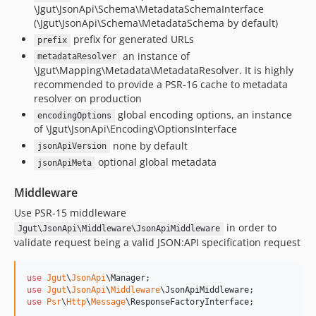
\Jgut\JsonApi\Schema\MetadataSchemaInterface
(\Jgut\JsonApi\Schema\MetadataSchema by default)
prefix for generated URLs
prefix
an instance of
metadataResolver
\Jgut\Mapping\Metadata\MetadataResolver. It is highly
recommended to provide a PSR-16 cache to metadata
resolver on production
global encoding options, an instance
encodingOptions
of \Jgut\JsonApi\Encoding\OptionsInterface
none by default
jsonApiVersion
optional global metadata
jsonApiMeta
Middleware
Use PSR-15 middleware
in order to
Jgut\JsonApi\Middleware\JsonApiMiddleware
validate request being a valid JSON:API specification request
use
Jgut
\
JsonApi
\
Manager
use
Jgut
\
JsonApi
\
Middleware
\
JsonApiMiddleware
use
Psr
\
Http
\
Message
\
ResponseFactoryInterface
;
