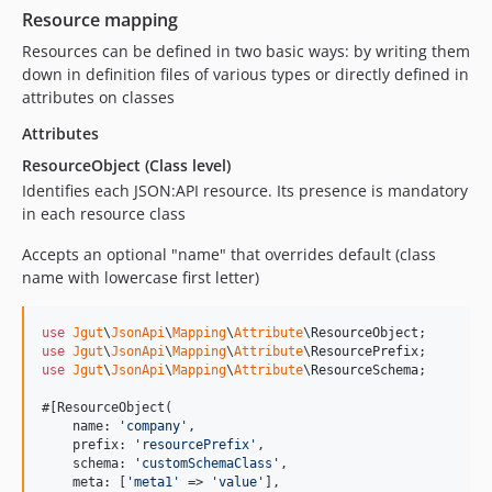
Resource mapping
Resources can be defined in two basic ways: by writing them
down in definition files of various types or directly defined in
attributes on classes
Attributes
ResourceObject (Class level)
Identifies each JSON:API resource. Its presence is mandatory
in each resource class
Accepts an optional "name" that overrides default (class
name with lowercase first letter)
use
Jgut
\
JsonApi
\
Mapping
\
Attribute
\
ResourceObject
use
Jgut
\
JsonApi
\
Mapping
\
Attribute
\
ResourcePrefix
use
Jgut
\
JsonApi
\
Mapping
\
Attribute
\
ResourceSchema
;

#[ResourceObject(

    name: 
'
company
'
,

    prefix: 
'
resourcePrefix
'
,

    schema: 
'
customSchemaClass
'
,

    meta: [
'
meta1
'
 => 
'
value
'
],
