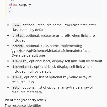
 */
class
 Company

{

}
, optional, resource name, lowercase first letter
name
class name by default
, optional, resource url prefix when links are
prefix
included
, optional, class name implementing
schema
\Jgut\JsonApi\Schema\MetadataSchemaInterface.
Override default one
, optional bool, display self link, null by default
linkSelf
, optional bool, display self link when
linkRelated
included, null by default
, optional, list of optional key/value array of
links
resource links
, optional, list of optional array/value array of
meta
resource metadata
Identifier (Property level)
The resource identifier