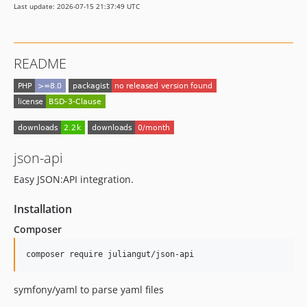
Last update: 2026-07-15 21:37:49 UTC
README
json-api
Easy JSON:API integration.
Installation
Composer
symfony/yaml to parse yaml files