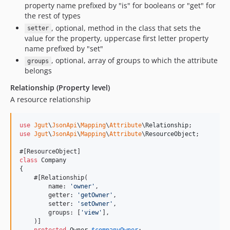
property name prefixed by "is" for booleans or "get" for
the rest of types
, optional, method in the class that sets the
setter
value for the property, uppercase first letter property
name prefixed by "set"
, optional, array of groups to which the attribute
groups
belongs
Relationship (Property level)
A resource relationship
use
Jgut
\
JsonApi
\
Mapping
\
Attribute
\
Relationship
use
Jgut
\
JsonApi
\
Mapping
\
Attribute
\
ResourceObject
;

class
 Company

{

    #[Relationship(

        name: 
'
owner
'
,

        getter: 
'
getOwner
'
,

        setter: 
'
setOwner
'
,

        groups: [
'
view
'
],

    )]
