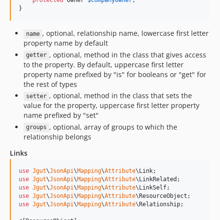
protected
Owner
$
companyOwner
;

}
, optional, relationship name, lowercase first letter
name
property name by default
, optional, method in the class that gives access
getter
to the property. By default, uppercase first letter
property name prefixed by "is" for booleans or "get" for
the rest of types
, optional, method in the class that sets the
setter
value for the property, uppercase first letter property
name prefixed by "set"
, optional, array of groups to which the
groups
relationship belongs
Links
use
Jgut
\
JsonApi
\
Mapping
\
Attribute
\
Link
use
Jgut
\
JsonApi
\
Mapping
\
Attribute
\
LinkRelated
use
Jgut
\
JsonApi
\
Mapping
\
Attribute
\
LinkSelf
use
Jgut
\
JsonApi
\
Mapping
\
Attribute
\
ResourceObject
use
Jgut
\
JsonApi
\
Mapping
\
Attribute
\
Relationship
;
