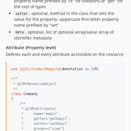
property name prefixed by "is" for booleans or "get" for
the rest of types
, optional, method in the class that sets the
setter
value for the property, uppercase first letter property
name prefixed by "set"
, optional, list of optional array/value array of
meta
identifier metadata
Attribute (Property level)
Defines each and every attribute accessible on the resource
use
Jgut
\
JsonApi
\
Mapping
\
Annotation
as
JJM
;

/**
 * @JJM\ResourceObject
 */
class
 Company

{

/**
     * @JJM\Attribute(
     *     name="email",
     *     getter="getEmail",
     *     setter="setEmail",
     *     groups={"view"}