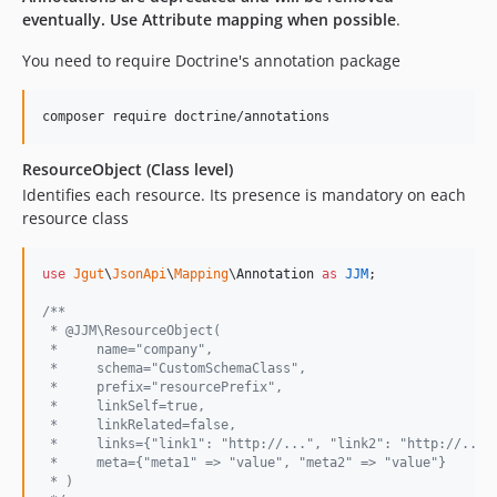
eventually. Use Attribute mapping when possible
.
You need to require Doctrine's annotation package
ResourceObject (Class level)
Identifies each resource. Its presence is mandatory on each
resource class
use
Jgut
\
JsonApi
\
Mapping
\
Annotation
as
JJM
;

/**
 * @JJM\ResourceObject(
 *     name="company",
 *     schema="CustomSchemaClass",
 *     prefix="resourcePrefix",
 *     linkSelf=true,
 *     linkRelated=false,
 *     links={"link1": "http://...", "link2": "http://..."
 *     meta={"meta1" => "value", "meta2" => "value"}
 * )