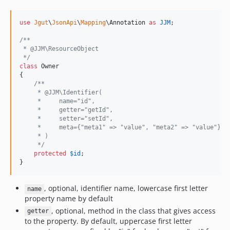
use
Jgut
\
JsonApi
\
Mapping
\
Annotation
as
JJM
;

/**
 * @JJM\ResourceObject
 */
class
 Owner

{

/**
     * @JJM\Identifier(
     *     name="id",
     *     getter="getId",
     *     setter="setId",
     *     meta={"meta1" => "value", "meta2" => "value"}
     * )
     */
protected
$
id
;

}
, optional, identifier name, lowercase first letter
name
property name by default
, optional, method in the class that gives access
getter
to the property. By default, uppercase first letter