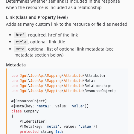
Determines whether self link is included in the response
when the resource is included as a relationship
Link (Class and Property level)
Adds as many custom link to the resource or field as needed
, required, href of the link
href
, optional, link title
title
, optional, list of optional link metadata (see
meta
metadata section below)
Metadata
use
Jgut
\
JsonApi
\
Mapping
\
Attribute
\
Attribute
use
Jgut
\
JsonApi
\
Mapping
\
Attribute
\
Meta
use
Jgut
\
JsonApi
\
Mapping
\
Attribute
\
Relationship
use
Jgut
\
JsonApi
\
Mapping
\
Attribute
\
ResourceObject
;

#[ResourceObject]

#[Meta(key: 
'
meta1
'
, value: 
'
value
'
class
 Company

{

    #[Identifier]

    #[Meta(key: 
'
meta2
'
, value: 
'
value
'
)]

protected
string
$
id
;
