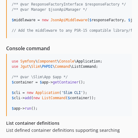
/** @var ResponseFactoryInterface $responseFactory */
/** @var Manager $jsonApiManager */
$
middleware
 = 
new
JsonApiMiddleware
(
$
responseFactory
, 
$
jso
// Add the middleware to any PSR-15 compatible library/fra
Console command
use
Symfony
\
Component
\
Console
\
Application
use
Jgut
\
Slim
\
PHPDI
\
Command
\
ListCommand
;

/** @var \Slim\App $app */
$
container
 = 
$
app
->
getContainer
();

$
cli
 = 
new
Application
(
'
Slim CLI
'
$
cli
->
add
(
new
ListCommand
(
$
container
));

$
app
->
run
();
List container definitions
List defined container definitions supporting searching