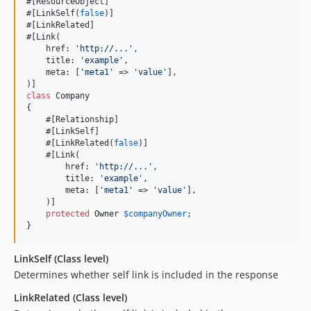
#[ResourceObject]

#[LinkSelf(
false
)]

#[LinkRelated]

#[Link(

    href: 
'
http://...
'
,

    title: 
'
example
'
,

    meta: [
'
meta1
'
 => 
'
value
'
],

class
 Company

{

    #[Relationship]

    #[LinkSelf]

    #[LinkRelated(
false
)]

    #[Link(

        href: 
'
http://...
'
,

        title: 
'
example
'
,

        meta: [
'
meta1
'
 => 
'
value
'
],

    )]

protected
Owner
$
companyOwner
;

}
LinkSelf (Class level)
Determines whether self link is included in the response
LinkRelated (Class level)