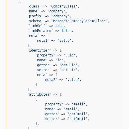
    [

'
class
'
 => 
'
CompanyClass
'
,

'
name
'
 => 
'
company
'
,

'
prefix
'
 => 
'
company
'
,

'
schema
'
 => 
'
MetadataCompanySchemaClass
'
,

'
linkSelf
'
 => 
true
,

'
linkRelated
'
 => 
false
,

'
meta
'
 => [

'
meta1
'
 => 
'
value
'
,

        ],

'
identifier
'
 => [

'
property
'
 => 
'
uuid
'
,

'
name
'
 => 
'
id
'
,

'
getter
'
 => 
'
getUuid
'
,

'
setter
'
 => 
'
setUuid
'
,

'
meta
'
 => [

'
meta2
'
 => 
'
value
'
,

            ]

        ],

'
attributes
'
 => [

            [

'
property
'
 => 
'
email
'
,

'
name
'
 => 
'
email
'
,

'
getter
'
 => 
'
getEmail
'
,

'
setter
'
 => 
'
setEmail
'
,

            ],

        ],
