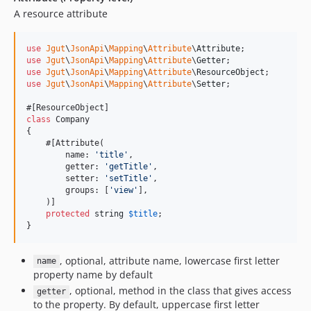
A resource attribute
use
Jgut
\
JsonApi
\
Mapping
\
Attribute
\
Attribute
use
Jgut
\
JsonApi
\
Mapping
\
Attribute
\
Getter
use
Jgut
\
JsonApi
\
Mapping
\
Attribute
\
ResourceObject
use
Jgut
\
JsonApi
\
Mapping
\
Attribute
\
Setter
;

class
 Company

{

    #[Attribute(

        name: 
'
title
'
,

        getter: 
'
getTitle
'
,

        setter: 
'
setTitle
'
,

        groups: [
'
view
'
],

    )]

protected
string
$
title
;

}
, optional, attribute name, lowercase first letter
name
property name by default
, optional, method in the class that gives access
getter
to the property. By default, uppercase first letter