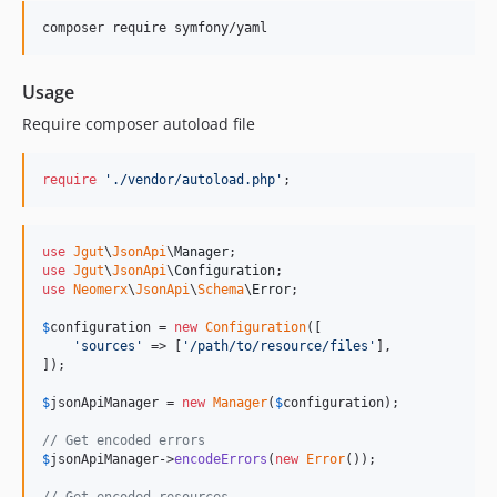
Usage
Require composer autoload file
require
'
./vendor/autoload.php
'
;
use
Jgut
\
JsonApi
\
Manager
use
Jgut
\
JsonApi
\
Configuration
use
Neomerx
\
JsonApi
\
Schema
\
Error
;

$
configuration
 = 
new
Configuration
([

'
sources
'
 => [
'
/path/to/resource/files
'
],

]);

$
jsonApiManager
 = 
new
Manager
(
$
configuration
);

// Get encoded errors
$
jsonApiManager
->
encodeErrors
(
new
Error
());

// Get encoded resources