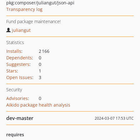
pkg:composer/juliangut/json-api
Transparency log
Fund package maintenance!
juliangut
Statistics
Installs
:
2 166
Dependents
:
0
Suggesters
:
0
Stars
:
1
Open Issues
:
3
Security
Advisories
:
0
Aikido package health analysis
dev-master
2024-03-07 17:53 UTC
requires