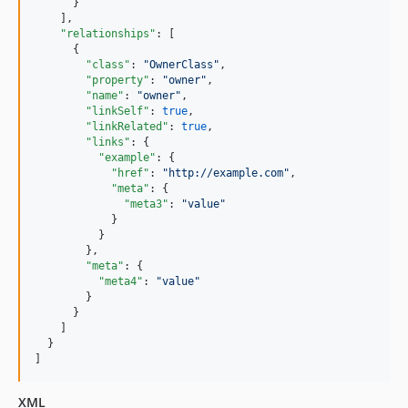
      }

    ],

"relationships"
: [

      {

"class"
: 
"
OwnerClass
"
,

"property"
: 
"
owner
"
,

"name"
: 
"
owner
"
,

"linkSelf"
: 
true
,

"linkRelated"
: 
true
,

"links"
: {

"example"
: {

"href"
: 
"
http://example.com
"
,

"meta"
: {

"meta3"
: 
"
value
"
            }

          }

        },

"meta"
: {

"meta4"
: 
"
value
"
        }

      }

    ]

  }

]
XML