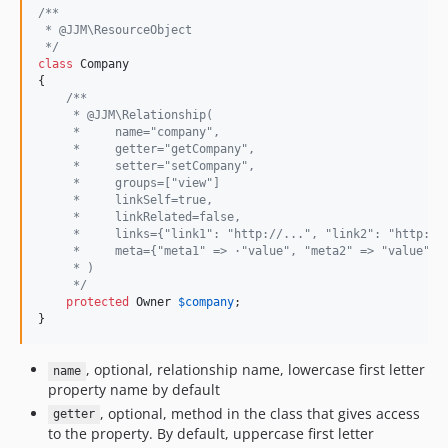
/**
 * @JJM\ResourceObject
 */
class
 Company

{

/**
     * @JJM\Relationship(
     *     name="company",
     *     getter="getCompany",
     *     setter="setCompany",
     *     groups=["view"]
     *     linkSelf=true,
     *     linkRelated=false,
     *     links={"link1": "http://...", "link2": "http://
     *     meta={"meta1" => ·"value", "meta2" => "value"}
     * )
     */
protected
Owner
$
company
;

}
, optional, relationship name, lowercase first letter
name
property name by default
, optional, method in the class that gives access
getter
to the property. By default, uppercase first letter