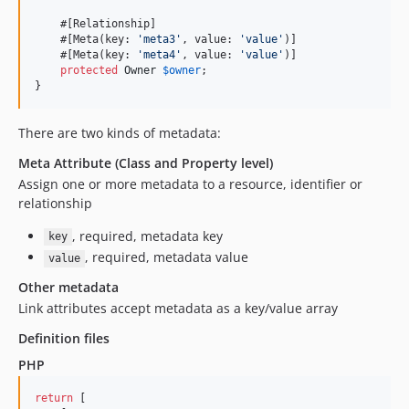
    #[Relationship]

    #[Meta(key: 
'
meta3
'
, value: 
'
value
'
)]

    #[Meta(key: 
'
meta4
'
, value: 
'
value
'
)]

protected
Owner
$
owner
;

}
There are two kinds of metadata:
Meta Attribute (Class and Property level)
Assign one or more metadata to a resource, identifier or
relationship
, required, metadata key
key
, required, metadata value
value
Other metadata
Link attributes accept metadata as a key/value array
Definition files
PHP
return
 [
