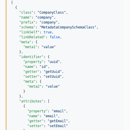
[

  {

"class"
: 
"
CompanyClass
"
,

"name"
: 
"
company
"
,

"prefix"
: 
"
company
"
,

"schema"
: 
"
MetadataCompanySchemaClass
"
,

"linkSelf"
: 
true
,

"linkRelated"
: 
false
,

"meta"
: {

"meta1"
: 
"
value
"
    },

"identifier"
: {

"property"
: 
"
uuid
"
,

"name"
: 
"
id
"
,

"getter"
: 
"
getUuid
"
,

"setter"
: 
"
setUuid
"
,

"meta"
: {

"meta2"
: 
"
value
"
      }

    },

"attributes"
: [

      {

"property"
: 
"
email
"
,

"name"
: 
"
email
"
,

"getter"
: 
"
getEmail
"
,

"setter"
: 
"
setEmail
"