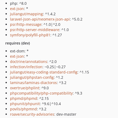
php: ^8.0
ext-json
: *
juliangut/mapping
: ^1.4.2
laravel-json-api/neomerx-json-api
: ^5.0.2
psr/http-message
: ^1.0|^2.0
psr/http-server-middleware
: ^1.0
symfony/polyfill-php81
: ^1.27
requires (dev)
ext-dom: *
ext-json
: *
doctrine/annotations
: ^2.0
infection/infection
: ~0.25|~0.27
juliangut/easy-coding-standard-config
: ^1.15
juliangut/phpstan-config
: ^1.2
laminas/laminas-diactoros
: ^3.2
overtrue/phplint
: ^9.0
phpcompatibility/php-compatibility
: ^9.3
phpmd/phpmd
: ^2.15
phpunit/phpunit
: ^9.6|^10.4
povils/phpmnd
: ^3.2
roave/security-advisories
: dev-master