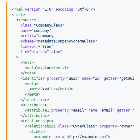
<?
xml
 version
=
"
1.0
"
 encoding
=
"
utf-8
"
?>

<
root
>

  <
resource
class
=
"
CompanyClass
"
name
=
"
company
"
prefix
=
"
company
"
schema
=
"
MetadataCompanySchemaClass
"
linkSelf
=
"
true
"
linkRelated
=
"
false
"
  >

    <
meta
>

      <
meta1
>value</
meta1
>

    </
meta
>

    <
identifier
property
=
"
uuid
"
name
=
"
id
"
getter
=
"
getUuid
"
      <
meta
>

        <
meta2
>value</
meta2
>

      </
meta
>

    </
identifier
>

    <
attributes
>

      <
attribute1
property
=
"
email
"
name
=
"
email
"
getter
=
"
ge
    </
attributes
>

    <
relationships
>

      <
relationship1
class
=
"
OwnerClass
"
property
=
"
owner
"
n
        <
links
>

          <
example
href
=
"
http://example.com
"
>
