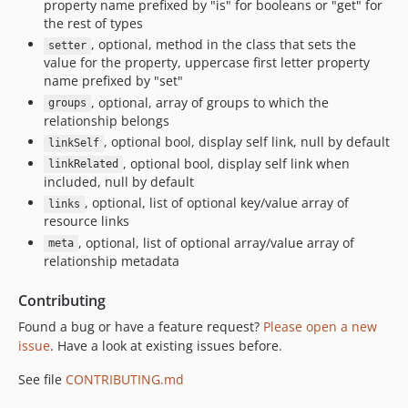
property name prefixed by "is" for booleans or "get" for
the rest of types
, optional, method in the class that sets the
setter
value for the property, uppercase first letter property
name prefixed by "set"
, optional, array of groups to which the
groups
relationship belongs
, optional bool, display self link, null by default
linkSelf
, optional bool, display self link when
linkRelated
included, null by default
, optional, list of optional key/value array of
links
resource links
, optional, list of optional array/value array of
meta
relationship metadata
Contributing
Found a bug or have a feature request?
Please open a new
issue
. Have a look at existing issues before.
See file
CONTRIBUTING.md