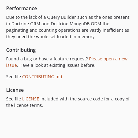
Performance
Due to the lack of a Query Builder such as the ones present
in Doctrine ORM and Doctrine MongoDB ODM the
paginating and counting operations are vastly inefficient as
they need the whole set loaded in memory
Contributing
Found a bug or have a feature request?
Please open a new
issue
. Have a look at existing issues before.
See file
CONTRIBUTING.md
License
See file
LICENSE
included with the source code for a copy of
the license terms.