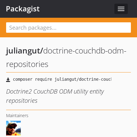
Packagist
Toggle
navigat
juliangut
/
doctrine-couchdb-odm-
repositories
Doctrine2 CouchDB ODM utility entity
repositories
Maintainers