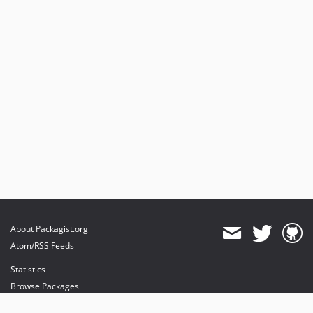
About Packagist.org
Atom/RSS Feeds
Statistics
Browse Packages
API