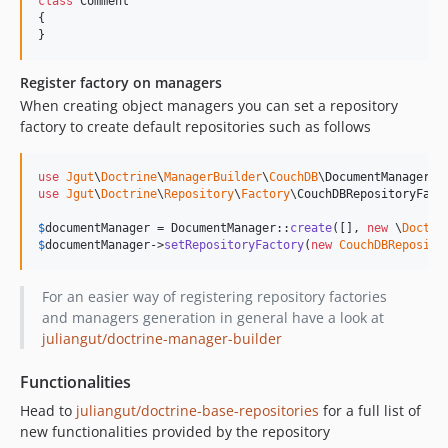
class
 Comment

{

}
Register factory on managers
When creating object managers you can set a repository
factory to create default repositories such as follows
use
Jgut
\
Doctrine
\
ManagerBuilder
\
CouchDB
\
DocumentManager
use
Jgut
\
Doctrine
\
Repository
\
Factory
\
CouchDBRepositoryFact
$
documentManager
 = DocumentManager::
create
([], 
new
 \
Doctri
$
documentManager
->
setRepositoryFactory
(
new
CouchDBReposito
For an easier way of registering repository factories
and managers generation in general have a look at
juliangut/doctrine-manager-builder
Functionalities
Head to
juliangut/doctrine-base-repositories
for a full list of
new functionalities provided by the repository