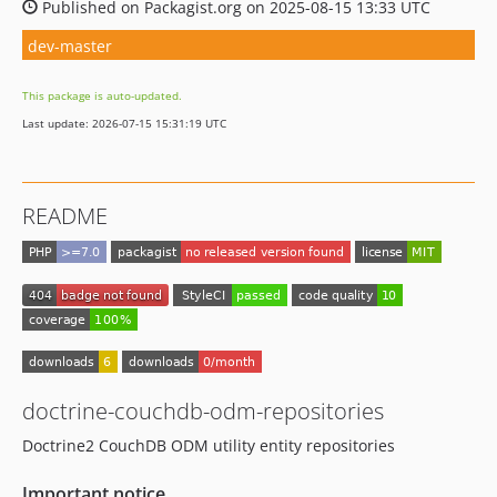
Published on Packagist.org on 2025-08-15 13:33 UTC
dev-master
This package is auto-updated.
Last update: 2026-07-15 15:31:19 UTC
README
doctrine-couchdb-odm-repositories
Doctrine2 CouchDB ODM utility entity repositories
Important notice