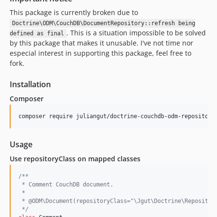
This package is currently broken due to
Doctrine\ODM\CouchDB\DocumentRepository::refresh being
. This is a situation impossible to be solved
defined as final
by this package that makes it unusable. I've not time nor
especial interest in supporting this package, feel free to
fork.
Installation
Composer
Usage
Use repositoryClass on mapped classes
/**
 * Comment CouchDB document.
 *
 * @ODM\Document(repositoryClass="\Jgut\Doctrine\Repositor
 */