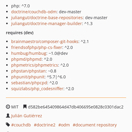
php: ^7.0
doctrine/couchdb-odm
: dev-master
juliangut/doctrine-base-repositories
: dev-master
juliangut/doctrine-manager-builder
: ^1.3
requires (dev)
brainmaestro/composer-git-hooks
: ^2.1
friendsofphp/php-cs-fixer
: ^2.0
humbug/humbug
: ~1.0@dev
phpmd/phpmd
: ^2.0
phpmetrics/phpmetrics
: ^2.0
phpstan/phpstan
: ~0.8
phpunit/phpunit
: ^5.7|^6.0
sebastian/phpcpd
: ^2.0
squizlabs/php_codesniffer
: ^2.0
MIT
d582be645409864d47db406695e0828c0301dac2
Julián Gutiérrez
couchdb
doctrine2
odm
document repository