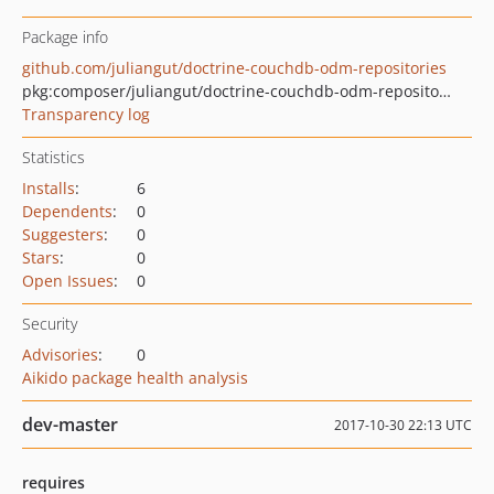
Package info
github.com/juliangut/doctrine-couchdb-odm-repositories
pkg:composer/juliangut/doctrine-couchdb-odm-repositories
Transparency log
Statistics
Installs
:
6
Dependents
:
0
Suggesters
:
0
Stars
:
0
Open Issues
:
0
Security
Advisories
:
0
Aikido package health analysis
dev-master
2017-10-30 22:13 UTC
requires