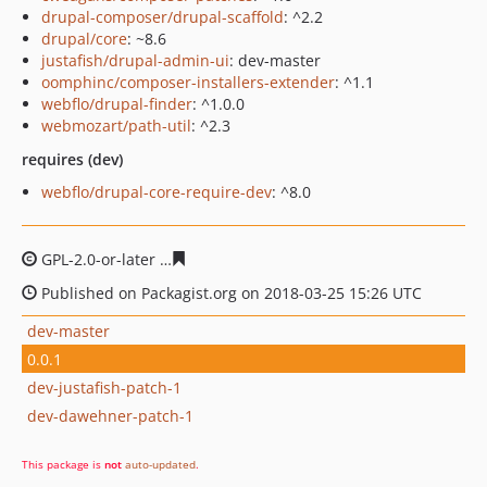
drupal-composer/drupal-scaffold
: ^2.2
drupal/core
: ~8.6
justafish/drupal-admin-ui
: dev-master
oomphinc/composer-installers-extender
: ^1.1
webflo/drupal-finder
: ^1.0.0
webmozart/path-util
: ^2.3
requires (dev)
webflo/drupal-core-require-dev
: ^8.0
GPL-2.0-or-later
511275948ee040ebff6a814c71686c5d29
Published on Packagist.org on 2018-03-25 15:26 UTC
dev-master
0.0.1
dev-justafish-patch-1
dev-dawehner-patch-1
This package is
not
auto-updated
.