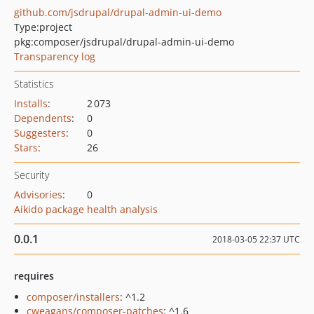
github.com/jsdrupal/drupal-admin-ui-demo
Type:
project
pkg:composer/jsdrupal/drupal-admin-ui-demo
Transparency log
Statistics
Installs
:
2 073
Dependents
:
0
Suggesters
:
0
Stars
:
26
Security
Advisories
:
0
Aikido package health analysis
0.0.1
2018-03-05 22:37 UTC
requires
composer/installers
: ^1.2
cweagans/composer-patches
: ^1.6