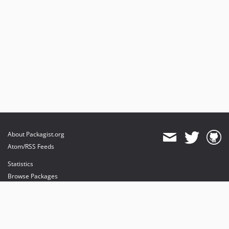
About Packagist.org
Atom/RSS Feeds
Statistics
Browse Packages
API
Mirrors
Status