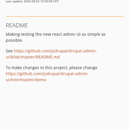
Last update: 2026-08-02 15:50:08 UTC
README
Making testing the new react admin UI as simple as
possible.
See
https://github.com/jsdrupal/drupal-admin-
ui/blob/master/README.md
To make changes to this project, please change
https://github.com/jsdrupal/drupal-admin-
ui/tree/master/demo