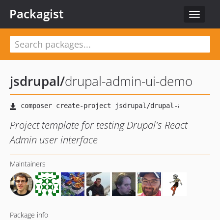
Packagist
Toggle
navigat
jsdrupal
/
drupal-admin-ui-demo
Project template for testing Drupal's React
Admin user interface
Maintainers
Package info