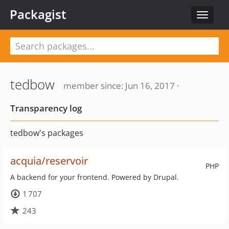
Packagist
Toggle
navigat
tedbow
member since: Jun 16, 2017 ·
Transparency log
tedbow's packages
acquia/reservoir
PHP
A backend for your frontend. Powered by Drupal.
1 707
243