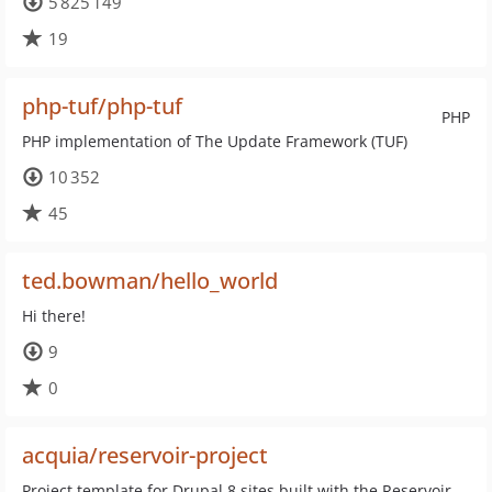
5 825 149
19
php-tuf/php-tuf
PHP
PHP implementation of The Update Framework (TUF)
10 352
45
ted.bowman/hello_world
Hi there!
9
0
acquia/reservoir-project
Project template for Drupal 8 sites built with the Reservoir