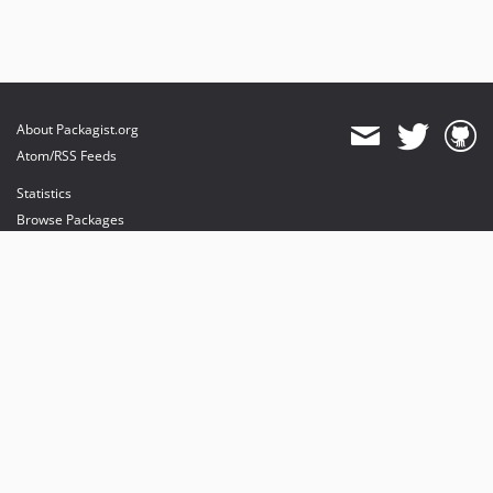
About Packagist.org
Atom/RSS Feeds
Statistics
Browse Packages
API
Mirrors
Status
Dashboard
provides maintenance and hosting
provides bandwidth and CDN