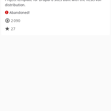
distribution.
Abandoned!
2 090
27