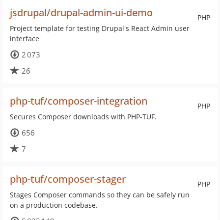
jsdrupal/drupal-admin-ui-demo
PHP
Project template for testing Drupal's React Admin user
interface
2 073
26
php-tuf/composer-integration
PHP
Secures Composer downloads with PHP-TUF.
656
7
php-tuf/composer-stager
PHP
Stages Composer commands so they can be safely run
on a production codebase.