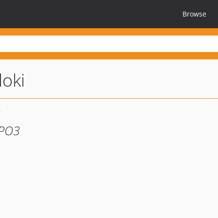
Browse
loki
YPO3