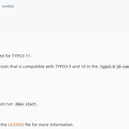
 needed
sed for TYPO3 11.
version that is compatible with TYPO3 9 and 10 in the
typo3-9-10-com
just run
.
ddev start
e the
LICENSE
file for more information.