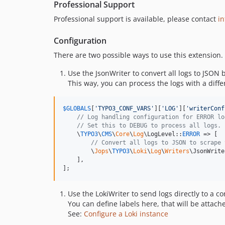
Professional Support
Professional support is available, please contact
i
Configuration
There are two possible ways to use this extension.
Use the JsonWriter to convert all logs to JSON b
This way, you can process the logs with a differ
$
GLOBALS
[
'
TYPO3_CONF_VARS
'
][
'
LOG
'
][
'
writerConf
// Log handling configuration for ERROR lo
// Set this to DEBUG to process all logs.
    \
TYPO3
\
CMS
\
Core
\
Log
\LogLevel::
ERROR
 => [

// Convert all logs to JSON to scrape 
        \
Jops
\
TYPO3
\
Loki
\
Log
\
Writers
\JsonWrite
    ],

];
Use the LokiWriter to send logs directly to a co
You can define labels here, that will be attached
See:
Configure a Loki instance