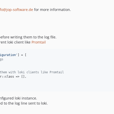
nfo@jop-software.de
for more information.
efore writing them to the log file.
ent loki client like
Promtail
iguration
'
] = [

gs
them with loki clients like Promtail
r::class => [],

nfigured loki instance.
 to the log line sent to loki.