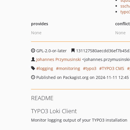
squi
ssch
typo
provides
conflic
None
None
GPL-2.0-or-later
131127580aecdd36ef7b45d
Johannes Przymusinski
<johannes.przymusinski
logging
monitoring
typo3
TYPO3 CMS
Published on Packagist.org on 2024-11-11 12:45
README
TYPO3 Loki Client
Monitor logging output of your TYPO3 installation