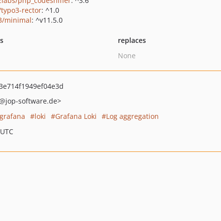
zlabs/php_codesniffer
: ^3.6
/typo3-rector
: ^1.0
3/minimal
: ^v11.5.0
ts
replaces
None
3e714f1949ef04e3d
@jop-software.de>
grafana
loki
Grafana Loki
Log aggregation
 UTC