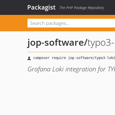
Packagist
The PHP Package Repository
jop-software
/
typo3-
Grafana Loki integration for T