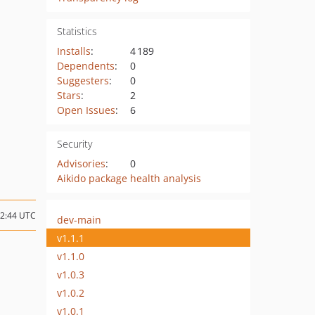
Statistics
Installs
:
4 189
Dependents
:
0
Suggesters
:
0
Stars
:
2
Open Issues
:
6
Security
Advisories
:
0
Aikido package health analysis
12:44 UTC
dev-main
v1.1.1
v1.1.0
v1.0.3
v1.0.2
v1.0.1