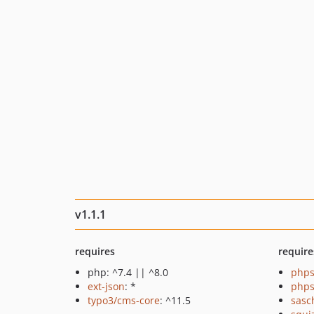
v1.1.1
requires
require
php: ^7.4 || ^8.0
phps
ext-json
: *
phps
typo3/cms-core
: ^11.5
sasc