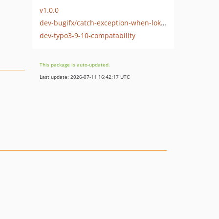
v1.0.0
dev-bugifx/catch-exception-when-loki-is-down
dev-typo3-9-10-compatability
This package is auto-updated.
Last update: 2026-07-11 16:42:17 UTC