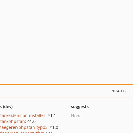
2024-11-11 
s (dev)
suggests
tan/extension-installer
: ^1.1
None
tan/phpstan
: ^1.0
haegerer/phpstan-typo3
: ^1.0