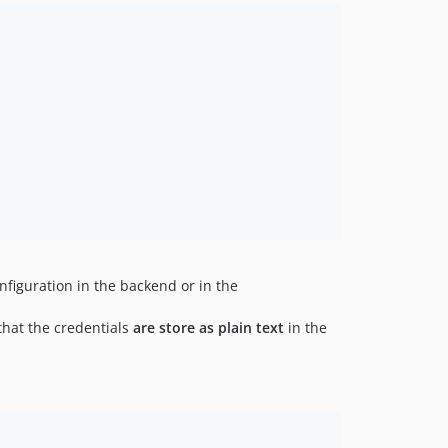
nfiguration in the backend or in the
 that the credentials
are store as plain text
in the