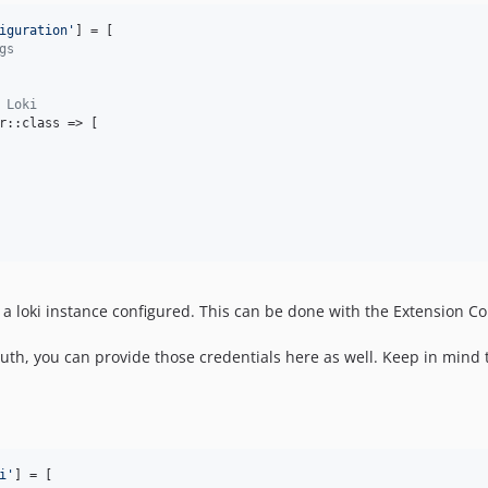
iguration
'
] = [

gs
 Loki
r::class => [

 a loki instance configured. This can be done with the Extension Co
c auth, you can provide those credentials here as well. Keep in mind
i
'
] = [
