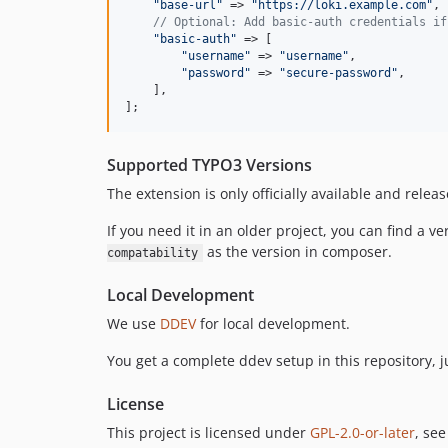
"
base-url
"
 => 
"
https://loki.example.com
"
,

// Optional: Add basic-auth credentials if
"
basic-auth
"
 => [

"
username
"
 => 
"
username
"
,

"
password
"
 => 
"
secure-password
"
,

    ],

];
Supported TYPO3 Versions
The extension is only officially available and relea
If you need it in an older project, you can find a 
as the version in composer.
compatability
Local Development
We use
DDEV
for local development.
You get a complete ddev setup in this repository, 
License
This project is licensed under
GPL-2.0-or-later
, se