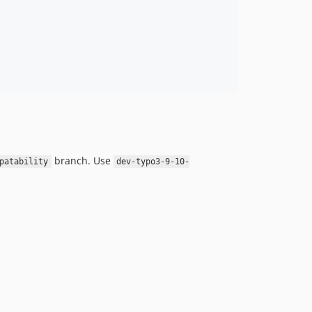
branch. Use
patability
dev-typo3-9-10-