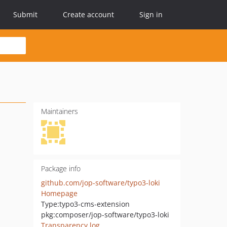
Submit
Create account
Sign in
Maintainers
Package info
github.com/jop-software/typo3-loki
Homepage
Type:
typo3-cms-extension
pkg:composer/jop-software/typo3-loki
Transparency log