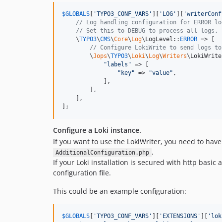
$
GLOBALS
[
'
TYPO3_CONF_VARS
'
][
'
LOG
'
][
'
writerConf
// Log handling configuration for ERROR lo
// Set this to DEBUG to process all logs.
    \
TYPO3
\
CMS
\
Core
\
Log
\LogLevel::
ERROR
 => [

// Configure LokiWrite to send logs to
        \
Jops
\
TYPO3
\
Loki
\
Log
\
Writers
\LokiWrite
"
labels
"
 => [

"
key
"
 => 
"
value
"
,

            ],

        ],

    ],

];
Configure a Loki instance.
If you want to use the LokiWriter, you need to have
.
AdditionalConfiguration.php
If your Loki installation is secured with http basi
configuration file.
This could be an example configuration:
$
GLOBALS
[
'
TYPO3_CONF_VARS
'
][
'
EXTENSIONS
'
][
'
lok