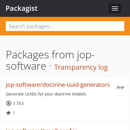
Packagist
Toggle
navigat
Packages from jop-
software ·
Transparency log
jop-software/doctrine-uuid-generators
PHP
Generate UUIDs for your doctrine models
3 783
1