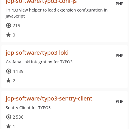
jop-software/typo3-conf-js
PHP
TYPO3 view helper to load extension configuration in
JavaScript
219
0
jop-software/typo3-loki
PHP
Grafana Loki integration for TYPO3
4 189
2
jop-software/typo3-sentry-client
PHP
Sentry Client for TYPO3
2 536
1