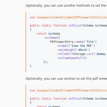
Optionally, you can use anothe methods to set the
use
Joaopaulolndev
\
FilamentPdfViewer
\
Infolists
public
static
function
infolist
(
Schema
$
schema
{

return
$
schema
        ->
schema
([

            PdfViewerEntry::
make
(
'
file
'
)

                ->
label
(
'
View the PDF
'
)

                ->
minHeight
(
'
40svh
'
)

                ->
fileUrl
(Storage::
url
(
'
dummy.
                ->
columnSpanFull
()

        ]);

}
Optionally, you can use section to set the pdf view
use
Joaopaulolndev
\
FilamentPdfViewer
\
Infolists
public
static
function
infolist
(
Schema
$
schema
{

return
$
schema