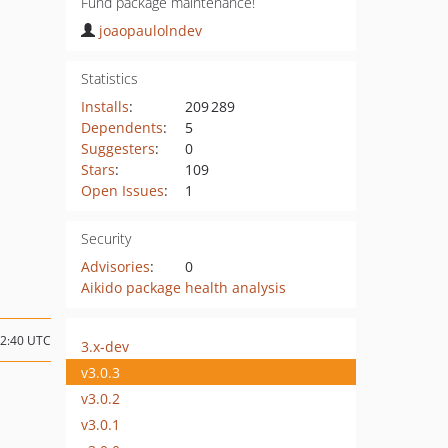
Fund package maintenance!
joaopaulolndev
Statistics
Installs
:
209 289
Dependents
:
5
Suggesters
:
0
Stars
:
109
Open Issues
:
1
Security
Advisories
:
0
Aikido package health analysis
02:40 UTC
3.x-dev
v3.0.3
v3.0.2
v3.0.1