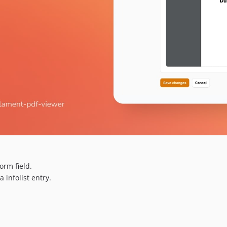
rm field.
infolist entry.