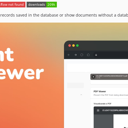
ecords saved in the database or show documents without a databa