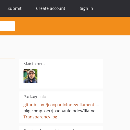
Submit
Create account
Sign in
Maintainers
Package info
github.com/joaopaulolndev/filament-pdf-viewer
pkg:composer/joaopaulolndev/filament-pdf-viewer
Transparency log