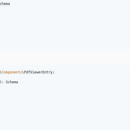
chema
\
Components
\
PdfViewerEntry
;

): 
Schema