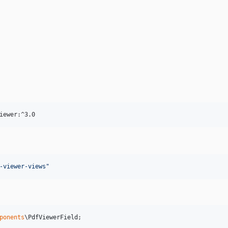
iewer:^3.0
-viewer-views
"
ponents
\
PdfViewerField
;
