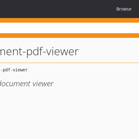
Browse
ament-pdf-viewer
document viewer