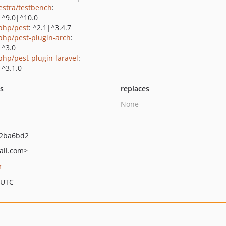
estra/testbench
:
|^9.0|^10.0
php/pest
: ^2.1|^3.4.7
php/pest-plugin-arch
:
|^3.0
php/pest-plugin-laravel
:
|^3.1.0
ts
replaces
None
2ba6bd2
il.com>
r
 UTC