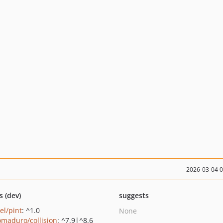
2026-03-04 
s (dev)
suggests
el/pint
: ^1.0
None
maduro/collision
: ^7.9|^8.6