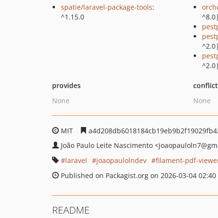
spatie/laravel-package-tools
:
orch
^1.15.0
^8.0
pest
pest
^2.0
pest
^2.0
provides
conflic
None
None
MIT
a4d208db6018184cb19eb9b2f19029fb4
João Paulo Leite Nascimento
<joaopauloln7
@gma
laravel
joaopaulolndev
filament-pdf-viewe
Published on Packagist.org on 2026-03-04 02:40
README