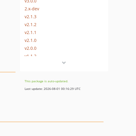
v3.0.0
2.x-dev
v2.1.3
v2.1.2
v2.1.1
v2.1.0
v2.0.0
v1.1.2
v1.1.1
v1.1.0
v1.0.7
This package is auto-updated.
v1.0.6
Last update: 2026-08-01 00:16:29 UTC
v1.0.5
v1.0.4
v1.0.3
v1.0.2
v1.0.1
v1.0.0