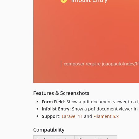
Features & Screenshots
Form Field:
Show a pdf document viewer in a fo
Infolist Entry:
Show a pdf document viewer in a 
Support
:
Laravel 11
and
Filament 5.x
Compatibility