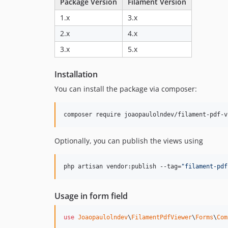
Package Version
Filament Version
1.x
3.x
2.x
4.x
3.x
5.x
Installation
You can install the package via composer:
composer require joaopaulolndev/filament-pdf-v
Optionally, you can publish the views using
php artisan vendor:publish --tag=
"
filament-pdf
Usage in form field
use
Joaopaulolndev
\
FilamentPdfViewer
\
Forms
\
Com