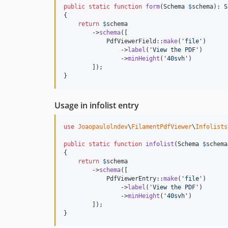
public
static
function
form
(
Schema
$
schema
): 
S
{

return
$
schema
        ->
schema
([

            PdfViewerField::
make
(
'
file
'
)

                ->
label
(
'
View the PDF
'
)

                ->
minHeight
(
'
40svh
'
)

        ]);

}
Usage in infolist entry
use
Joaopaulolndev
\
FilamentPdfViewer
\
Infolists
public
static
function
infolist
(
Schema
$
schema
{

return
$
schema
        ->
schema
([

            PdfViewerEntry::
make
(
'
file
'
)

                ->
label
(
'
View the PDF
'
)

                ->
minHeight
(
'
40svh
'
)

        ]);

}