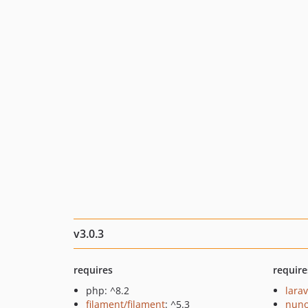
v3.0.3
requires
require
php: ^8.2
larav
filament/filament
: ^5.3
nuno