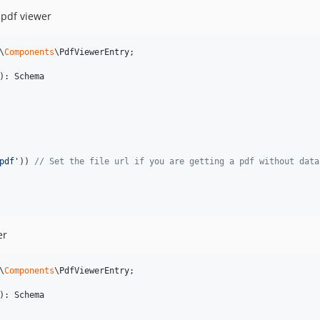
 pdf viewer
\
Components
\
PdfViewerEntry
;

): 
Schema
pdf
'
)) 
// Set the file url if you are getting a pdf without data
er
\
Components
\
PdfViewerEntry
;

): 
Schema