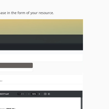
dev-main
se in the form of your resource.