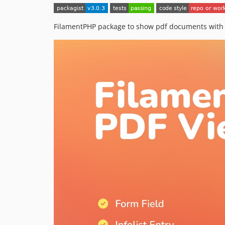
FilamentPHP package to show pdf documents with r