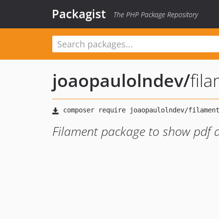
Packagist
The PHP Package Repository
joaopaulolndev
/
fil
Filament package to show pdf 