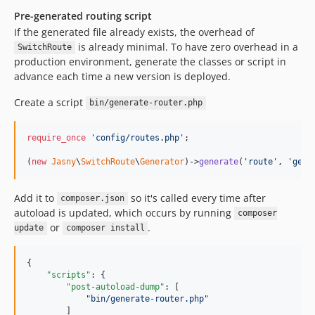
Pre-generated routing script
If the generated file already exists, the overhead of
is already minimal. To have zero overhead in a
SwitchRoute
production environment, generate the classes or script in
advance each time a new version is deployed.
Create a script
bin/generate-router.php
require_once
'
config/routes.php
'
;

(
new
Jasny
\
SwitchRoute
\
Generator
)->
generate
(
'
route
'
, 
'
gene
Add it to
so it's called every time after
composer.json
autoload is updated, which occurs by running
composer
or
.
update
composer install
{

"scripts"
: {

"post-autoload-dump"
: [

"
bin/generate-router.php
"
        ]
