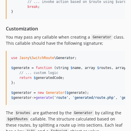
// ... invoke action based on $route using $vars
break
;

}
Customization
You may pass any callable when creating a
class.
Generator
This callable should have the following signature;
use
Jasny
\
SwitchRoute
\
Generator
;

$
generate
 = 
function
 (
string
$
name
, 
array
$
routes
, 
array
$
// ... custom logic
return
$
generatedCode
;

};

$
generator
 = 
new
Generator
(
$
generate
$
generator
->
generate
(
'
route
'
, 
'
generated/route.php
'
, 
'
getR
The
are gathered by the
by calling the
$routes
Generator
callable. The structure calculated based on
$getRoutes
these routes, by splitting a route up into sections. Each leaf