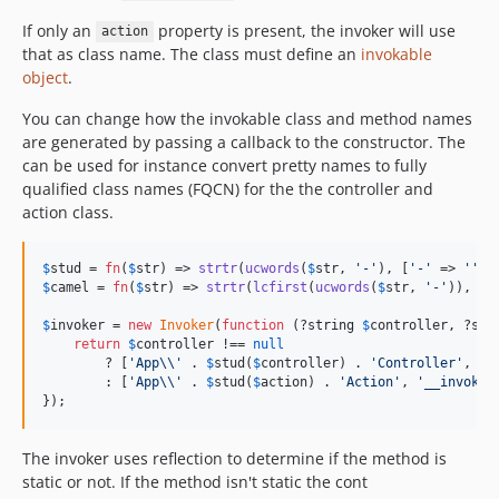
If only an
property is present, the invoker will use
action
that as class name. The class must define an
invokable
object
.
You can change how the invokable class and method names
are generated by passing a callback to the constructor. The
can be used for instance convert pretty names to fully
qualified class names (FQCN) for the the controller and
action class.
$
stud
 = 
fn
(
$
str
) => 
strtr
(
ucwords
(
$
str
, 
'
-
'
), [
'
-
'
 => 
''
$
camel
 = 
fn
(
$
str
) => 
strtr
(
lcfirst
(
ucwords
(
$
str
, 
'
-
'
)), [
'
$
invoker
 = 
new
Invoker
(
function
 (?
string
$
controller
, ?
str
return
$
controller
 !== 
null
        ? [
'
App
\\'
 . 
$
stud
(
$
controller
) . 
'
Controller
'
, 
$
c
        : [
'
App
\\'
 . 
$
stud
(
$
action
) . 
'
Action
'
, 
'
__invoke
'
});
The invoker uses reflection to determine if the method is
static or not. If the method isn't static the cont