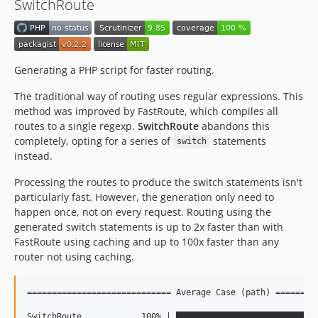
SwitchRoute
Generating a PHP script for faster routing.
The traditional way of routing uses regular expressions. This
method was improved by FastRoute, which compiles all
routes to a single regexp.
SwitchRoute
abandons this
completely, opting for a series of
statements
switch
instead.
Processing the routes to produce the switch statements isn't
particularly fast. However, the generation only need to
happen once, not on every request. Routing using the
generated switch statements is up to 2x faster than with
FastRoute using caching and up to 100x faster than any
router not using caching.
============================= Average Case (path) =========
SwitchRoute            100% | █████████████████████████████