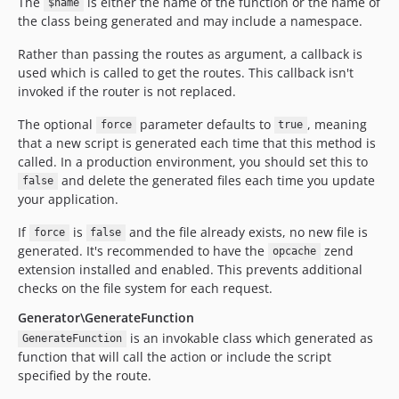
The
is either the name of the function or the name of
$name
the class being generated and may include a namespace.
Rather than passing the routes as argument, a callback is
used which is called to get the routes. This callback isn't
invoked if the router is not replaced.
The optional
parameter defaults to
, meaning
force
true
that a new script is generated each time that this method is
called. In a production environment, you should set this to
and delete the generated files each time you update
false
your application.
If
is
and the file already exists, no new file is
force
false
generated. It's recommended to have the
zend
opcache
extension installed and enabled. This prevents additional
checks on the file system for each request.
Generator\GenerateFunction
is an invokable class which generated as
GenerateFunction
function that will call the action or include the script
specified by the route.