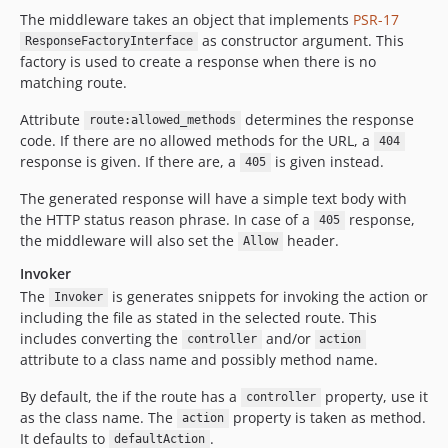
The middleware takes an object that implements
PSR-17
as constructor argument. This
ResponseFactoryInterface
factory is used to create a response when there is no
matching route.
Attribute
determines the response
route:allowed_methods
code. If there are no allowed methods for the URL, a
404
response is given. If there are, a
is given instead.
405
The generated response will have a simple text body with
the HTTP status reason phrase. In case of a
response,
405
the middleware will also set the
header.
Allow
Invoker
The
is generates snippets for invoking the action or
Invoker
including the file as stated in the selected route. This
includes converting the
and/or
controller
action
attribute to a class name and possibly method name.
By default, the if the route has a
property, use it
controller
as the class name. The
property is taken as method.
action
It defaults to
.
defaultAction