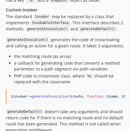
has a key
and a
object as value.
"\0"
Endpoint
Custom Invoker
The standard
may be replaced by a class that
Invoker
implements
. This interface describes 2
InvokableInterface
methods;
and
.
generateInvocation()
generateDefault()
generates the code of instantiating
generateInvocation()
and calling an action for a given route. It takes 3 arguments;
the matching route (as array)
a callback for generating code that converts a method
parameter to a path segment via path variables
PHP code to instantiate class, where
should be
%s
replaced with the classname
$
invoker
->
generateInvocation
(
$
route
, 
function
 (
$
name
, 
$
typ
doesn't take any arguments and should
generateDefault()
return code for if there is no matching route and no default
route has been generated. This method is not called when
generating middleware.