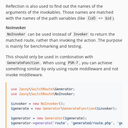
Reflection is also used to find out the names of the
arguments of the invokables. Those names are matched
with the names of the path variables (like
=>
).
{id}
$id
NoInvoker
can be used instead of
to return the
NoInvoker
Invoker
matched route, rather than invoking the action. The purpose
is mainly for benchmarking and testing.
This should only be used in combination with
. When using
, you can achieve
GenerateFunction
PSR-7
something similar by only using route middleware and not
invoke middleware.
use
Jasny
\
SwitchRoute
\
Generator
use
Jasny
\
SwitchRoute
\
NoInvoker
;

$
invoker
 = 
new
NoInvoker
$
generate
 = 
new
Generator
\
GenerateFunction
(
$
invoker
);

$
generator
 = 
new
Generator
(
$
generate
$
generator
->
generate
(
'
route
'
, 
'
generated/route.php
'
, 
'
getR