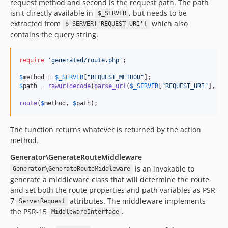
request method and second is the request path. The path
isn't directly available in
, but needs to be
$_SERVER
extracted from
which also
$_SERVER['REQUEST_URI']
contains the query string.
require
'
generated/route.php
'
;

$
method
 = 
$
_SERVER
[
"
REQUEST_METHOD
"
$
path
 = 
rawurldecode
(
parse_url
(
$
_SERVER
[
"
REQUEST_URI
"
], 
PH
route
(
$
method
, 
$
path
);
The function returns whatever is returned by the action
method.
Generator\GenerateRouteMiddleware
is an invokable to
Generator\GenerateRouteMiddleware
generate a middleware class that will determine the route
and set both the route properties and path variables as PSR-
7
attributes. The middleware implements
ServerRequest
the PSR-15
.
MiddlewareInterface