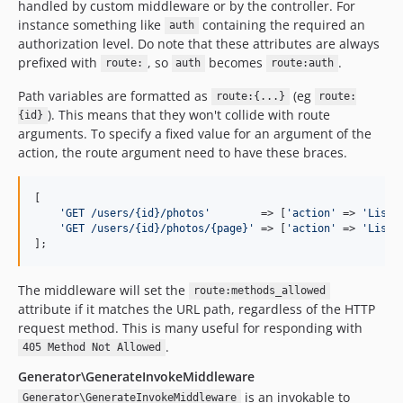
handled by custom middleware or by the controller. For
instance something like
containing the required an
auth
authorization level. Do note that these attributes are always
prefixed with
, so
becomes
.
route:
auth
route:auth
Path variables are formatted as
(eg
route:{...}
route:
). This means that they won't collide with route
{id}
arguments. To specify a fixed value for an argument of the
action, the route argument need to have these braces.
[

'
GET /users/{id}/photos
'
        => [
'
action
'
 => 
'
ListP
'
GET /users/{id}/photos/{page}
'
 => [
'
action
'
 => 
'
ListP
];
The middleware will set the
route:methods_allowed
attribute if it matches the URL path, regardless of the HTTP
request method. This is many useful for responding with
.
405 Method Not Allowed
Generator\GenerateInvokeMiddleware
is an invokable to
Generator\GenerateInvokeMiddleware