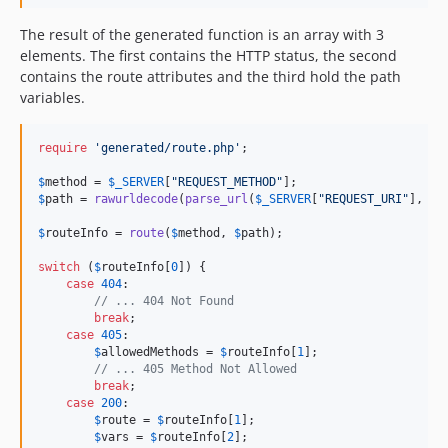
The result of the generated function is an array with 3
elements. The first contains the HTTP status, the second
contains the route attributes and the third hold the path
variables.
require
'
generated/route.php
'
;

$
method
 = 
$
_SERVER
[
"
REQUEST_METHOD
"
$
path
 = 
rawurldecode
(
parse_url
(
$
_SERVER
[
"
REQUEST_URI
"
], 
PH
$
routeInfo
 = 
route
(
$
method
, 
$
path
);

switch
 (
$
routeInfo
[
0
]) {

case
404
:

// ... 404 Not Found
break
;

case
405
:

$
allowedMethods
 = 
$
routeInfo
[
1
];

// ... 405 Method Not Allowed
break
;

case
200
:

$
route
 = 
$
routeInfo
[
1
];

$
vars
 = 
$
routeInfo
[
2
];
