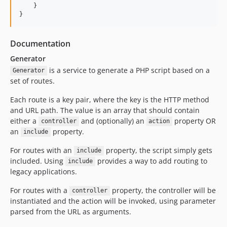
    }

}
Documentation
Generator
is a service to generate a PHP script based on a
Generator
set of routes.
Each route is a key pair, where the key is the HTTP method
and URL path. The value is an array that should contain
either a
and (optionally) an
property OR
controller
action
an
property.
include
For routes with an
property, the script simply gets
include
included. Using
provides a way to add routing to
include
legacy applications.
For routes with a
property, the controller will be
controller
instantiated and the action will be invoked, using parameter
parsed from the URL as arguments.