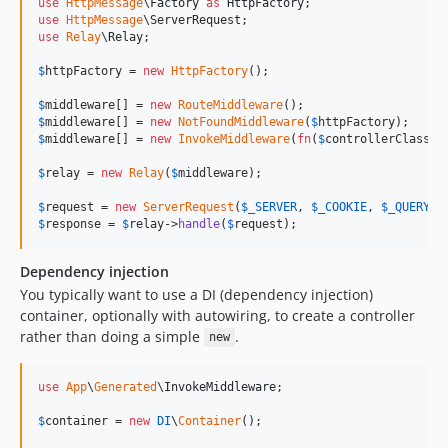
use
HttpMessage
\
Factory
as
HttpFactory
use
HttpMessage
\
ServerRequest
use
Relay
\
Relay
;

$
httpFactory
 = 
new
HttpFactory
();

$
middleware
[] = 
new
RouteMiddleware
$
middleware
[] = 
new
NotFoundMiddleware
(
$
httpFactory
$
middleware
[] = 
new
InvokeMiddleware
(
fn
(
$
controllerClass
) 
$
relay
 = 
new
Relay
(
$
middleware
);

$
request
 = 
new
ServerRequest
(
$
_SERVER
, 
$
_COOKIE
, 
$
_QUERY
, 
$
response
 = 
$
relay
->
handle
(
$
request
);
Dependency injection
You typically want to use a DI (dependency injection)
container, optionally with autowiring, to create a controller
rather than doing a simple
.
new
use
App
\
Generated
\
InvokeMiddleware
;

$
container
 = 
new
DI
\
Container
();
