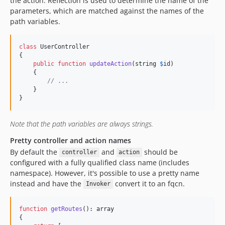
the action. Reflection is used to determine the name of the
parameters, which are matched against the names of the
path variables.
class
 UserController

{

public
function
updateAction
(
string
$
id
)

    {

// ...
    }

}
Note that the path variables are always strings.
Pretty controller and action names
By default the
and
should be
controller
action
configured with a fully qualified class name (includes
namespace). However, it's possible to use a pretty name
instead and have the
convert it to an fqcn.
Invoker
function
getRoutes
(): 
array
{
