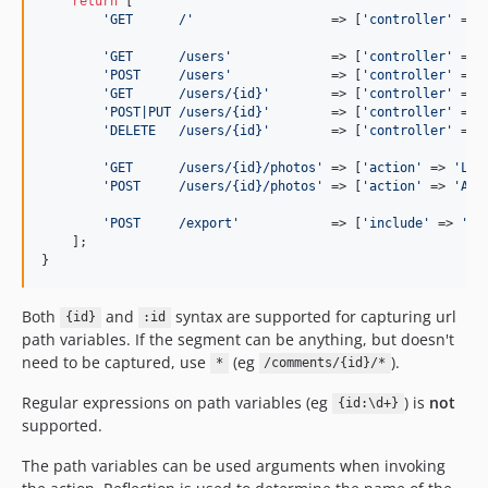
return
 [

'
GET      /
'
                  => [
'
controller
'
 => 
'
GET      /users
'
             => [
'
controller
'
 => 
'
POST     /users
'
             => [
'
controller
'
 => 
'
GET      /users/{id}
'
        => [
'
controller
'
 => 
'
POST|PUT /users/{id}
'
        => [
'
controller
'
 => 
'
DELETE   /users/{id}
'
        => [
'
controller
'
 => 
'
GET      /users/{id}/photos
'
 => [
'
action
'
 => 
'
Lis
'
POST     /users/{id}/photos
'
 => [
'
action
'
 => 
'
Add
'
POST     /export
'
            => [
'
include
'
 => 
'
sc
    ];

}
Both
and
syntax are supported for capturing url
{id}
:id
path variables. If the segment can be anything, but doesn't
need to be captured, use
(eg
).
*
/comments/{id}/*
Regular expressions on path variables (eg
) is
not
{id:\d+}
supported.
The path variables can be used arguments when invoking