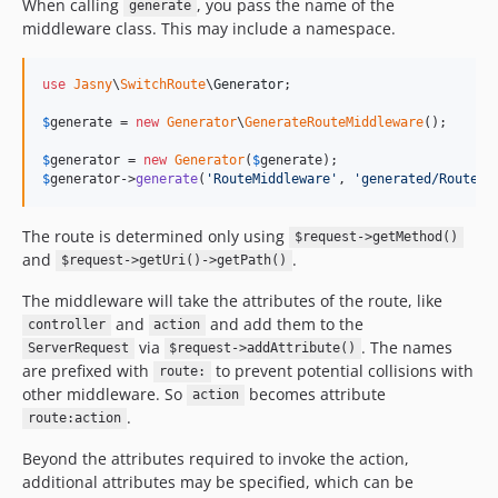
When calling
, you pass the name of the
generate
middleware class. This may include a namespace.
use
Jasny
\
SwitchRoute
\
Generator
;

$
generate
 = 
new
Generator
\
GenerateRouteMiddleware
();

$
generator
 = 
new
Generator
(
$
generate
$
generator
->
generate
(
'
RouteMiddleware
'
, 
'
generated/RouteMi
The route is determined only using
$request->getMethod()
and
.
$request->getUri()->getPath()
The middleware will take the attributes of the route, like
and
and add them to the
controller
action
via
. The names
ServerRequest
$request->addAttribute()
are prefixed with
to prevent potential collisions with
route:
other middleware. So
becomes attribute
action
.
route:action
Beyond the attributes required to invoke the action,
additional attributes may be specified, which can be