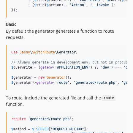
        : [
$
stud
(
$
action
) . 
'
Action
'
, 
'
__invoke
'
];

});
Basic
By default the generator generates a function to route
requests.
use
Jasny
\
SwitchRoute
\
Generator
;

// Always generate in development env, but not in producti
$
overwrite
 = (
getenv
(
'
APPLICATION_ENV
'
) ?: 
'
dev
'
) === 
'
dev
$
generator
 = 
new
Generator
$
generator
->
generate
(
'
route
'
, 
'
generated/route.php
'
, 
'
getR
To route, include the generated file and call the
route
function.
require
'
generated/route.php
'
;

$
method
 = 
$
_SERVER
[
"
REQUEST_METHOD
"