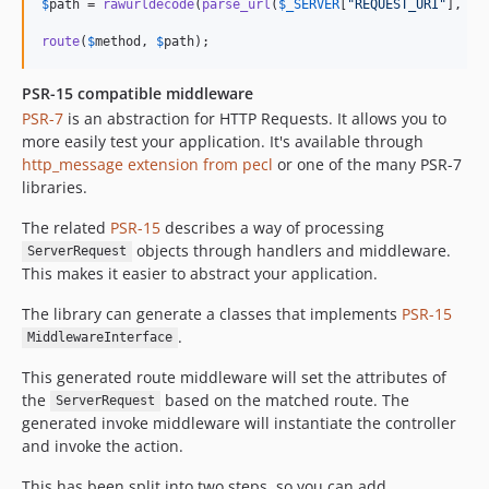
$
path
 = 
rawurldecode
(
parse_url
(
$
_SERVER
[
"
REQUEST_URI
"
], 
PH
route
(
$
method
, 
$
path
);
PSR-15 compatible middleware
PSR-7
is an abstraction for HTTP Requests. It allows you to
more easily test your application. It's available through
http_message extension from pecl
or one of the many PSR-7
libraries.
The related
PSR-15
describes a way of processing
objects through handlers and middleware.
ServerRequest
This makes it easier to abstract your application.
The library can generate a classes that implements
PSR-15
.
MiddlewareInterface
This generated route middleware will set the attributes of
the
based on the matched route. The
ServerRequest
generated invoke middleware will instantiate the controller
and invoke the action.
This has been split into two steps, so you can add