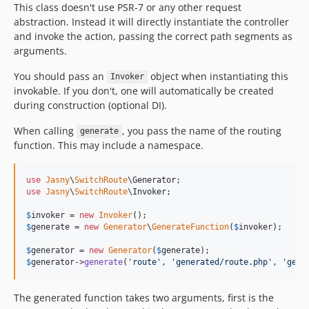
This class doesn't use PSR-7 or any other request
abstraction. Instead it will directly instantiate the controller
and invoke the action, passing the correct path segments as
arguments.
You should pass an
object when instantiating this
Invoker
invokable. If you don't, one will automatically be created
during construction (optional DI).
When calling
, you pass the name of the routing
generate
function. This may include a namespace.
use
Jasny
\
SwitchRoute
\
Generator
use
Jasny
\
SwitchRoute
\
Invoker
;

$
invoker
 = 
new
Invoker
$
generate
 = 
new
Generator
\
GenerateFunction
(
$
invoker
);

$
generator
 = 
new
Generator
(
$
generate
$
generator
->
generate
(
'
route
'
, 
'
generated/route.php
'
, 
'
getR
The generated function takes two arguments, first is the