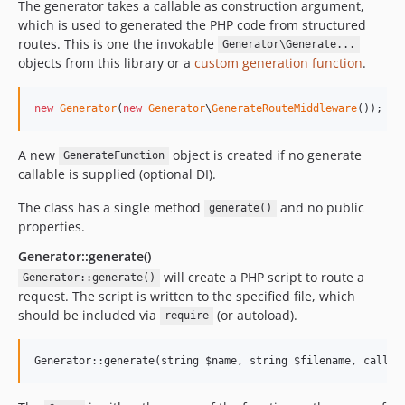
The generator takes a callable as construction argument,
which is used to generated the PHP code from structured
routes. This is one the invokable
Generator\Generate...
objects from this library or a
custom generation function
.
new
Generator
(
new
Generator
\
GenerateRouteMiddleware
());
A new
object is created if no generate
GenerateFunction
callable is supplied (optional DI).
The class has a single method
and no public
generate()
properties.
Generator::generate()
will create a PHP script to route a
Generator::generate()
request. The script is written to the specified file, which
should be included via
(or autoload).
require