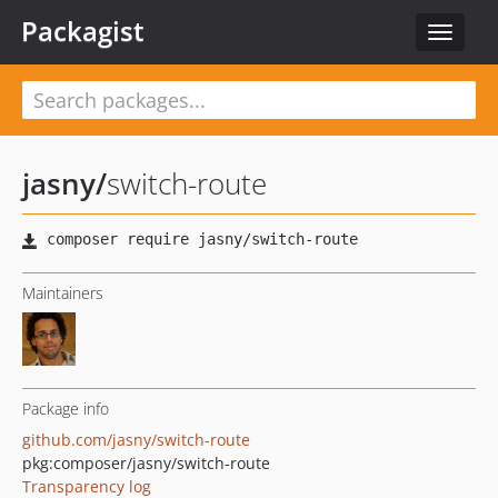
Packagist
Toggle
navigat
jasny
/
switch-route
Maintainers
Package info
github.com/jasny/switch-route
pkg:composer/jasny/switch-route
Transparency log