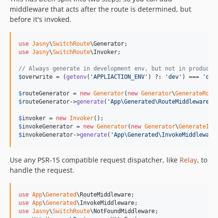
middleware that acts after the route is determined, but
before it's invoked.
use
Jasny
\
SwitchRoute
\
Generator
use
Jasny
\
SwitchRoute
\
Invoker
;

// Always generate in development env, but not in producti
$
overwrite
 = (
getenv
(
'
APPLIACTION_ENV
'
) ?: 
'
dev
'
) === 
'
dev
$
routeGenerator
 = 
new
Generator
(
new
Generator
\
GenerateRout
$
routeGenerator
->
generate
(
'
App\Generated\RouteMiddleware
'
,
$
invoker
 = 
new
Invoker
$
invokeGenerator
 = 
new
Generator
(
new
Generator
\
GenerateInv
$
invokeGenerator
->
generate
(
'
App\Generated\InvokeMiddleware
Use any PSR-15 compatible request dispatcher, like
Relay
, to
handle the request.
use
App
\
Generated
\
RouteMiddleware
use
App
\
Generated
\
InvokeMiddleware
use
Jasny
\
SwitchRoute
\
NotFoundMiddleware