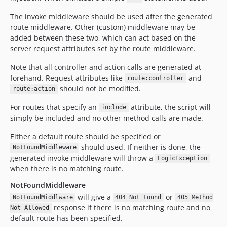
The invoke middleware should be used after the generated
route middleware. Other (custom) middleware may be
added between these two, which can act based on the
server request attributes set by the route middleware.
Note that all controller and action calls are generated at
forehand. Request attributes like
and
route:controller
should not be modified.
route:action
For routes that specify an
attribute, the script will
include
simply be included and no other method calls are made.
Either a default route should be specified or
should used. If neither is done, the
NotFoundMiddleware
generated invoke middleware will throw a
LogicException
when there is no matching route.
NotFoundMiddleware
will give a
or
NotFoundMiddlware
404 Not Found
405 Method
response if there is no matching route and no
Not Allowed
default route has been specified.