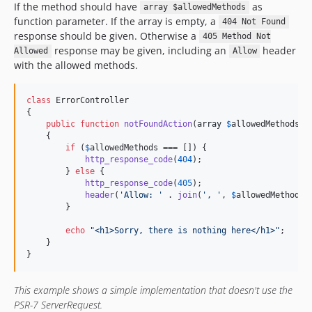
If the method should have
as
array $allowedMethods
function parameter. If the array is empty, a
404 Not Found
response should be given. Otherwise a
405 Method Not
response may be given, including an
header
Allowed
Allow
with the allowed methods.
class
 ErrorController

{

public
function
notFoundAction
(
array
$
allowedMethods
)

    {

if
 (
$
allowedMethods
 === []) {

http_response_code
(
404
);

        } 
else
 {

http_response_code
(
405
);

header
(
'
Allow: 
'
 . 
join
(
'
, 
'
, 
$
allowedMethods
))
        }

echo
"
<h1>Sorry, there is nothing here</h1>
"
;

    }

}
This example shows a simple implementation that doesn't use the
PSR-7 ServerRequest.