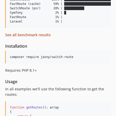
FastRoute (cache)       59% | █████████████████████████████
SwitchRoute (psr)       20% | ███████████                  
Symfony                  2% | █                            
FastRoute                1% |                              
See all benchmark results
Installation
Requires PHP 8.1+
Usage
In all examples we'll use the following function to get the
routes;
function
getRoutes
(): 
array
{
