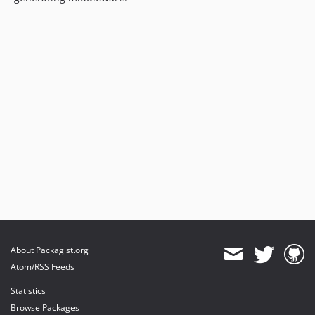
About Packagist.org
Atom/RSS Feeds
Statistics
Browse Packages