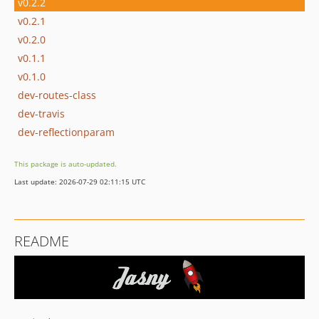
v0.2.2
v0.2.1
v0.2.0
v0.1.1
v0.1.0
dev-routes-class
dev-travis
dev-reflectionparam
This package is auto-updated.
Last update: 2026-07-29 02:11:15 UTC
README