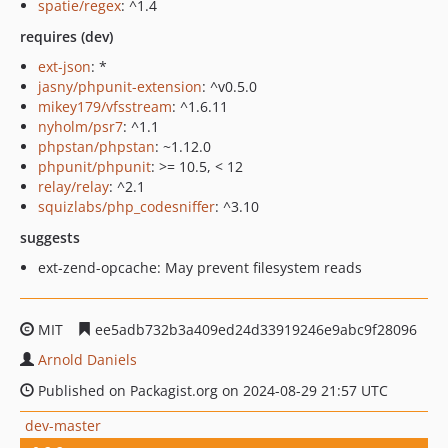
spatie/regex
: ^1.4
requires (dev)
ext-json
: *
jasny/phpunit-extension
: ^v0.5.0
mikey179/vfsstream
: ^1.6.11
nyholm/psr7
: ^1.1
phpstan/phpstan
: ~1.12.0
phpunit/phpunit
: >= 10.5, < 12
relay/relay
: ^2.1
squizlabs/php_codesniffer
: ^3.10
suggests
ext-zend-opcache: May prevent filesystem reads
MIT
ee5adb732b3a409ed24d33919246e9abc9f28096
Arnold Daniels
Published on Packagist.org on 2024-08-29 21:57 UTC
dev-master