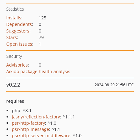
Statistics
Installs
:
125
Dependents
:
0
Suggesters
:
0
Stars
:
79
Open Issues
:
1
Security
Advisories
:
0
Aikido package health analysis
v0.2.2
2024-08-29 21:56 UTC
requires
php: ^8.1
jasny/reflection-factory
: ^1.1.1
psr/http-factory
: ^1.0
psr/http-message
: ^1.1
psr/http-server-middleware
: ^1.0