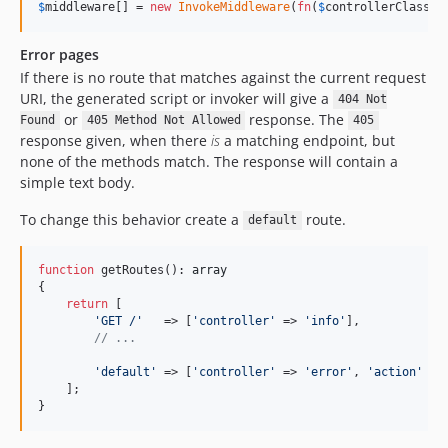
$
middleware
[] = 
new
InvokeMiddleware
(
fn
(
$
controllerClass
) 
Error pages
If there is no route that matches against the current request
URI, the generated script or invoker will give a
404 Not
or
response. The
Found
405 Method Not Allowed
405
response given, when there
is
a matching endpoint, but
none of the methods match. The response will contain a
simple text body.
To change this behavior create a
route.
default
function
 getRoutes(): 
array
{

return
 [

'
GET /
'
   => [
'
controller
'
 => 
'
info
'
],

// ...
'
default
'
 => [
'
controller
'
 => 
'
error
'
, 
'
action
'
 =>
    ];

}