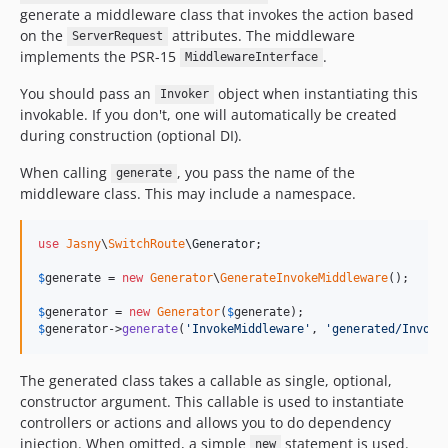
generate a middleware class that invokes the action based
on the
attributes. The middleware
ServerRequest
implements the PSR-15
.
MiddlewareInterface
You should pass an
object when instantiating this
Invoker
invokable. If you don't, one will automatically be created
during construction (optional DI).
When calling
, you pass the name of the
generate
middleware class. This may include a namespace.
use
Jasny
\
SwitchRoute
\
Generator
;

$
generate
 = 
new
Generator
\
GenerateInvokeMiddleware
();

$
generator
 = 
new
Generator
(
$
generate
$
generator
->
generate
(
'
InvokeMiddleware
'
, 
'
generated/Invoke
The generated class takes a callable as single, optional,
constructor argument. This callable is used to instantiate
controllers or actions and allows you to do dependency
injection. When omitted, a simple
statement is used.
new