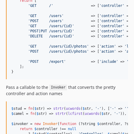
return
 [

'
GET      /
'
                  => [
'
controller
'
 => 
'
GET      /users
'
             => [
'
controller
'
 => 
'
POST     /users
'
             => [
'
controller
'
 => 
'
GET      /users/{id}
'
        => [
'
controller
'
 => 
'
POST|PUT /users/{id}
'
        => [
'
controller
'
 => 
'
DELETE   /users/{id}
'
        => [
'
controller
'
 => 
'
GET      /users/{id}/photos
'
 => [
'
action
'
 => 
'
lis
'
POST     /users/{id}/photos
'
 => [
'
action
'
 => 
'
add
'
POST     /export
'
            => [
'
include
'
 => 
'
sc
    ];

}
Pass a callable to the
that converts the pretty
Invoker
controller and action names
$
stud
 = 
fn
(
$
str
) => 
strtr
(
ucwords
(
$
str
, 
'
-
'
), [
'
-
'
 => 
''
$
camel
 = 
fn
(
$
str
) => 
strtr
(
lcfirst
(
ucwords
(
$
str
, 
'
-
'
)), [
'
$
invoker
 = 
new
Invoker
(
function
 (?
string
$
controller
, ?
str
return
$
controller
 !== 
null
        ? [
$
stud
(
$
controller
) . 
'
Controller
'
, 
$
camel
(
$
acti