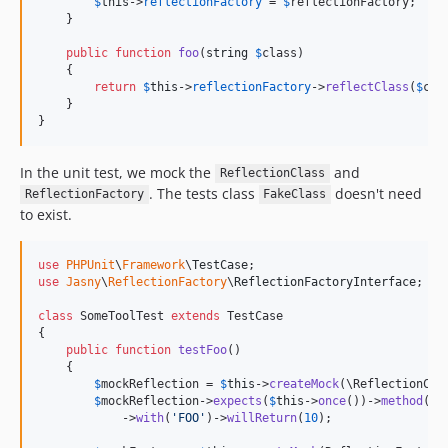
$
this
->
reflectionFactory
 = 
$
reflectionFactory
;    

    }

public
function
foo
(
string
$
class
)

    {

return
$
this
->
reflectionFactory
->
reflectClass
(
$
cla
    }

}
In the unit test, we mock the
and
ReflectionClass
. The tests class
doesn't need
ReflectionFactory
FakeClass
to exist.
use
PHPUnit
\
Framework
\
TestCase
use
Jasny
\
ReflectionFactory
\
ReflectionFactoryInterface
;

class
 SomeToolTest 
extends
 TestCase

{

public
function
testFoo
()

    {

$
mockReflection
 = 
$
this
->
createMock
(\ReflectionClas
$
mockReflection
->
expects
(
$
this
->
once
())->
method
(
'
g
            ->
with
(
'
FOO
'
)->
willReturn
(
10
);
