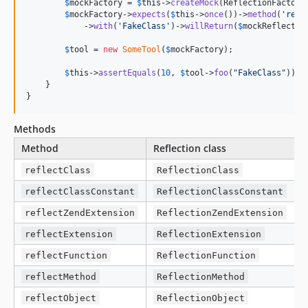
$
mockFactory
 = 
$
this
->
createMock
(ReflectionFactoryI
$
mockFactory
->
expects
(
$
this
->
once
())->
method
(
'
refl
            ->
with
(
'
FakeClass
'
)->
willReturn
(
$
mockReflectio
$
tool
 = 
new
SomeTool
(
$
mockFactory
);

$
this
->
assertEquals
(
10
, 
$
tool
->
foo
(
"
FakeClass
"
));

    }

}
Methods
Method
Reflection class
reflectClass
ReflectionClass
reflectClassConstant
ReflectionClassConstant
reflectZendExtension
ReflectionZendExtension
reflectExtension
ReflectionExtension
reflectFunction
ReflectionFunction
reflectMethod
ReflectionMethod
reflectObject
ReflectionObject