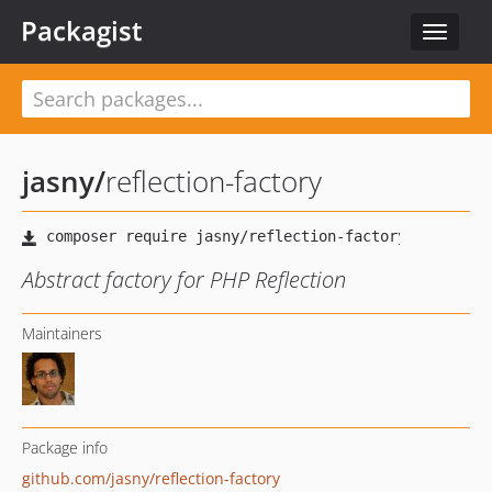
Packagist
Toggle
navigat
jasny
/
reflection-factory
Abstract factory for PHP Reflection
Maintainers
Package info
github.com/jasny/reflection-factory