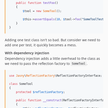
public
function
testFoo
()

    {

$
tool
 = 
new
SomeTool
();

$
this
->
assertEquals
(
10
, 
$
tool
->
foo
(
"
SomeToolTestFo
    }

}
Adding one test class isn't so bad. But consider we need to
add one per test, it quickly becomes a mess.
With dependency injection
Dependency injection adds a little overhead to the class as
we need to pass the reflection factory to
.
SomeTool
use
Jasny
\
ReflectionFactory
\
ReflectionFactoryInterface
;

class
 SomeTool

{

protected
$
reflectionFactory
;

public
function
__construct
(
ReflectionFactoryInterface
    {
