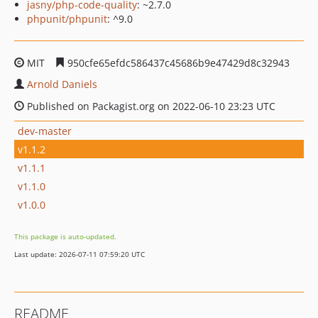
jasny/php-code-quality
: ~2.7.0
phpunit/phpunit
: ^9.0
MIT
950cfe65efdc586437c45686b9e47429d8c32943
Arnold Daniels
Published on Packagist.org on 2022-06-10 23:23 UTC
dev-master
v1.1.2
v1.1.1
v1.1.0
v1.0.0
This package is auto-updated.
Last update: 2026-07-11 07:59:20 UTC
README