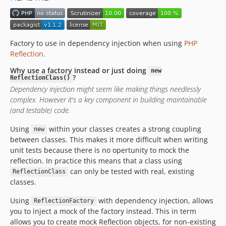
Factory to use in dependency injection when using
PHP
Reflection
.
Why use a factory instead or just doing
new
?
ReflectionClass()
Dependency injection might seem like making things needlessly
complex. However it's a key component in building maintainable
(and testable) code.
Using
within your classes creates a strong coupling
new
between classes. This makes it more difficult when writing
unit tests because there is no opertunity to mock the
reflection. In practice this means that a class using
can only be tested with real, existing
ReflectionClass
classes.
Using
with dependency injection, allows
ReflectionFactory
you to inject a mock of the factory instead. This in term
allows you to create mock Reflection objects, for non-existing