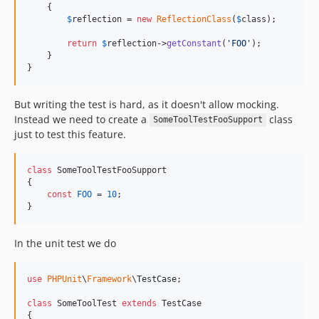
    {

$
reflection
 = 
new
ReflectionClass
(
$
class
);

return
$
reflection
->
getConstant
(
'
FOO
'
);

    }

}
But writing the test is hard, as it doesn't allow mocking.
Instead we need to create a
class
SomeToolTestFooSupport
just to test this feature.
class
 SomeToolTestFooSupport

{

const
FOO
 = 
10
;

}
In the unit test we do
use
PHPUnit
\
Framework
\
TestCase
;

class
 SomeToolTest 
extends
 TestCase

{
