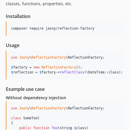
classes, functions, properties, etc.
Installation
Usage
use
Jasny
\
ReflectionFactory
\
ReflectionFactory
;

$
factory
 = 
new
ReflectionFactory
$
reflection
 = 
$
factory
->
reflectClass
(\DateTime::class);
Example use case
Without dependency injection
use
Jasny
\
ReflectionFactory
\
ReflectionFactory
;

class
 SomeTool

{

public
function
foo
(
string
$
class
)
