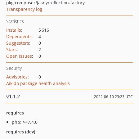
pkg:composer/jasny/reflection-factory
Transparency log
Statistics
Installs
:
5 616
Dependents
:
4
Suggesters
:
0
Stars
:
2
Open Issues
:
0
Security
Advisories
:
0
Aikido package health analysis
v1.1.2
2022-06-10 23:23 UTC
requires
php: >=7.4.0
requires (dev)