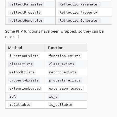
reflectParameter
ReflectionParameter
reflectProperty
ReflectionProperty
reflectGenerator
ReflectionGenerator
Some PHP functions have been wrapped, so they can be
mocked
Method
Function
functionExists
function_exists
classExists
class_exists
methodExists
method_exists
propertyExists
property_exists
extensionLoaded
extension_loaded
isA
is_a
isCallable
is_callable