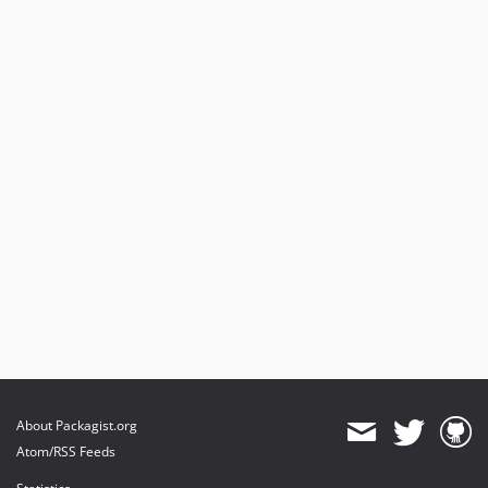
About Packagist.org
Atom/RSS Feeds