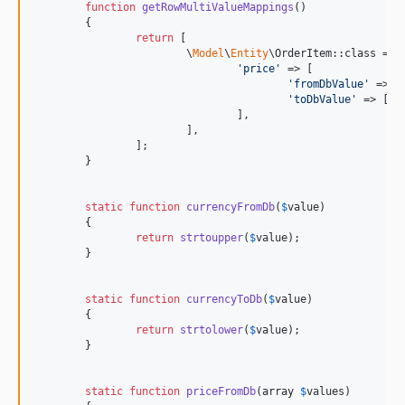
function
getRowMultiValueMappings
()

	{

return
 [

			\
Model
\
Entity
\OrderItem::class => [
'
price
'
 => [

'
fromDbValue
'
 => [
'
toDbValue
'
 => [
st
				],

			],

		];

	}

static
function
currencyFromDb
(
$
value
)

	{

return
strtoupper
(
$
value
);

	}

static
function
currencyToDb
(
$
value
)

	{

return
strtolower
(
$
value
);

	}

static
function
priceFromDb
(
array
$
values
)
