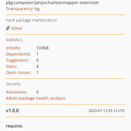
pkg:composer/janpecha/leanmapper-extension
Transparency log
Fund package maintenance!
Other
Statistics
Installs
:
10 858
Dependents
:
1
Suggesters
:
0
Stars
:
4
Open Issues
:
1
Security
Advisories
:
0
Aikido package health analysis
v1.0.0
2023-07-12 05:12 UTC
requires