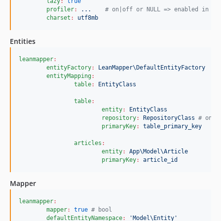
lazy
:
true
profiler
:
...    
#
 on|off or NULL => enabled in de
charset
:
utf8mb
Entities
leanmapper
:
entityFactory
:
LeanMapper\DefaultEntityFactory
entityMapping
:
table
:
EntityClass
table
:
entity
:
EntityClass
repository
:
RepositoryClass 
#
 only
primaryKey
:
table_primary_key
articles
:
entity
:
App\Model\Article
primaryKey
:
article_id
Mapper
leanmapper
:
mapper
:
true
#
 bool
defaultEntityNamespace
:
'
Model\Entity
'