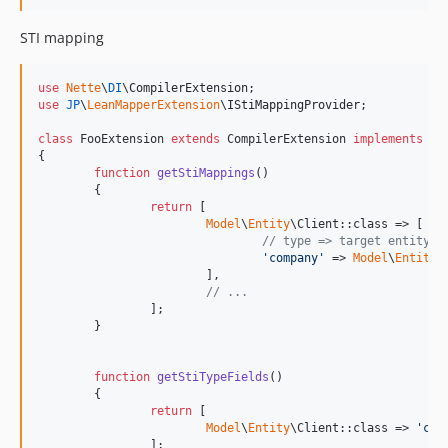
STI mapping
use
Nette
\
DI
\
CompilerExtension
use
JP
\
LeanMapperExtension
\
IStiMappingProvider
;

class
 FooExtension 
extends
 CompilerExtension 
implements
 IS
{

function
getStiMappings
()

	{

return
 [

Model
\
Entity
\Client::class => [ 
//
// type => target entity
'
company
'
 => 
Model
\
Entity
\
			],

// ...
		];

	}

function
getStiTypeFields
()

	{

return
 [

Model
\
Entity
\Client::class => 
'
cli
		];
