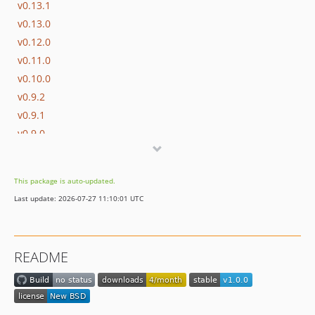
v0.13.1
v0.13.0
v0.12.0
v0.11.0
v0.10.0
v0.9.2
v0.9.1
v0.9.0
This package is auto-updated.
Last update: 2026-07-27 11:10:01 UTC
README