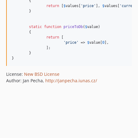
	{

return
 [
$
values
[
'
price
'
], 
$
values
[
'
currenc
	}

static
function
priceToDb
(
$
value
)

	{

return
 [

'
price
'
 => 
$
value
[
0
],

		];

	}

}
License:
New BSD License
Author: Jan Pecha,
http://janpecha.iunas.cz/