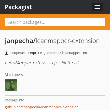
Packagist
Toggle
navigat
janpecha
/
leanmapper-extension
LeanMapper extension for Nette DI
Maintainers
Package info
github.com/janpecha/leanmapper-extension