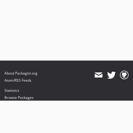
About Packagist.org
Atom/RSS Feeds
Statistics
Browse Packages
API
Mirrors
Status
Dashboard