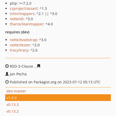
php: >=7.2.0
czproject/assert
: ^1.3
inlm/mappers
: ^2.1 || ^3.0
nette/di
: ^3.0
tharos/leanmapper
: ^4.0
requires (dev)
nette/bootstrap
: ^3.0
nette/tester
: ^2.0
tracy/tracy
: ^2.6
BSD-3-Clause
2af4a720c61a47b3a14b1f80f609b5c8de1d
Jan Pecha
Published on Packagist.org on 2023-07-12 05:13 UTC
dev-master
v1.0.0
v0.13.3
v0.13.2