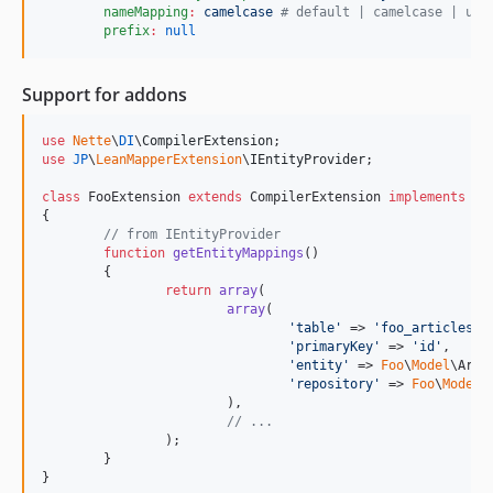
nameMapping
:
camelcase 
#
 default | camelcase | und
prefix
:
null
Support for addons
use
Nette
\
DI
\
CompilerExtension
use
JP
\
LeanMapperExtension
\
IEntityProvider
;

class
 FooExtension 
extends
 CompilerExtension 
implements
 IE
{

// from IEntityProvider
function
getEntityMappings
()

	{

return
array
(

array
(

'
table
'
 => 
'
foo_articles
'
,

'
primaryKey
'
 => 
'
id
'
,

'
entity
'
 => 
Foo
\
Model
\Arti
'
repository
'
 => 
Foo
\
Model
\
			),

// ...
		);

	}

}