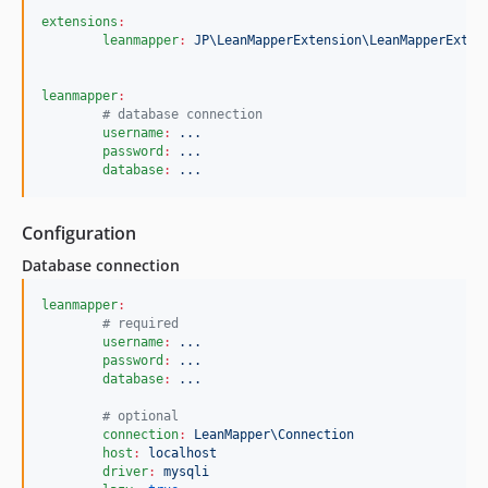
extensions
:
leanmapper
:
JP\LeanMapperExtension\LeanMapperExten
leanmapper
:
#
 database connection
username
:
...
password
:
...
database
:
...
Configuration
Database connection
leanmapper
:
#
 required
username
:
...
password
:
...
database
:
...
#
 optional
connection
:
LeanMapper\Connection
host
:
localhost
driver
:
mysqli