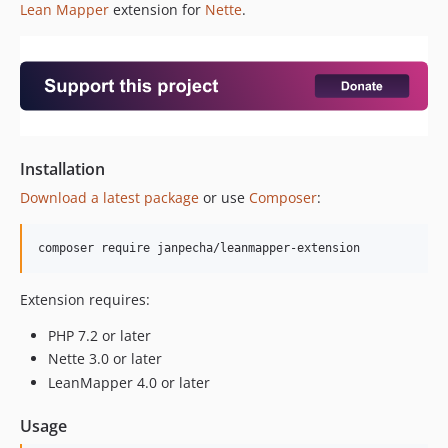
Lean Mapper
extension for
Nette
.
Installation
Download a latest package
or use
Composer
:
Extension requires:
PHP 7.2 or later
Nette 3.0 or later
LeanMapper 4.0 or later
Usage