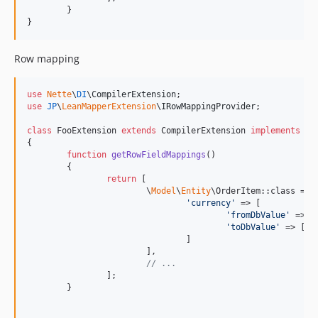
	}

}
Row mapping
use
Nette
\
DI
\
CompilerExtension
use
JP
\
LeanMapperExtension
\
IRowMappingProvider
;

class
 FooExtension 
extends
 CompilerExtension 
implements
 IR
{

function
getRowFieldMappings
()

	{

return
 [

			\
Model
\
Entity
\OrderItem::class => [
'
currency
'
 => [

'
fromDbValue
'
 => [
'
toDbValue
'
 => [
st
				]

			],

// ...
		];

	}
