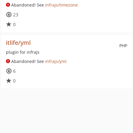
Abandoned! See
infrajs/timezone
23
0
itlife/yml
PHP
plugin for infrajs
Abandoned! See
infrajs/yml
6
0