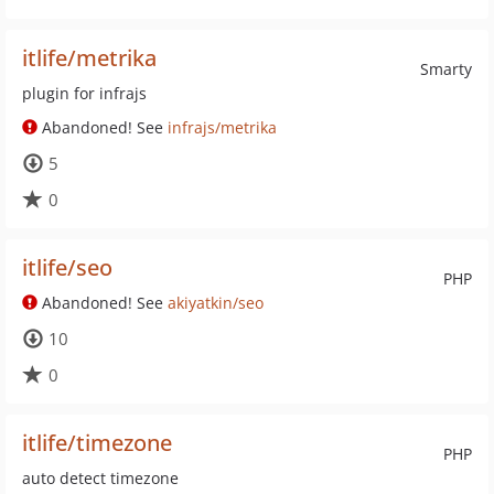
itlife/metrika
Smarty
plugin for infrajs
Abandoned! See
infrajs/metrika
5
0
itlife/seo
PHP
Abandoned! See
akiyatkin/seo
10
0
itlife/timezone
PHP
auto detect timezone