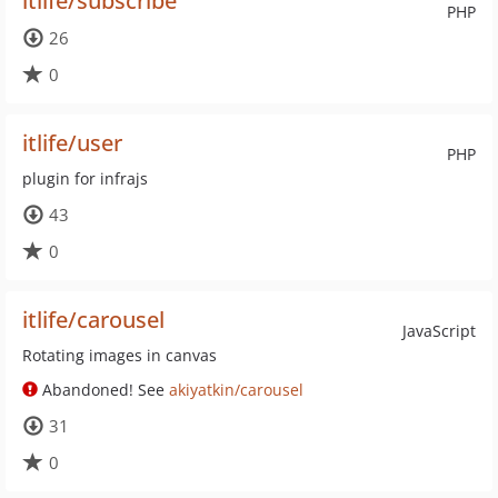
itlife/subscribe
PHP
26
0
itlife/user
PHP
plugin for infrajs
43
0
itlife/carousel
JavaScript
Rotating images in canvas
Abandoned! See
akiyatkin/carousel
31
0