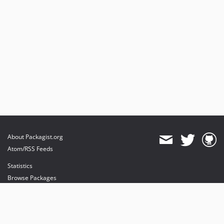
About Packagist.org
Atom/RSS Feeds
Statistics
Browse Packages
API
Mirrors
Status