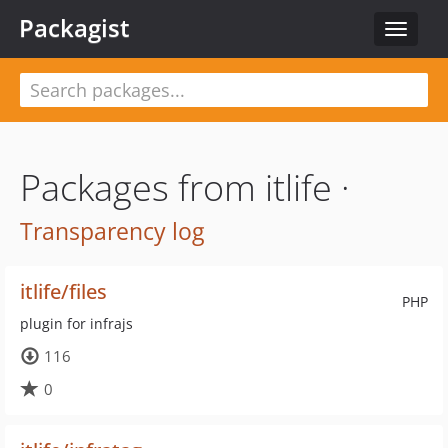
Packagist
Toggle
navigat
Packages from itlife ·
Transparency log
itlife/files
PHP
plugin for infrajs
116
0