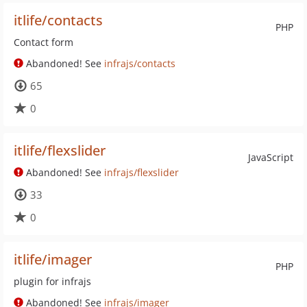
itlife/contacts
PHP
Contact form
Abandoned! See
infrajs/contacts
65
0
itlife/flexslider
JavaScript
Abandoned! See
infrajs/flexslider
33
0
itlife/imager
PHP
plugin for infrajs
Abandoned! See
infrajs/imager