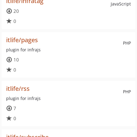
itlife/infratag
JavaScript
20
0
itlife/pages
PHP
plugin for infrajs
10
0
itlife/rss
PHP
plugin for infrajs
7
0