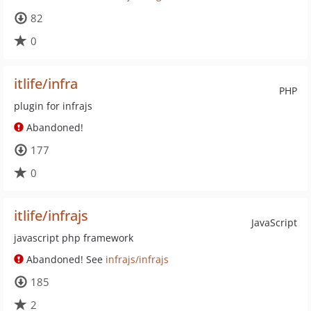
82
0
itlife/infra
PHP
plugin for infrajs
Abandoned!
177
0
itlife/infrajs
JavaScript
javascript php framework
Abandoned! See
infrajs/infrajs
185
2