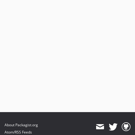
About Packagist.org
Atom/RSS Feeds