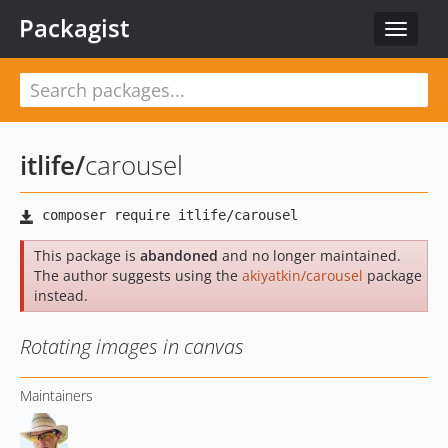
Packagist
Toggle
navigat
itlife
/
carousel
This package is
abandoned
and no longer maintained.
The author suggests using the
akiyatkin/carousel
package
instead.
Rotating images in canvas
Maintainers