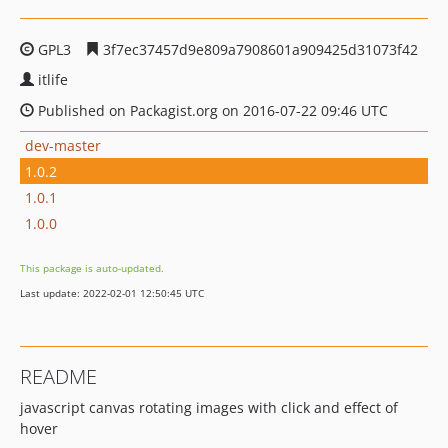
GPL3
3f7ec37457d9e809a7908601a909425d31073f42
itlife
Published on Packagist.org on 2016-07-22 09:46 UTC
dev-master
1.0.2
1.0.1
1.0.0
This package is auto-updated.
Last update: 2022-02-01 12:50:45 UTC
README
javascript canvas rotating images with click and effect of
hover