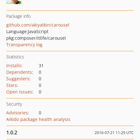
Package info
github.com/akiyatkin/carousel
Language:
JavaScript
pkg:composer/itlife/carousel
Transparency log
Statistics
Installs
:
31
Dependents
:
0
Suggesters
:
0
Stars
:
0
Open Issues
:
0
Security
Advisories
:
0
Aikido package health analysis
1.0.2
2016-07-21 11:29 UTC