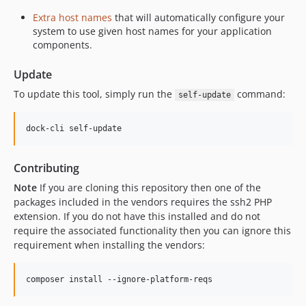
Extra host names
that will automatically configure your
system to use given host names for your application
components.
Update
To update this tool, simply run the
command:
self-update
Contributing
Note
If you are cloning this repository then one of the
packages included in the vendors requires the ssh2 PHP
extension. If you do not have this installed and do not
require the associated functionality then you can ignore this
requirement when installing the vendors: