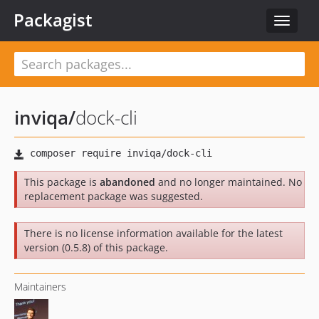
Packagist
Toggle
navigat
inviqa
/
dock-cli
This package is
abandoned
and no longer maintained. No
replacement package was suggested.
There is no license information available for the latest
version (0.5.8) of this package.
Maintainers