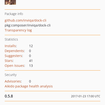
Package info
github.com/inviqa/dock-cli
pkg:composer/inviqa/dock-cli
Transparency log
Statistics
Installs
:
12
Dependents
:
0
Suggesters
:
0
Stars
:
41
Open Issues
:
13
Security
Advisories
:
0
Aikido package health analysis
0.5.8
2017-01-23 17:00 UTC