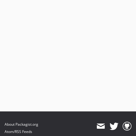
About Packagist.org
Atom/RSS Feeds