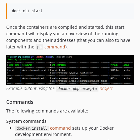
Once the containers are compiled and started, this start
command will display you an overview of the running
components and their addresses (that you can also to have
later with the
command
).
ps
Example output using the
project
docker-php-example
Commands
The following commands are available:
System commands
command
sets up your Docker
docker:install
development environment.