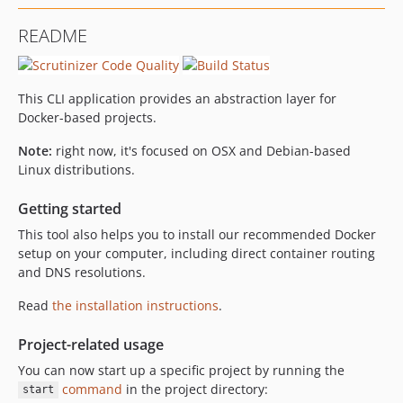
0.3.3
README
0.3.2
0.3.1
0.3.0
This CLI application provides an abstraction layer for
0.2.1
Docker-based projects.
0.2.0
Note:
right now, it's focused on OSX and Debian-based
dev-feature/multiple-dns-servers
Linux distributions.
Getting started
This tool also helps you to install our recommended Docker
setup on your computer, including direct container routing
and DNS resolutions.
Read
the installation instructions
.
Project-related usage
You can now start up a specific project by running the
command
in the project directory:
start