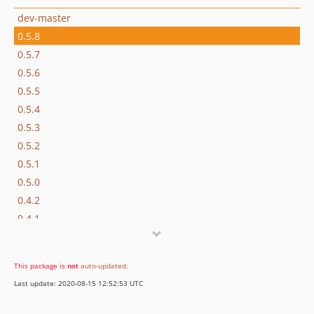
dev-master
0.5.8
0.5.7
0.5.6
0.5.5
0.5.4
0.5.3
0.5.2
0.5.1
0.5.0
0.4.2
0.4.1
0.4.0
0.3.7
This package is
not
auto-updated
.
0.3.6
Last update: 2020-08-15 12:52:53 UTC
0.3.5
0.3.4