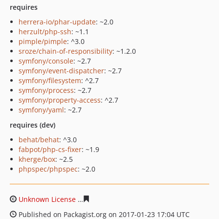
requires
herrera-io/phar-update
: ~2.0
herzult/php-ssh
: ~1.1
pimple/pimple
: ^3.0
sroze/chain-of-responsibility
: ~1.2.0
symfony/console
: ~2.7
symfony/event-dispatcher
: ~2.7
symfony/filesystem
: ^2.7
symfony/process
: ~2.7
symfony/property-access
: ^2.7
symfony/yaml
: ~2.7
requires (dev)
behat/behat
: ^3.0
fabpot/php-cs-fixer
: ~1.9
kherge/box
: ~2.5
phpspec/phpspec
: ~2.0
Unknown License
4d1faac013cc923dcb777231429c29502
Published on Packagist.org on 2017-01-23 17:04 UTC