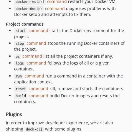
command
restarts your Docker VM.
docker:restart
command
diagnoses problems with
docker:doctor
Docker setup and attempts to fix them.
Project commands
command
starts the Docker environment for the
start
project.
command
stops the running Docker containers of
stop
the project.
command
list all the project containers if any.
ps
command
follows the logs of all or a given
logs
container.
command
run a command in a container with the
run
application context.
command
kill, remove and starts the containers.
reset
command
build Docker images and resets the
build
containers.
Plugins
In order to improve developer experience, we are also
shipping
with some plugins.
dock-cli