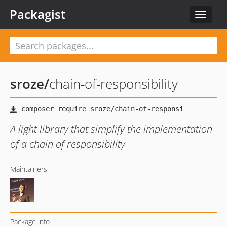
Packagist
Toggle
navigat
sroze
/
chain-of-responsibility
A light library that simplify the implementation
of a chain of responsibility
Maintainers
Package info