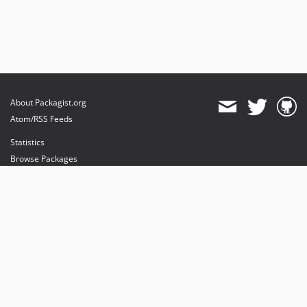
About Packagist.org
Atom/RSS Feeds
Statistics
Browse Packages
API
Mirrors
Status
Dashboard
provides maintenance and hosting
provides bandwidth and CDN