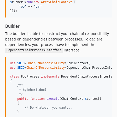
$
runner
->
run
(
new
ArrayChainContext
([

'
foo
'
 => 
'
bar
'
]));
Builder
The builder is able to construct your chain of responsibility
based on dependencies between processes. To declare
dependencies, your process have to implement the
interface.
DependentChainProcessInterface
use
SRIO
\
ChainOfResponsibility
\
ChainContext
use
SRIO
\
ChainOfResponsibility
\
DependentChainProcessInterf
class
 FooProcess 
implements
 DependentChainProcessInterface

{

/**
     * {@inheritdoc}
     */
public
function
execute
(
ChainContext
$
context
)

    {

// Do whatever you want...
    }
