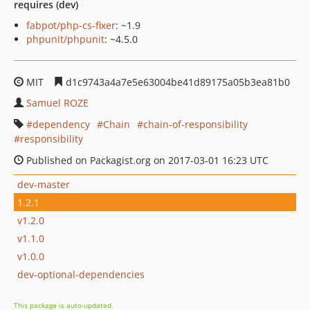
requires (dev)
fabpot/php-cs-fixer
: ~1.9
phpunit/phpunit
: ~4.5.0
MIT
d1c9743a4a7e5e63004be41d89175a05b3ea81b0
Samuel ROZE
dependency
Chain
chain-of-responsibility
responsibility
Published on Packagist.org on 2017-03-01 16:23 UTC
dev-master
1.2.1
v1.2.0
v1.1.0
v1.0.0
dev-optional-dependencies
This package is auto-updated.