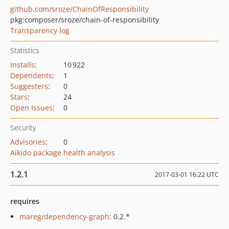
github.com/sroze/ChainOfResponsibility
pkg:composer/sroze/chain-of-responsibility
Transparency log
Statistics
Installs
:
10 922
Dependents
:
1
Suggesters
:
0
Stars
:
24
Open Issues
:
0
Security
Advisories
:
0
Aikido package health analysis
1.2.1
2017-03-01 16:22 UTC
requires
mareg/dependency-graph
: 0.2.*