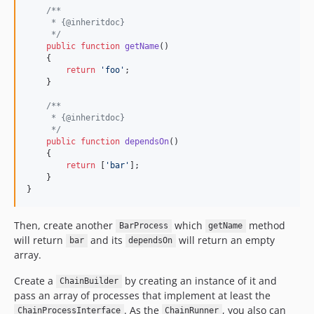
/**
     * {@inheritdoc}
     */
public
function
getName
()

    {

return
'
foo
'
;

    }

/**
     * {@inheritdoc}
     */
public
function
dependsOn
()

    {

return
 [
'
bar
'
];

    }

}
Then, create another
which
method
BarProcess
getName
will return
and its
will return an empty
bar
dependsOn
array.
Create a
by creating an instance of it and
ChainBuilder
pass an array of processes that implement at least the
. As the
, you also can
ChainProcessInterface
ChainRunner