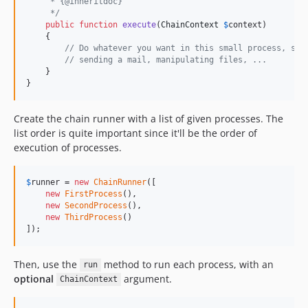
     * {@inheritdoc}
     */
public
function
execute
(
ChainContext
$
context
)

    {

// Do whatever you want in this small process, suc
// sending a mail, manipulating files, ...
    }

}
Create the chain runner with a list of given processes. The
list order is quite important since it'll be the order of
execution of processes.
$
runner
 = 
new
ChainRunner
([

new
FirstProcess
(),

new
SecondProcess
(),

new
ThirdProcess
()

]);
Then, use the
method to run each process, with an
run
optional
argument.
ChainContext