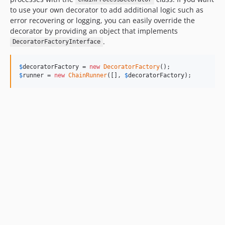
to use your own decorator to add additional logic such as
error recovering or logging, you can easily override the
decorator by providing an object that implements
.
DecoratorFactoryInterface
$
decoratorFactory
 = 
new
DecoratorFactory
$
runner
 = 
new
ChainRunner
([], 
$
decoratorFactory
);