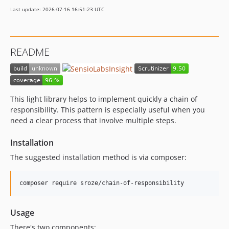
Last update: 2026-07-16 16:51:23 UTC
README
This light library helps to implement quickly a chain of
responsibility. This pattern is especially useful when you
need a clear process that involve multiple steps.
Installation
The suggested installation method is via composer:
Usage
There's two components: