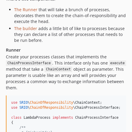
The Runner
that will take a brunch of processes,
decorates them to create the chain-of-responsibility and
execute the head.
The builder
adds a little bit of like to processes because
they can declare a list of other processes that needs to
be run before.
Runner
Create your processes classes that implements the
. This interface only has one
ChainProcessInterface
execute
method that take a
object as parameter. This
ChainContext
parameter is usable like an array and will provides your
processes a common way to exchange information between
them.
use
SRIO
\
ChainOfResponsibility
\
ChainContext
use
SRIO
\
ChainOfResponsibility
\
ChainProcessInterface
;

class
 LambdaProcess 
implements
 ChainProcessInterface

{

/**