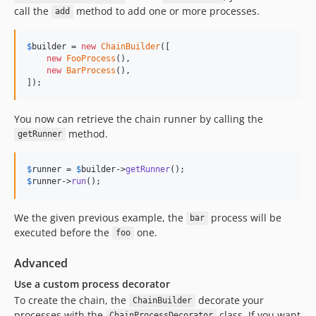
call the
method to add one or more processes.
add
$
builder
 = 
new
ChainBuilder
([

new
FooProcess
(),

new
BarProcess
(),

]);
You now can retrieve the chain runner by calling the
method.
getRunner
$
runner
 = 
$
builder
->
getRunner
$
runner
->
run
();
We the given previous example, the
process will be
bar
executed before the
one.
foo
Advanced
Use a custom process decorator
To create the chain, the
decorate your
ChainBuilder
processes with the
class. If you want
ChainProcessDecorator