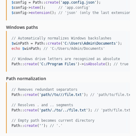
$
config
 = Path::
create
(
'
app.config.json
'
$
config
->
stem
();      
// 'app.config'
$
config
->
extension
(); 
// 'json' (only the last extension)
Windows paths
// Automatically normalizes Windows backslashes
$
winPath
 = Path::
create
(
'
C:\Users\Admin\Documents
'
echo
$
winPath
; 
// 'C:/Users/Admin/Documents'
// Windows drive letters are recognized as absolute
Path::
create
(
'
C:/Program Files
'
)->
isAbsolute
(); 
// true
Path normalization
// Removes redundant separators
Path::
create
(
'
path//to///file.txt
'
); 
// 'path/to/file.txt'
// Resolves . and .. segments
Path::
create
(
'
path/./to/../file.txt
'
); 
// 'path/file.txt'
// Empty path becomes current directory
Path::
create
(
''
); 
// '.'