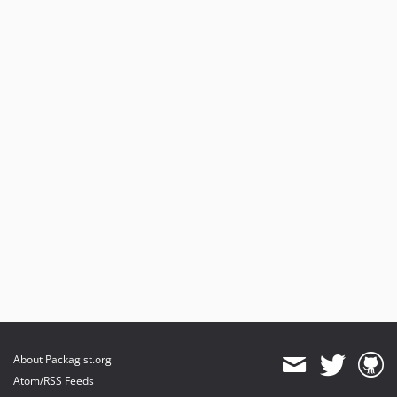
About Packagist.org
Atom/RSS Feeds