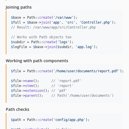
Joining paths
$
base
 = Path::
create
(
'
/var/www
'
$
full
 = 
$
base
->
join
(
'
app
'
, 
'
src
'
, 
'
Controller.php
'
// Result: /var/www/app/src/Controller.php
// Works with Path objects too
$
subdir
 = Path::
create
(
'
logs
'
$
logFile
 = 
$
base
->
join
(
$
subdir
, 
'
app.log
'
);
Working with path components
$
file
 = Path::
create
(
'
/home/user/documents/report.pdf
'
);

$
file
->
name
();      
// 'report.pdf'
$
file
->
stem
();      
// 'report'
$
file
->
extension
(); 
// 'pdf'
$
file
->
parent
();    
// Path('/home/user/documents')
Path checks
$
path
 = Path::
create
(
'
config/app.php
'
);
