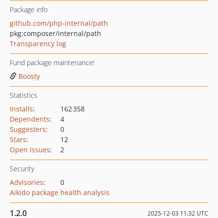
Package info
github.com/php-internal/path
pkg:composer/internal/path
Transparency log
Fund package maintenance!
Boosty
Statistics
Installs
:
162 358
Dependents
:
4
Suggesters
:
0
Stars
:
12
Open Issues
:
2
Security
Advisories
:
0
Aikido package health analysis
1.2.0
2025-12-03 11:32 UTC