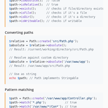
$
path
->
isAbsolute
();  
// false
$
path
->
isRelative
();  
// true
$
path
->
exists
();      
// checks if file/directory exists
$
path
->
isFile
();      
// checks if it's a file
$
path
->
isDir
();       
// checks if it's a directory
$
path
->
isWriteable
(); 
// checks if writable
Converting paths
$
relative
 = Path::
create
(
'
src/Path.php
'
$
absolute
 = 
$
relative
->
absolute
// Result: /current/working/directory/src/Path.php
// Resolve against custom directory
$
absolute
 = 
$
relative
->
absolute
(
'
/var/www/app
'
// Result: /var/www/app/src/Path.php
// Use as string
echo
$
path
; 
// Path implements Stringable
Pattern matching
$
path
 = Path::
create
(
'
/var/www/app/Controller.php
'
$
path
->
match
(
'
*.php
'
);           
// true
$
path
->
match
(
'
/var/www/*/Con*
'
); 
// true