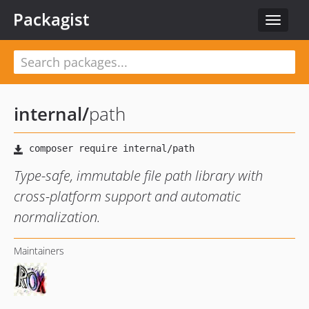
Packagist
Toggle
navigat
internal
/
path
Type-safe, immutable file path library with
cross-platform support and automatic
normalization.
Maintainers