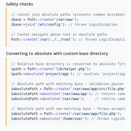
Safety checks
// Cannot join absolute paths (prevents common mistakes)
$
base
 = Path::
create
(
'
/var/www
'
$
base
->
join
(
'
/etc/config
'
); 
// throws LogicException
// Cannot navigate above root in absolute paths
Path::
create
(
'
/var/../../root
'
); 
// throws LogicException
Converting to absolute with custom base directory
// Relative base directory is converted to absolute first
$
path
 = Path::
create
(
'
lib/helper.php
'
$
path
->
absolute
(
'
project/app
'
); 
// resolves 'project/app/l
// Absolute path with matching base - validation passes
$
absolutePath
 = Path::
create
(
'
/var/www/app/src/file.php
'
$
absolutePath
->
absolute
(
'
/var/www/app
'
); 
// returns same p
$
absolutePath
->
absolute
(
'
/var/www
'
);     
// returns same p
// Absolute path with non-matching base - throws exception
$
absolutePath
 = Path::
create
(
'
/var/www/app/file.php
'
$
absolutePath
->
absolute
(
'
/home/user
'
); 
// throws LogicExce