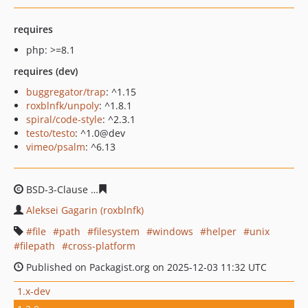
requires
php: >=8.1
requires (dev)
buggregator/trap
: ^1.15
roxblnfk/unpoly
: ^1.8.1
spiral/code-style
: ^2.3.1
testo/testo
: ^1.0@dev
vimeo/psalm
: ^6.13
BSD-3-Clause
ec0ddb060a204793f1ddfb5219bb024a754d
Aleksei Gagarin (roxblnfk)
file
path
filesystem
windows
helper
unix
filepath
cross-platform
Published on Packagist.org on 2025-12-03 11:32 UTC
1.x-dev