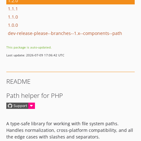
1.2.0
1.1.1
1.1.0
1.0.0
dev-release-please--branches--1.x--components--path
This package is auto-updated.
Last update: 2026-07-09 17:06:42 UTC
README
Path helper for PHP
A type-safe library for working with file system paths.
Handles normalization, cross-platform compatibility, and all
the edge cases with slashes and separators.