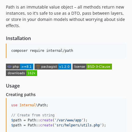
Path is an immutable value object – all methods return new
instances, so it's safe to use as a DTO, pass between layers,
or store in your domain models without worrying about side
effects.
Installation
composer require internal/path
Usage
Creating paths
use
Internal
\
Path
;

// Create from string
$
path
 = Path::
create
(
'
/var/www/app
'
$
path
 = Path::
create
(
'
src/helpers/utils.php
'
);