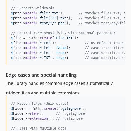
// Supports wildcards
$
path
->
match
(
'
file?.txt
'
);       
// matches file1.txt, fil
$
path
->
match
(
'
file[123].txt
'
);   
// matches file1.txt, fil
$
path
->
match
(
'
test/*/*.php
'
);    
// matches test/any/file.
// Control case sensitivity with optional parameter
$
file
 = Path::
create
(
'
File.TXT
'
$
file
->
match
(
'
*.txt
'
);              
// OS default (case-in
$
file
->
match
(
'
*.txt
'
, 
false
);       
// case-insensitive (m
$
file
->
match
(
'
*.txt
'
, 
true
);        
// case-sensitive (won
$
file
->
match
(
'
*.TXT
'
, 
true
);        
// case-sensitive (mat
Edge cases and special handling
The library handles common edge cases automatically:
Hidden files and multiple extensions
// Hidden files (Unix-style)
$
hidden
 = Path::
create
(
'
.gitignore
'
$
hidden
->
stem
();      
// '.gitignore'
$
hidden
->
extension
(); 
// 'gitignore'
// Files with multiple dots