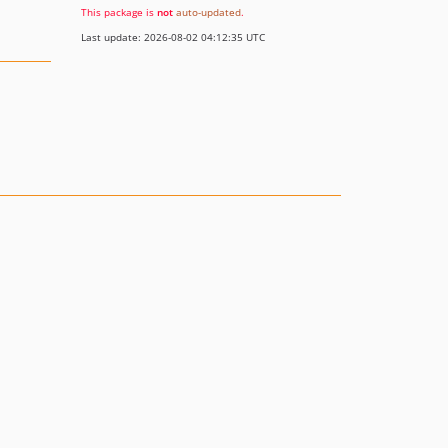
This package is
not
auto-updated
.
Last update: 2026-08-02 04:12:35 UTC