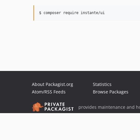
$ composer require instante/ui
About Packagist.org
Statistics
Atom/RSS Feeds
Browse Packages
provides maintenance and ho
provides malware detection