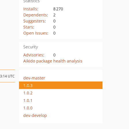
Statistics
Installs
:
8 270
Dependents
:
2
Suggesters
:
0
Stars
:
0
Open Issues
:
0
Security
Advisories
:
0
Aikido package health analysis
13:14 UTC
dev-master
1.0.3
1.0.2
1.0.1
1.0.0
dev-develop