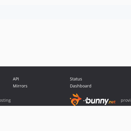
API
Status
Mirrors
Dashboard
sting
prov
Sponsor Packagist & Composer