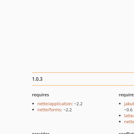
1.0.3
requires
require
nette/application
: ~2.2
jaku
nette/forms
: ~2.2
~0.6
latte
nette
provides
conflic