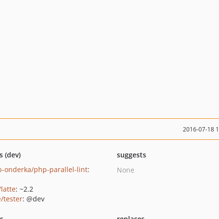
2016-07-18 
s (dev)
suggests
b-onderka/php-parallel-lint
:
None
/latte
: ~2.2
/tester
: @dev
ts
replaces