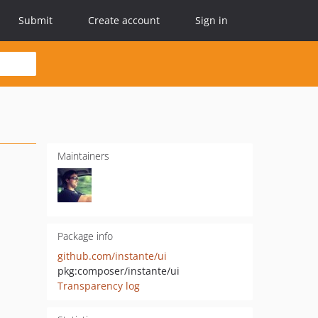
Submit
Create account
Sign in
Maintainers
Package info
github.com/instante/ui
pkg:composer/instante/ui
Transparency log