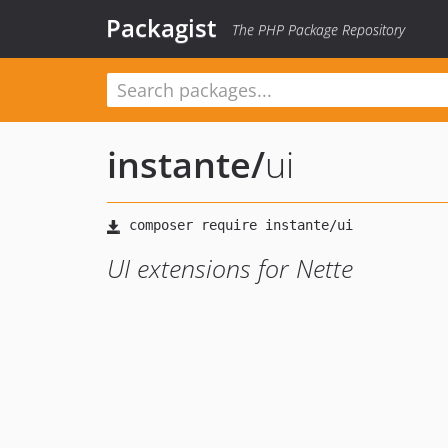
Packagist
The PHP Package Repository
instante
/
ui
UI extensions for Nette