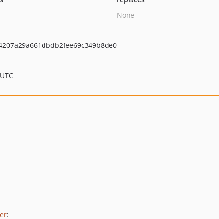
None
4207a29a661dbdb2fee69c349b8de0
 UTC
er
: