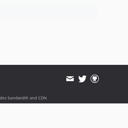
ides bandwidth and CDN