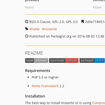
None
None
BSD-3-Clause, GPL-2.0, GPL-3.0
2d0e718d51
nette
instante
Published on Packagist.org on 2016-08-02 12:48
README
Requirements
PHP 5.5 or higher
Nette Framework
2.2
Installation
The best way to install Instante UI is using
Compos