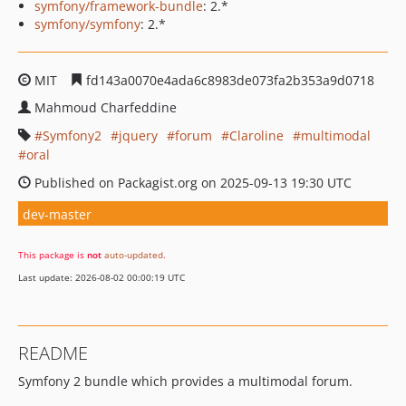
symfony/framework-bundle
: 2.*
symfony/symfony
: 2.*
MIT
fd143a0070e4ada6c8983de073fa2b353a9d0718
Mahmoud Charfeddine
Symfony2
jquery
forum
Claroline
multimodal
oral
Published on Packagist.org on 2025-09-13 19:30 UTC
dev-master
This package is
not
auto-updated
.
Last update: 2026-08-02 00:00:19 UTC
README
Symfony 2 bundle which provides a multimodal forum.