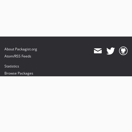
About Packagist.org
Atom/RSS Feeds
Statistics
Browse Packages
API
Mirrors
Status
Dashboard
provides maintenance and hosting