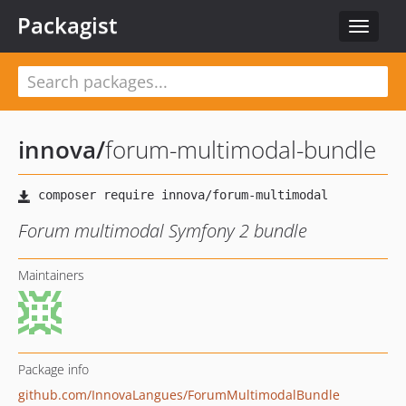
Packagist
Toggle
navigat
innova
/
forum-multimodal-bundle
Forum multimodal Symfony 2 bundle
Maintainers
Package info
github.com/InnovaLangues/ForumMultimodalBundle