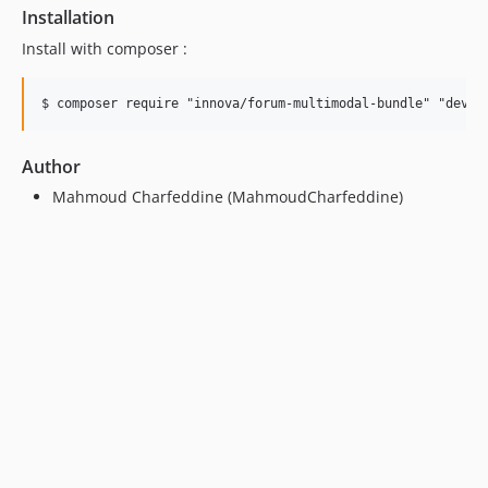
Installation
Install with composer :
Author
Mahmoud Charfeddine (MahmoudCharfeddine)