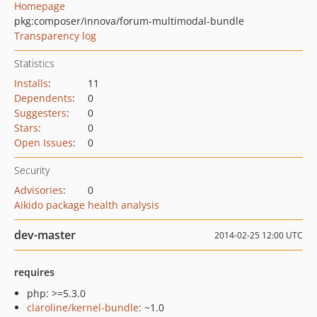
Homepage
pkg:composer/innova/forum-multimodal-bundle
Transparency log
Statistics
Installs
:
11
Dependents
:
0
Suggesters
:
0
Stars
:
0
Open Issues
:
0
Security
Advisories
:
0
Aikido package health analysis
dev-master
2014-02-25 12:00 UTC
requires
php: >=5.3.0
claroline/kernel-bundle
: ~1.0