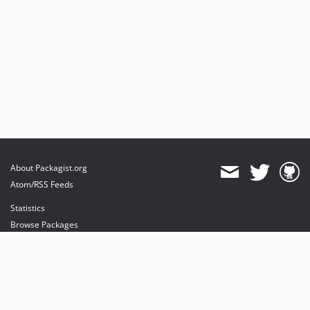
About Packagist.org
Atom/RSS Feeds
Statistics
Browse Packages
API
Mirrors
Status
Dashboard