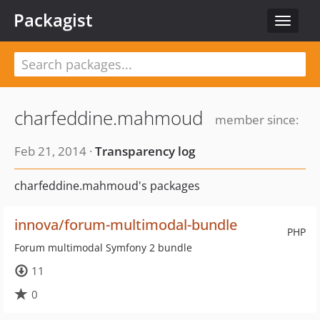
Packagist
Toggle
navigat
charfeddine.mahmoud
member since:
Feb 21, 2014 ·
Transparency log
charfeddine.mahmoud's packages
innova/forum-multimodal-bundle
PHP
Forum multimodal Symfony 2 bundle
11
0