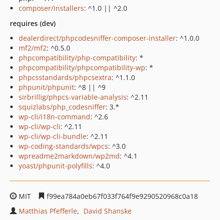
composer/installers
: ^1.0 || ^2.0
requires (dev)
dealerdirect/phpcodesniffer-composer-installer
: ^1.0.0
mf2/mf2
: ^0.5.0
phpcompatibility/php-compatibility
: *
phpcompatibility/phpcompatibility-wp
: *
phpcsstandards/phpcsextra
: ^1.1.0
phpunit/phpunit
: ^8 || ^9
sirbrillig/phpcs-variable-analysis
: ^2.11
squizlabs/php_codesniffer
: 3.*
wp-cli/i18n-command
: ^2.6
wp-cli/wp-cli
: ^2.11
wp-cli/wp-cli-bundle
: ^2.11
wp-coding-standards/wpcs
: ^3.0
wpreadme2markdown/wp2md
: ^4.1
yoast/phpunit-polyfills
: ^4.0
MIT
f99ea784a0eb67f033f764f9e9290520968c0a18
Matthias Pfefferle
David Shanske