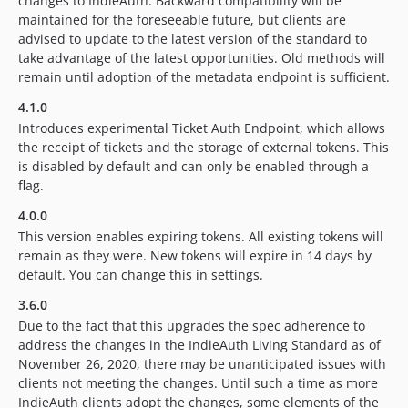
changes to IndieAuth. Backward compatibility will be
maintained for the foreseeable future, but clients are
advised to update to the latest version of the standard to
take advantage of the latest opportunities. Old methods will
remain until adoption of the metadata endpoint is sufficient.
4.1.0
Introduces experimental Ticket Auth Endpoint, which allows
the receipt of tickets and the storage of external tokens. This
is disabled by default and can only be enabled through a
flag.
4.0.0
This version enables expiring tokens. All existing tokens will
remain as they were. New tokens will expire in 14 days by
default. You can change this in settings.
3.6.0
Due to the fact that this upgrades the spec adherence to
address the changes in the IndieAuth Living Standard as of
November 26, 2020, there may be unanticipated issues with
clients not meeting the changes. Until such a time as more
IndieAuth clients adopt the changes, some elements of the