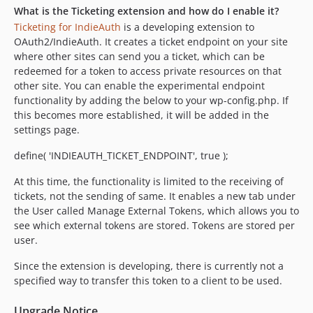
What is the Ticketing extension and how do I enable it?
Ticketing for IndieAuth
is a developing extension to
OAuth2/IndieAuth. It creates a ticket endpoint on your site
where other sites can send you a ticket, which can be
redeemed for a token to access private resources on that
other site. You can enable the experimental endpoint
functionality by adding the below to your wp-config.php. If
this becomes more established, it will be added in the
settings page.
define( 'INDIEAUTH_TICKET_ENDPOINT', true );
At this time, the functionality is limited to the receiving of
tickets, not the sending of same. It enables a new tab under
the User called Manage External Tokens, which allows you to
see which external tokens are stored. Tokens are stored per
user.
Since the extension is developing, there is currently not a
specified way to transfer this token to a client to be used.
Upgrade Notice