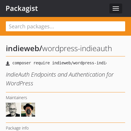
Packagist
Toggle
navigat
indieweb
/
wordpress-indieauth
IndieAuth Endpoints and Authentication for
WordPress
Maintainers
Package info