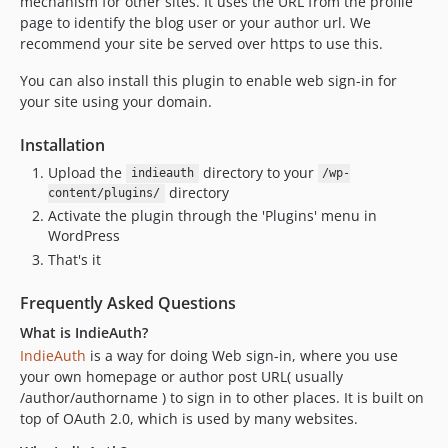
mechanism for other sites. It uses the URL from the profile
3.1.9
page to identify the blog user or your author url. We
3.1.8
recommend your site be served over https to use this.
3.1.7
You can also install this plugin to enable web sign-in for
3.1.6
your site using your domain.
3.1.5
3.1.4
Installation
3.1.3
Upload the
directory to your
indieauth
/wp-
3.1.2
directory
content/plugins/
Activate the plugin through the 'Plugins' menu in
3.1.1
WordPress
3.1.0
That's it
3.0.4
3.0.3
Frequently Asked Questions
3.0.2
What is IndieAuth?
3.0.1
IndieAuth
is a way for doing Web sign-in, where you use
3.0.0
your own homepage or author post URL( usually
/author/authorname ) to sign in to other places. It is built on
2.1.1
top of OAuth 2.0, which is used by many websites.
2.1.0