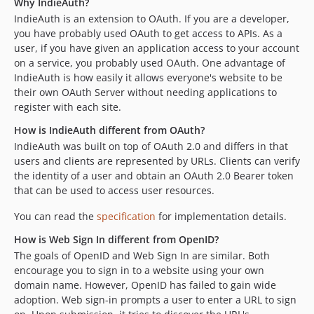
Why IndieAuth?
2.0.3
IndieAuth is an extension to OAuth. If you are a developer,
dev-add/legacy-deprecation-warnings
you have probably used OAuth to get access to APIs. As a
dev-fix/fedcm-review-findings
user, if you have given an application access to your account
dev-fix/fedcm-pkce-binding
on a service, you probably used OAuth. One advantage of
dev-fix/root-user-none
IndieAuth is how easily it allows everyone's website to be
their own OAuth Server without needing applications to
dev-fix/319-backward-compat-class-aliases
register with each site.
dev-release/4.7.0
How is IndieAuth different from OAuth?
dev-fix/313-undefined-function-e
IndieAuth was built on top of OAuth 2.0 and differs in that
dev-copilot/fix-phpunit-failure
users and clients are represented by URLs. Clients can verify
dev-update-assets-readme-md
the identity of a user and obtain an OAuth 2.0 Bearer token
that can be used to access user resources.
You can read the
specification
for implementation details.
How is Web Sign In different from OpenID?
The goals of OpenID and Web Sign In are similar. Both
encourage you to sign in to a website using your own
domain name. However, OpenID has failed to gain wide
adoption. Web sign-in prompts a user to enter a URL to sign