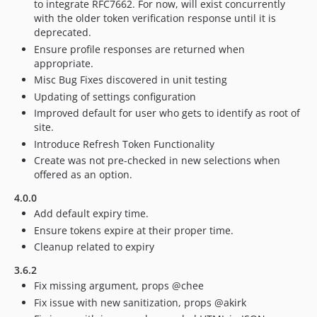
to integrate RFC7662. For now, will exist concurrently
with the older token verification response until it is
deprecated.
Ensure profile responses are returned when
appropriate.
Misc Bug Fixes discovered in unit testing
Updating of settings configuration
Improved default for user who gets to identify as root of
site.
Introduce Refresh Token Functionality
Create was not pre-checked in new selections when
offered as an option.
4.0.0
Add default expiry time.
Ensure tokens expire at their proper time.
Cleanup related to expiry
3.6.2
Fix missing argument, props @chee
Fix issue with new sanitization, props @akirk