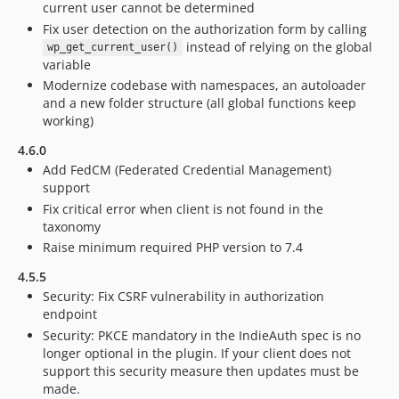
current user cannot be determined
Fix user detection on the authorization form by calling
instead of relying on the global
wp_get_current_user()
variable
Modernize codebase with namespaces, an autoloader
and a new folder structure (all global functions keep
working)
4.6.0
Add FedCM (Federated Credential Management)
support
Fix critical error when client is not found in the
taxonomy
Raise minimum required PHP version to 7.4
4.5.5
Security: Fix CSRF vulnerability in authorization
endpoint
Security: PKCE mandatory in the IndieAuth spec is no
longer optional in the plugin. If your client does not
support this security measure then updates must be
made.