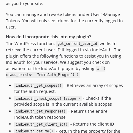
as you to your site.
You can manage and revoke tokens under User->Manage
Tokens. You will only see tokens for the currently logged in
user.
How do I incorporate this into my plugin?
The WordPress function,
works to
get_current_user_id
retrieve the current user ID if logged in via IndieAuth. The
plugin offers the following functions to assist you in using
IndieAuth for your service. We suggest you check on
activation for the IndieAuth plugin by asking
if (
class_exists( 'IndieAuth_Plugin') )
- Retrieves an array of scopes
indieauth_get_scopes()
for the auth request.
- Checks if the
indieauth_check_scope( $scope )
provided scope is in the current available scopes
- Returns the entire
indieauth_get_response()
IndieAuth token response
- Returns the client ID
indieauth_get_client_id()
- Return the me property for the
indieauth_get_me()