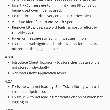
Invert PKCE message to highlight when PKCE is not
being used over it being used.
Do not do client discovery on a non-retrievable URL
Validate identifiers to IndieAuth Spec
Remove URL plus password login as part of effort to
simplify code.
Fix error message surfacing in websignin form
Fix CSS on websignin and authorization forms to not
misrender the language bar.
4.3.0
Introduce Client Taxonomy to store client data so it is
not stored individually
Sideload Client Application icons
4.2.1
Fix issue with not loading User Token library with old
remote endpoint code
Fix issue with not loading metadata endpoint when not
logging in