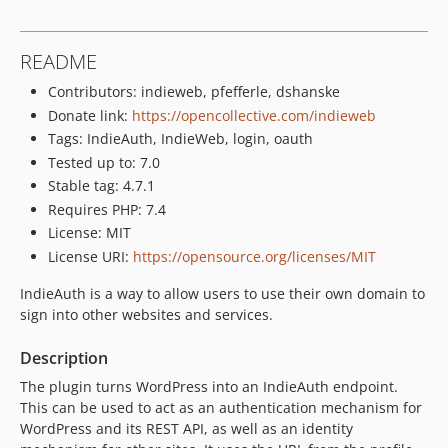
4.1.1
4.1.0
README
4.0.0
Contributors: indieweb, pfefferle, dshanske
3.6.2
Donate link:
https://opencollective.com/indieweb
3.6.1
Tags: IndieAuth, IndieWeb, login, oauth
3.6.0
Tested up to: 7.0
3.5.1
Stable tag: 4.7.1
3.5.0
Requires PHP: 7.4
3.4.2
License: MIT
3.4.1
License URI:
https://opensource.org/licenses/MIT
3.4.0
IndieAuth is a way to allow users to use their own domain to
3.3.2
sign into other websites and services.
3.3.1
3.3
Description
3.2
The plugin turns WordPress into an IndieAuth endpoint.
3.1.11
This can be used to act as an authentication mechanism for
WordPress and its REST API, as well as an identity
3.1.10