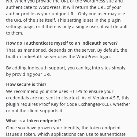
No. When you provide the URL of the WordPress site and
authenticate to WordPress, it will return the URL of your
author profile as your unique URL. Only one user may use
the URL of the site itself. This setting is set in the plugin
settings page, or if there is only a single user, it will default
to them.
How do I authenticate myself to an Indieauth server?
That, as mentioned, depends on the server. By default, the
built-in IndieAuth server uses the WordPress login.
By adding Indieauth support, you can log into sites simply
by providing your URL.
How secure is this?
We recommend your site uses HTTPS to ensure your
credentials are not sent in cleartext. As of Version 4.5.5, this
plugin requires Proof Key for Code Exchange(PKCE), whether
or not the client supports it.
What is a token endpoint?
Once you have proven your identity, the token endpoint
issues a token, which applications can use to authenticate