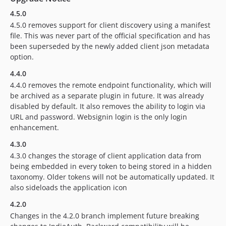
4.5.0
4.5.0 removes support for client discovery using a manifest
file. This was never part of the official specification and has
been superseded by the newly added client json metadata
option.
4.4.0
4.4.0 removes the remote endpoint functionality, which will
be archived as a separate plugin in future. It was already
disabled by default. It also removes the ability to login via
URL and password. Websignin login is the only login
enhancement.
4.3.0
4.3.0 changes the storage of client application data from
being embedded in every token to being stored in a hidden
taxonomy. Older tokens will not be automatically updated. It
also sideloads the application icon
4.2.0
Changes in the 4.2.0 branch implement future breaking