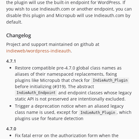
the plugin will use the built-in endpoint for WordPress. If
you wish to use Indieauth.com or another endpoint, you can
disable this plugin and Micropub will use Indieauth.com by
default.
Changelog
Project and support maintained on github at
indieweb/wordpress-indieauth
.
4.7.1
Restore compatible pre-4.7.0 global class names as
aliases of their namespaced replacements, fixing
plugins like Micropub that check for
IndieAuth_Plugin
before initializing (#319). The abstract
and endpoint classes whose legacy
IndieAuth_Endpoint
static API is not preserved are intentionally excluded.
Trigger a deprecation notice when an aliased legacy
class name is used, except for
, which
IndieAuth_Plugin
plugins use for feature detection
4.7.0
Fix fatal error on the authorization form when the