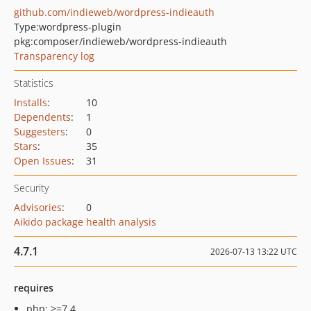
github.com/indieweb/wordpress-indieauth
Type:
wordpress-plugin
pkg:composer/indieweb/wordpress-indieauth
Transparency log
Statistics
Installs
:
10
Dependents
:
1
Suggesters
:
0
Stars
:
35
Open Issues
:
31
Security
Advisories
:
0
Aikido package health analysis
4.7.1
2026-07-13 13:22 UTC
requires
php: >=7.4