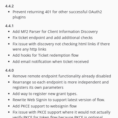
4.4.2
Prevent returning 401 for other successful OAuth2
plugins
4.4.1
Add MF2 Parser for Client Information Discovery
Fix ticket endpoint and add additional checks
Fix issue with discovery not checking html links if there
were any http links
Add hooks for Ticket redemption flow
Add email notification when ticket received
4.4.0
Remove remote endpoint functionality already disabled
Rearrange so each endpoint is more independent and
registers its own parameters
Add way to register new grant types.
Rewrite Web Signin to support latest version of flow.
Add PKCE support to websignin flow
Fix issue with PKCE support where it would not actually
verify PKCE for token flow because PKCE is optional