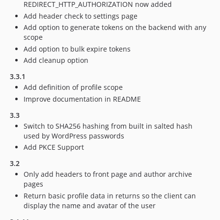
REDIRECT_HTTP_AUTHORIZATION now added
Add header check to settings page
Add option to generate tokens on the backend with any
scope
Add option to bulk expire tokens
Add cleanup option
3.3.1
Add definition of profile scope
Improve documentation in README
3.3
Switch to SHA256 hashing from built in salted hash
used by WordPress passwords
Add PKCE Support
3.2
Only add headers to front page and author archive
pages
Return basic profile data in returns so the client can
display the name and avatar of the user