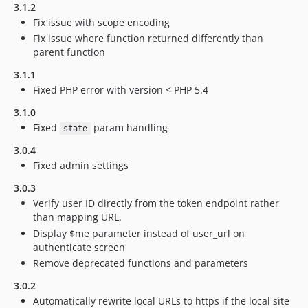
3.1.2
Fix issue with scope encoding
Fix issue where function returned differently than
parent function
3.1.1
Fixed PHP error with version < PHP 5.4
3.1.0
Fixed
param handling
state
3.0.4
Fixed admin settings
3.0.3
Verify user ID directly from the token endpoint rather
than mapping URL.
Display $me parameter instead of user_url on
authenticate screen
Remove deprecated functions and parameters
3.0.2
Automatically rewrite local URLs to https if the local site