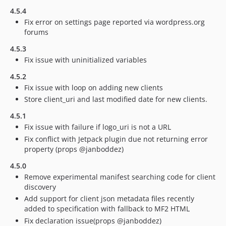
4.5.4
Fix error on settings page reported via wordpress.org
forums
4.5.3
Fix issue with uninitialized variables
4.5.2
Fix issue with loop on adding new clients
Store client_uri and last modified date for new clients.
4.5.1
Fix issue with failure if logo_uri is not a URL
Fix conflict with Jetpack plugin due not returning error
property (props @janboddez)
4.5.0
Remove experimental manifest searching code for client
discovery
Add support for client json metadata files recently
added to specification with fallback to MF2 HTML
Fix declaration issue(props @janboddez)