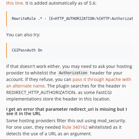
this line
. It is added automatically as of 5.6:
You can also try:
If that doesn't work either, you may need to ask your hosting
provider to whitelist the
header for your
Authorization
account. If they refuse, you can
pass it through Apache with
an alternate name
. The plugin searches for the header in
REDIRECT_HTTP_AUTHORIZATION, as some FastCGI
implementations store the header in this location.
I get an error that parameter redirect_uri is missing but I
see it in the URL
Some hosting providers filter this out using mod_security.
For one user, they needed
Rule 340162
whitelisted as it
detects the use of a URL as an argument.