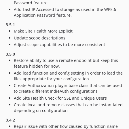
Password feature.
Add Last IP Accessed to storage as used in the WP5.6
Application Password feature.
3.5.1
Make Site Health More Explicit
Update scope descriptions
Adjust scope capabilities to be more consistent
3.5.0
Restore ability to use a remote endpoint but keep this
feature hidden for now.
Add load function and config setting in order to load the
files appropriate for your configuration
Create Authorization plugin base class that can be used
to create different IndieAuth configurations
Add Site Health Check for SSL and Unique Users
Create local and remote classes that can be instantiated
depending on configuration
3.4.2
Repair issue with other flow caused by function name