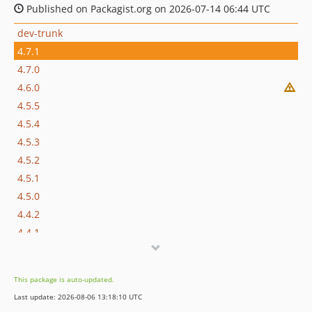
Published on Packagist.org on 2026-07-14 06:44 UTC
dev-trunk
4.7.1
4.7.0
4.6.0
4.5.5
4.5.4
4.5.3
4.5.2
4.5.1
4.5.0
4.4.2
4.4.1
4.4.0
4.3.0
This package is auto-updated.
4.2.1
Last update: 2026-08-06 13:18:10 UTC
4.2.0