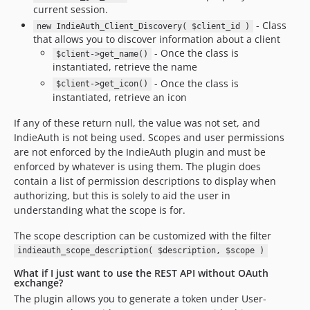
current session.
- Class
new IndieAuth_Client_Discovery( $client_id )
that allows you to discover information about a client
- Once the class is
$client->get_name()
instantiated, retrieve the name
- Once the class is
$client->get_icon()
instantiated, retrieve an icon
If any of these return null, the value was not set, and
IndieAuth is not being used. Scopes and user permissions
are not enforced by the IndieAuth plugin and must be
enforced by whatever is using them. The plugin does
contain a list of permission descriptions to display when
authorizing, but this is solely to aid the user in
understanding what the scope is for.
The scope description can be customized with the filter
indieauth_scope_description( $description, $scope )
What if I just want to use the REST API without OAuth
exchange?
The plugin allows you to generate a token under User-