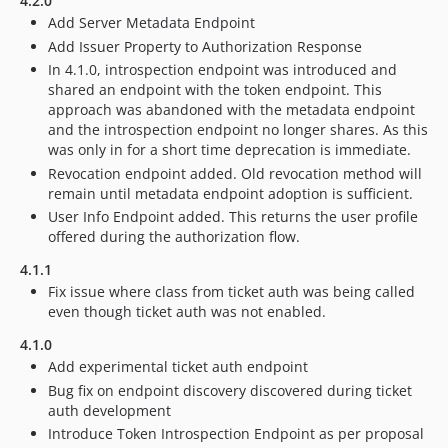
4.2.0
Add Server Metadata Endpoint
Add Issuer Property to Authorization Response
In 4.1.0, introspection endpoint was introduced and
shared an endpoint with the token endpoint. This
approach was abandoned with the metadata endpoint
and the introspection endpoint no longer shares. As this
was only in for a short time deprecation is immediate.
Revocation endpoint added. Old revocation method will
remain until metadata endpoint adoption is sufficient.
User Info Endpoint added. This returns the user profile
offered during the authorization flow.
4.1.1
Fix issue where class from ticket auth was being called
even though ticket auth was not enabled.
4.1.0
Add experimental ticket auth endpoint
Bug fix on endpoint discovery discovered during ticket
auth development
Introduce Token Introspection Endpoint as per proposal