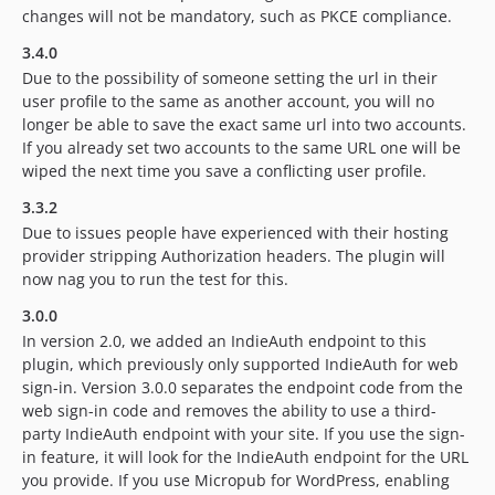
changes will not be mandatory, such as PKCE compliance.
3.4.0
Due to the possibility of someone setting the url in their
user profile to the same as another account, you will no
longer be able to save the exact same url into two accounts.
If you already set two accounts to the same URL one will be
wiped the next time you save a conflicting user profile.
3.3.2
Due to issues people have experienced with their hosting
provider stripping Authorization headers. The plugin will
now nag you to run the test for this.
3.0.0
In version 2.0, we added an IndieAuth endpoint to this
plugin, which previously only supported IndieAuth for web
sign-in. Version 3.0.0 separates the endpoint code from the
web sign-in code and removes the ability to use a third-
party IndieAuth endpoint with your site. If you use the sign-
in feature, it will look for the IndieAuth endpoint for the URL
you provide. If you use Micropub for WordPress, enabling