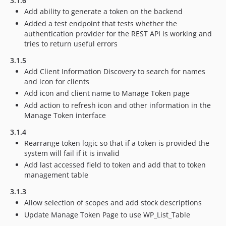
3.1.6
Add ability to generate a token on the backend
Added a test endpoint that tests whether the
authentication provider for the REST API is working and
tries to return useful errors
3.1.5
Add Client Information Discovery to search for names
and icon for clients
Add icon and client name to Manage Token page
Add action to refresh icon and other information in the
Manage Token interface
3.1.4
Rearrange token logic so that if a token is provided the
system will fail if it is invalid
Add last accessed field to token and add that to token
management table
3.1.3
Allow selection of scopes and add stock descriptions
Update Manage Token Page to use WP_List_Table