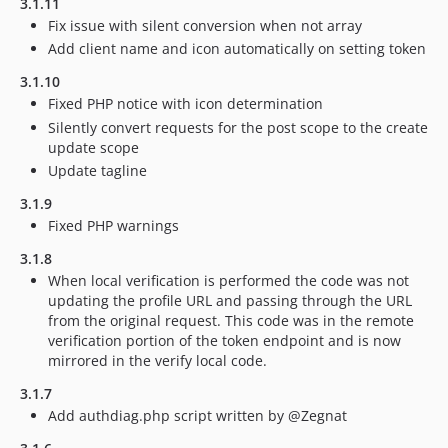
3.1.11
Fix issue with silent conversion when not array
Add client name and icon automatically on setting token
3.1.10
Fixed PHP notice with icon determination
Silently convert requests for the post scope to the create
update scope
Update tagline
3.1.9
Fixed PHP warnings
3.1.8
When local verification is performed the code was not
updating the profile URL and passing through the URL
from the original request. This code was in the remote
verification portion of the token endpoint and is now
mirrored in the verify local code.
3.1.7
Add authdiag.php script written by @Zegnat