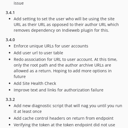
issue
3.4.1
Add setting to set the user who will be using the site
URL as their URL as opposed to their author URL which
removes dependency on Indieweb plugin for this.
3.4.0
Enforce unique URLs for user accounts
Add user url to user table
Redo association for URL to user account. At this time,
only the root path and the author archive URLs are
allowed as a return. Hoping to add more options in
future
Add Site Health Check
Improve text and links for authorization failure
3.3.2
Add new diagnostic script that will nag you until you run
it at least once
Add cache control headers on return from endpoint
Verifying the token at the token endpoint did not use