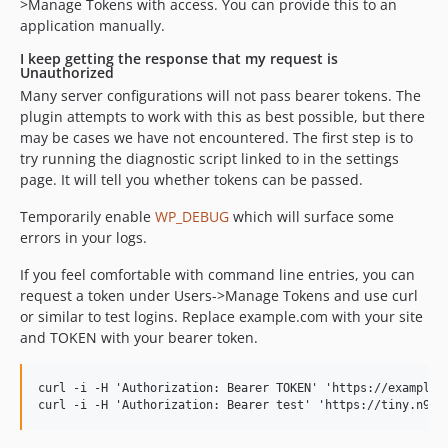
>Manage Tokens with access. You can provide this to an
application manually.
I keep getting the response that my request is
Unauthorized
Many server configurations will not pass bearer tokens. The
plugin attempts to work with this as best possible, but there
may be cases we have not encountered. The first step is to
try running the diagnostic script linked to in the settings
page. It will tell you whether tokens can be passed.
Temporarily enable
WP_DEBUG
which will surface some
errors in your logs.
If you feel comfortable with command line entries, you can
request a token under Users->Manage Tokens and use curl
or similar to test logins. Replace example.com with your site
and TOKEN with your bearer token.
curl -i -H 'Authorization: Bearer TOKEN' 'https://example.c