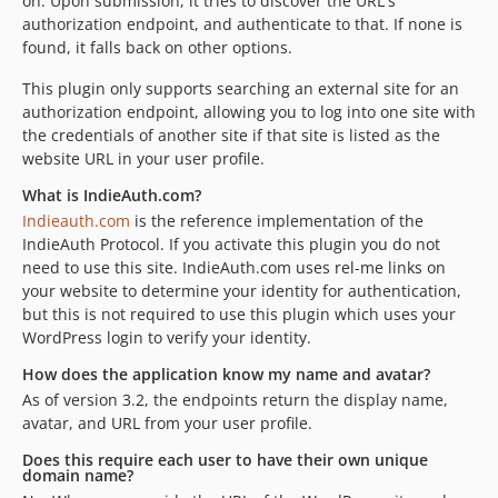
on. Upon submission, it tries to discover the URL's
authorization endpoint, and authenticate to that. If none is
found, it falls back on other options.
This plugin only supports searching an external site for an
authorization endpoint, allowing you to log into one site with
the credentials of another site if that site is listed as the
website URL in your user profile.
What is IndieAuth.com?
Indieauth.com
is the reference implementation of the
IndieAuth Protocol. If you activate this plugin you do not
need to use this site. IndieAuth.com uses rel-me links on
your website to determine your identity for authentication,
but this is not required to use this plugin which uses your
WordPress login to verify your identity.
How does the application know my name and avatar?
As of version 3.2, the endpoints return the display name,
avatar, and URL from your user profile.
Does this require each user to have their own unique
domain name?