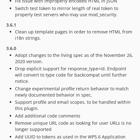
Fix issue with improperly encoded HTML in JSON
Switch test token to mirror length of real token to
properly test servers who may use mod_security.
3.6.1
Clean up template pages in order to remove HTML from
i18n strings.
3.6.0
Adopt changes to the living spec as of the November 26,
2020 version.
Drop explicit support for response_type=id. Endpoint
will convert to type code for backcompat until further
notice.
Change experimental profile return behavior to match
newly documented behavior in spec.
Support profile and email scopes, to be handled within
this plugin.
Add additional code comments
Remove unique URL code as looking for user URLs is no
longer supported
Add UUID to tokens as used in the WP5.6 Application