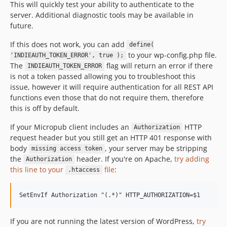
This will quickly test your ability to authenticate to the
server. Additional diagnostic tools may be available in
future.
If this does not work, you can add
define(
to your wp-config.php file.
'INDIEAUTH_TOKEN_ERROR', true );
The
flag will return an error if there
INDIEAUTH_TOKEN_ERROR
is not a token passed allowing you to troubleshoot this
issue, however it will require authentication for all REST API
functions even those that do not require them, therefore
this is off by default.
If your Micropub client includes an
HTTP
Authorization
request header but you still get an HTTP 401 response with
body
, your server may be stripping
missing access token
the
header. If you're on Apache,
try adding
Authorization
this line to your
file
:
.htaccess
If you are not running the latest version of WordPress,
try