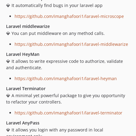
💎 It automatically find bugs in your laravel app
https://github.com/imanghafoori1/laravel-microscope
Laravel middlewarize
💎 You can put middleware on any method calls.
https://github.com/imanghafoori1/laravel-middlewarize
Laravel HeyMan
💎 It allows to write expressive code to authorize, validate
and authenticate.
https://github.com/imanghafoori1/laravel-heyman
Laravel Terminator
💎 A minimal yet powerful package to give you opportunity
to refactor your controllers.
https://github.com/imanghafoori1/laravel-terminator
Laravel AnyPass
💎 It allows you login with any password in local