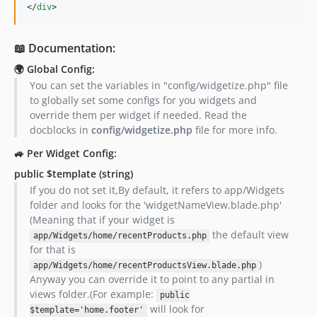
</
div
>
📖 Documentation:
🌍 Global Config:
You can set the variables in "config/widgetize.php" file
to globally set some configs for you widgets and
override them per widget if needed. Read the
docblocks in
config/widgetize.php
file for more info.
🚙 Per Widget Config:
public $template
(string)
If you do not set it,By default, it refers to app/Widgets
folder and looks for the 'widgetNameView.blade.php'
(Meaning that if your widget is
the default view
app/Widgets/home/recentProducts.php
for that is
)
app/Widgets/home/recentProductsView.blade.php
Anyway you can override it to point to any partial in
views folder.(For example:
public
will look for
$template='home.footer'