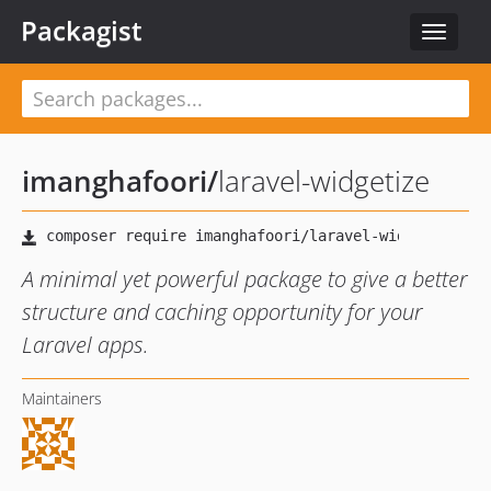
Packagist
Toggle
navigat
imanghafoori
/
laravel-widgetize
A minimal yet powerful package to give a better
structure and caching opportunity for your
Laravel apps.
Maintainers