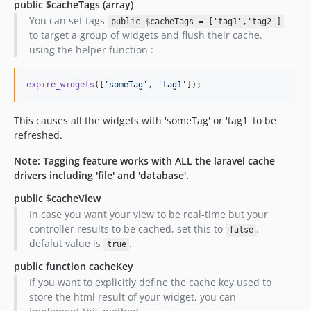
public $cacheTags
(array)
You can set tags
public $cacheTags = ['tag1','tag2']
to target a group of widgets and flush their cache.
using the helper function :
expire_widgets
([
'
someTag
'
, 
'
tag1
'
]);
This causes all the widgets with 'someTag' or 'tag1' to be
refreshed.
Note: Tagging feature works with ALL the laravel cache
drivers including 'file' and 'database'.
public $cacheView
In case you want your view to be real-time but your
controller results to be cached, set this to
.
false
defalut value is
.
true
public function cacheKey
If you want to explicitly define the cache key used to
store the html result of your widget, you can