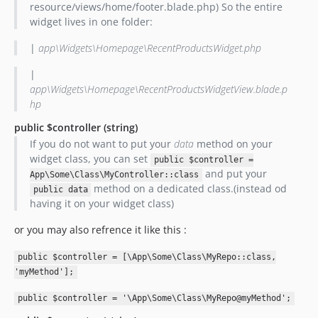
resource/views/home/footer.blade.php) So the entire
widget lives in one folder:
|
app\Widgets\Homepage\RecentProductsWidget.php
|
app\Widgets\Homepage\RecentProductsWidgetView.blade.p
hp
public $controller
(string)
If you do not want to put your
data
method on your
widget class, you can set
public $controller =
and put your
App\Some\Class\MyController::class
method on a dedicated class.(instead od
public data
having it on your widget class)
or you may also refrence it like this :
public $controller = [\App\Some\Class\MyRepo::class,
'myMethod'];
public $controller = '\App\Some\Class\MyRepo@myMethod';