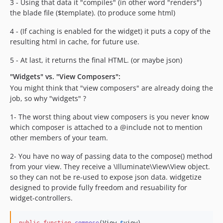
3 - Using that data it "compiles" (in other word "renders")
the blade file ($template). (to produce some html)
4 - (If caching is enabled for the widget) it puts a copy of the
resulting html in cache, for future use.
5 - At last, it returns the final HTML. (or maybe json)
"Widgets" vs. "View Composers":
You might think that "view composers" are already doing the
job, so why "widgets" ?
1- The worst thing about view composers is you never know
which composer is attached to a @include not to mention
other members of your team.
2- You have no way of passing data to the compose() method
from your view. They receive a \Illuminate\View\View object.
so they can not be re-used to expose json data. widgetize
designed to provide fully freedom and resuability for
widget-controllers.