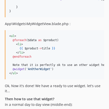
    }

}
App\Widgets\MyWidgetView.blade.php :
<
ul
>

@foreach
(
$data
as
$product
)

    <
li
>

{{
$product
->
title
}
}
    </
li
>

@endforeach
  Note that it is perfectly ok to use an other widget here 
@widget
(
'
AnOtherWidget
'
)

</
ul
>
Ok, Now it's done! We have a ready to use widget. let's use
it...
Then how to use that widget?
In a normal day to day view (middle-end):