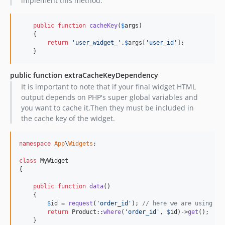
implement this method.
public
function
cacheKey
(
$
args
)

    {

return
'
user_widget_
'
.
$
args
[
'
user_id
'
];

    }
public function extraCacheKeyDependency
It is important to note that if your final widget HTML
output depends on PHP's super global variables and
you want to cache it,Then they must be included in
the cache key of the widget.
namespace
App
\
Widgets
;

class
 MyWidget

{

public
function
data
()

    {

$
id
 = 
request
(
'
order_id
'
); 
// here we are using a 
return
 Product::
where
(
'
order_id
'
, 
$
id
)->
get
();

    }
