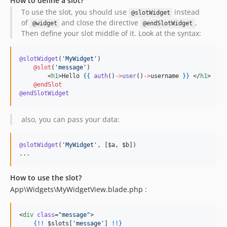
How to define a slot?
To use the slot, you should use
instead
@slotWidget
of
and close the directive
,
@widget
@endSlotWidget
Then define your slot middle of it. Look at the syntax:
@slotWidget
(
'
MyWidget
'
)

@slot
(
'
message
'
)

        <
h1
>Hello 
{{
auth
()
->
user
()
->
username
}
}
 </
h1
>

@endSlot
@endSlotWidget
also, you can pass your data:
@slotWidget
(
'
MyWidget
'
, [
$a
, 
$b
]
)

...
How to use the slot?
App\Widgets\MyWidgetView.blade.php :
<
div
class
=
"
message
"
>

{!!
$slots
[
'
message
'
] 
!
!}