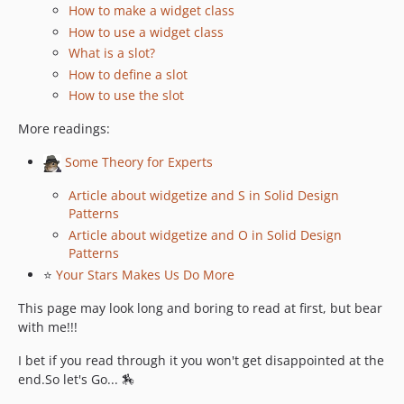
How to make a widget class
v1.8.14
How to use a widget class
v1.8.12
What is a slot?
v1.8.11
How to define a slot
1.8.10
How to use the slot
v1.8.7
More readings:
v1.8.6
v1.8.5
Some Theory for Experts
v1.8.4
Article about widgetize and S in Solid Design
v1.8.3
Patterns
v1.8.2
Article about widgetize and O in Solid Design
v1.8.1
Patterns
⭐
Your Stars Makes Us Do More
v1.8.0
v1.7.3
This page may look long and boring to read at first, but bear
v1.7.2
with me!!!
v1.7.1
I bet if you read through it you won't get disappointed at the
v1.7.0
end.So let's Go... 🏇
v1.6.2