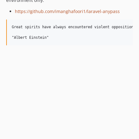
environment only.
https://github.com/imanghafoori1/laravel-anypass
Great spirits have always encountered violent opposition fr