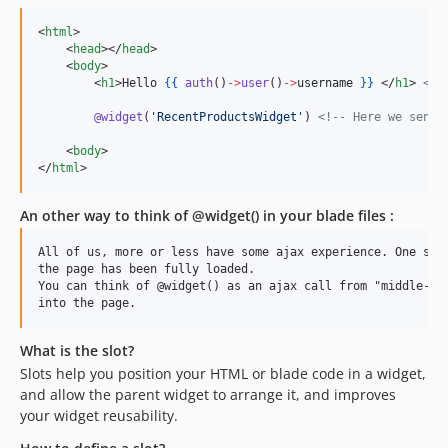
<
html
>

    <
head
></
head
>

    <
body
>

        <
h1
>Hello 
{{
auth
()
->
user
()
->
username
}
}
 </
h1
> 
<!-
@widget
(
'
RecentProductsWidget
'
) 
<!--
 Here we send 
    <
body
>

</
html
>
An other way to think of @widget() in your blade files :
All of us, more or less have some ajax experience. One scen
the page has been fully loaded.

You can think of @widget() as an ajax call from "middle-end
What is the slot?
Slots help you position your HTML or blade code in a widget,
and allow the parent widget to arrange it, and improves
your widget reusability.