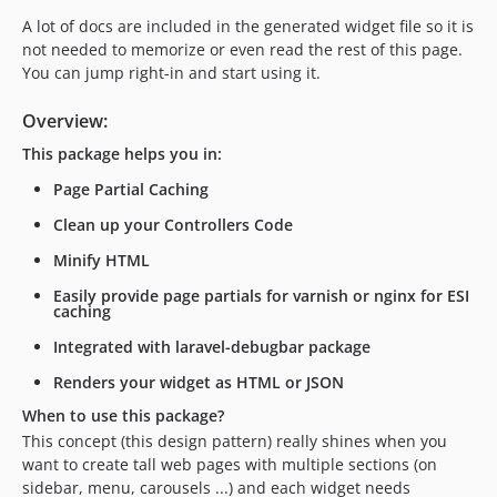
v1.2.1
A lot of docs are included in the generated widget file so it is
v1.2.0
not needed to memorize or even read the rest of this page.
v1.1.4
You can jump right-in and start using it.
v1.1.3
Overview:
v1.1.2
v1.1.1
This package helps you in:
dev-analysis-8n1oWy
Page Partial Caching
dev-analysis-z4oEK1
Clean up your Controllers Code
dev-analysis-XZM5BY
Minify HTML
dev-analysis-Xayj7m
Easily provide page partials for varnish or nginx for ESI
dev-analysis-z9ed6o
caching
dev-analysis-z3P5yY
Integrated with laravel-debugbar package
dev-analysis-XWgmny
Renders your widget as HTML or JSON
dev-analysis-X0KpAE
dev-analysis-8QrgY3
When to use this package?
This concept (this design pattern) really shines when you
dev-scrutinizer-patch-1
want to create tall web pages with multiple sections (on
sidebar, menu, carousels ...) and each widget needs