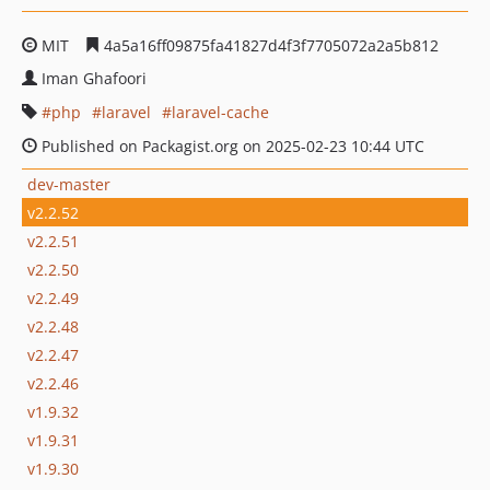
MIT
4a5a16ff09875fa41827d4f3f7705072a2a5b812
Iman Ghafoori
php
laravel
laravel-cache
Published on Packagist.org on 2025-02-23 10:44 UTC
dev-master
v2.2.52
v2.2.51
v2.2.50
v2.2.49
v2.2.48
v2.2.47
v2.2.46
v1.9.32
v1.9.31
v1.9.30