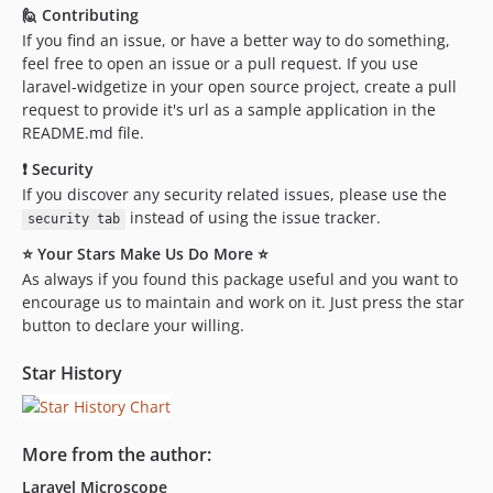
🙋 Contributing
If you find an issue, or have a better way to do something,
feel free to open an issue or a pull request. If you use
laravel-widgetize in your open source project, create a pull
request to provide it's url as a sample application in the
README.md file.
❗ Security
If you discover any security related issues, please use the
instead of using the issue tracker.
security tab
⭐ Your Stars Make Us Do More ⭐
As always if you found this package useful and you want to
encourage us to maintain and work on it. Just press the star
button to declare your willing.
Star History
More from the author:
Laravel Microscope