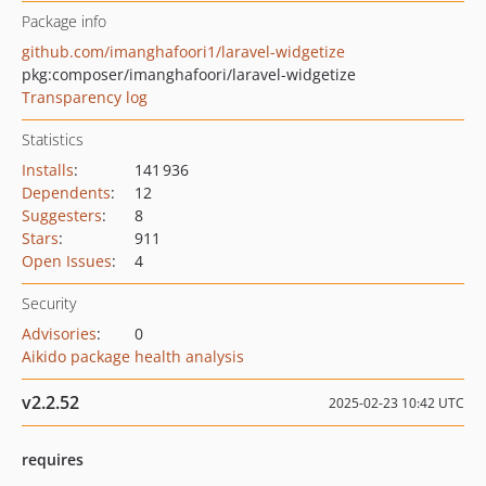
Package info
github.com/imanghafoori1/laravel-widgetize
pkg:composer/imanghafoori/laravel-widgetize
Transparency log
Statistics
Installs
:
141 936
Dependents
:
12
Suggesters
:
8
Stars
:
911
Open Issues
:
4
Security
Advisories
:
0
Aikido package health analysis
v2.2.52
2025-02-23 10:42 UTC
requires