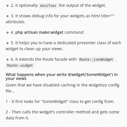
🔹 2. It optionally
the output of the widget.
minifies
🔹 3. It shows debug info for your widgets as html title=""
attributes.
🔹 4.
php artisan make:widget
command
🔹 5. It helps you to have a dedicated presenter class of each
widget to clean up your views.
🔹 6. It extends the Route facade with
,
Route::jsonWidget
Route::widget
What happens when your write @widget('SomeWidget') in
your views
Given that we have disabled caching in the widgetize config
file...
1 - It first looks for "SomeWidget" class to get config from.
2 - Then calls the widget's controller method and gets some
data from it.