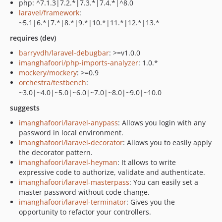
php: ^7.1.3|7.2.*|7.3.*|7.4.*|^8.0
laravel/framework
:
~5.1|6.*|7.*|8.*|9.*|10.*|11.*|12.*|13.*
requires (dev)
barryvdh/laravel-debugbar
: >=v1.0.0
imanghafoori/php-imports-analyzer
: 1.0.*
mockery/mockery
: >=0.9
orchestra/testbench
:
~3.0|~4.0|~5.0|~6.0|~7.0|~8.0|~9.0|~10.0
suggests
imanghafoori/laravel-anypass
: Allows you login with any
password in local environment.
imanghafoori/laravel-decorator
: Allows you to easily apply
the decorator pattern.
imanghafoori/laravel-heyman
: It allows to write
expressive code to authorize, validate and authenticate.
imanghafoori/laravel-masterpass
: You can easily set a
master password without code change.
imanghafoori/laravel-terminator
: Gives you the
opportunity to refactor your controllers.