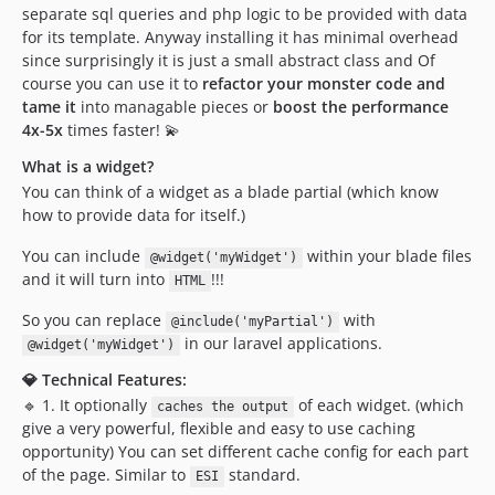
separate sql queries and php logic to be provided with data
for its template. Anyway installing it has minimal overhead
since surprisingly it is just a small abstract class and Of
course you can use it to
refactor your monster code and
tame it
into managable pieces or
boost the performance
4x-5x
times faster! 💫
What is a widget?
You can think of a widget as a blade partial (which know
how to provide data for itself.)
You can include
within your blade files
@widget('myWidget')
and it will turn into
!!!
HTML
So you can replace
with
@include('myPartial')
in our laravel applications.
@widget('myWidget')
💎 Technical Features:
🔹 1. It optionally
of each widget. (which
caches the output
give a very powerful, flexible and easy to use caching
opportunity) You can set different cache config for each part
of the page. Similar to
standard.
ESI