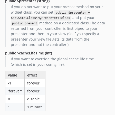
public $presenter
(string)
If you do not want to put your
present
method on your
widget class, you can set
public $presenter =
and put your
App\Some\Class\MyPresenter::class
method on a dedicated class.The data
public present
returned from your controller is first piped to your
presenter and then to your view.(So if you specify a
presenter your view file gets its data from the
presenter and not the controller.)
public $cacheLifeTime
(int)
If you want to override the global cache life time
(which is set in your config file).
value
effect
-1
forever
'forever'
forever
0
disable
1
1 minute