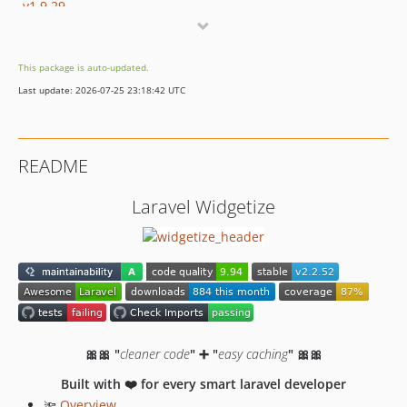
v1.9.29
v1.9.28
v1.9.26
This package is auto-updated.
v1.9.25
Last update: 2026-07-25 23:18:42 UTC
v1.9.24
v1.9.23
v1.9.22
README
v1.9.21
v1.9.20
Laravel Widgetize
v1.9.19
v1.9.18
v1.9.17
v1.9.16
v1.9.15
v1.9.14
🎀🎀 "
cleaner code
" ➕ "
easy caching
" 🎀🎀
v1.9.13
v1.9.12
Built with ❤️ for every smart laravel developer
🔦
Overview