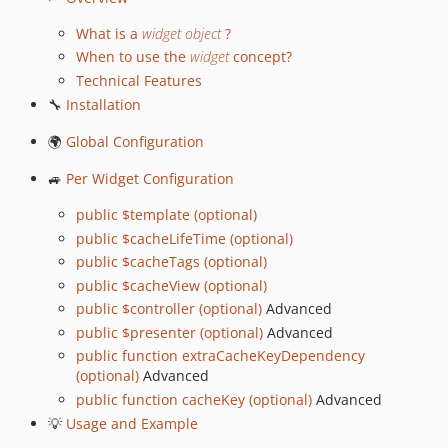
v1.9.11
v1.9.10
What is a
widget object
?
v1.9.9
When to use the
widget
concept?
v1.9.8
Technical Features
v1.9.7
🔧
Installation
v1.9.6
🌍
Global Configuration
v1.9.5
🚙
Per Widget Configuration
v1.9.4
v1.9.3
public $template (optional)
v1.9.2
public $cacheLifeTime (optional)
v1.9.1
public $cacheTags (optional)
public $cacheView (optional)
v1.9.0
public $controller (optional)
Advanced
v1.8.20
public $presenter (optional)
Advanced
1.8.19
public function extraCacheKeyDependency
v1.8.18
(optional)
Advanced
v1.8.17
public function cacheKey (optional)
Advanced
v1.8.16
💡
Usage and Example
v1.8.15