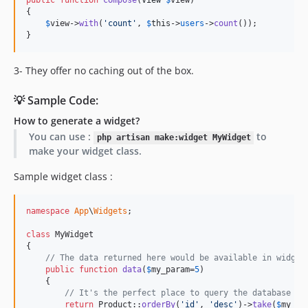
public
function
compose
(
View
$
view
)

{

$
view
->
with
(
'
count
'
, 
$
this
->
users
->
count
());

}
3- They offer no caching out of the box.
💡 Sample Code:
How to generate a widget?
You can use :
to
php artisan make:widget MyWidget
make your widget class.
Sample widget class :
namespace
App
\
Widgets
;

class
 MyWidget

{

// The data returned here would be available in widget
public
function
data
(
$
my_param
=
5
)

    {

// It's the perfect place to query the database fo
return
 Product::
orderBy
(
'
id
'
, 
'
desc
'
)->
take
(
$
my_pa