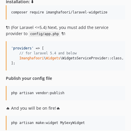
Installation: ⬇️
v1.6.1
v1.6.0
composer require imanghafoori/laravel-widgetize
v1.5.3
v1.5.2
🔌 (For Laravel <=5.4) Next, you must add the service
provider to
🔌
v1.5.1
config/app.php
v1.4.9
'
providers
'
 => [

1.4.8
// for laravel 5.4 and below
v1.4.7
Imanghafoori
\
Widgets
\WidgetsServiceProvider::class,

];
v1.4.6
v1.4.5
Publish your config file
v1.4.4
v1.4.3
php artisan vendor:publish
v1.4.1
v1.4.0
🔥 And you will be on fire!🔥
v1.3.0
v1.2.3
php artisan make:widget MySexyWidget
v1.2.2