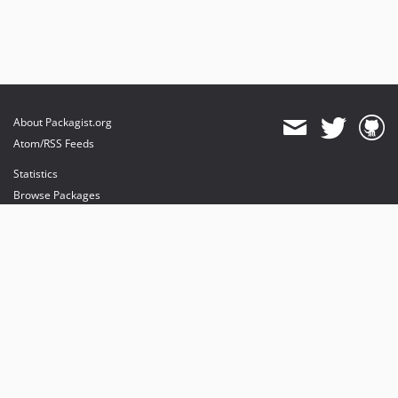
About Packagist.org
Atom/RSS Feeds
Statistics
Browse Packages
API
Mirrors
Status
Dashboard
provides maintenance and hosting
provides bandwidth and CDN