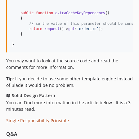
public
function
extraCacheKeyDependency
()

    {

// so the value of this parameter should be consid
return
request
()->
get
(
'
order_id
'
);

    }

}
You may want to look at the source code and read the
comments for more information.
Tip:
If you decide to use some other template engine instead
of Blade it would be no problem.
📖 Solid Design Pattern
You can Find more information in the article below : It is a 3
minutes read.
Single Responsibility Prinsiple
Q&A