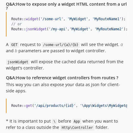
Q&A:How to expose only a widget HTML content from a url
?
Route::
widget
(
'
/some-url
'
, 
'
MyWidget
'
, 
'
MyRouteName1
'
); 
//
// or
Route::
jsonWidget
(
'
/my-api
'
,
'
MyWidget
'
, 
'
MyRouteName2
'
); 
/
A
request to
will see the widget.
a
GET
/some-url/{a}/{b}
and
b
parameters are passed to widget controller.
will expose the cached data returned from the
jsonWidget
widget's controller.
Q&A:How to reference widget controllers from routes ?
This way you can also expose your data as json for client-
side apps.
Route::
get
(
'
/api/products/{id}
'
, 
'
\App\Widgets\MyWidget@da
* It is important to put
before
when you want to
\
App
refer to a class outside the
folder.
Http\Controller