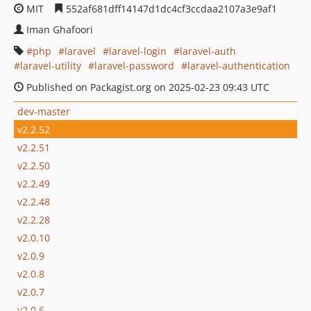
MIT
552af681dff14147d1dc4cf3ccdaa2107a3e9af1
Iman Ghafoori
php
laravel
laravel-login
laravel-auth
laravel-utility
laravel-password
laravel-authentication
Published on Packagist.org on 2025-02-23 09:43 UTC
dev-master
v2.2.52
v2.2.51
v2.2.50
v2.2.49
v2.2.48
v2.2.28
v2.0.10
v2.0.9
v2.0.8
v2.0.7
v2.0.6