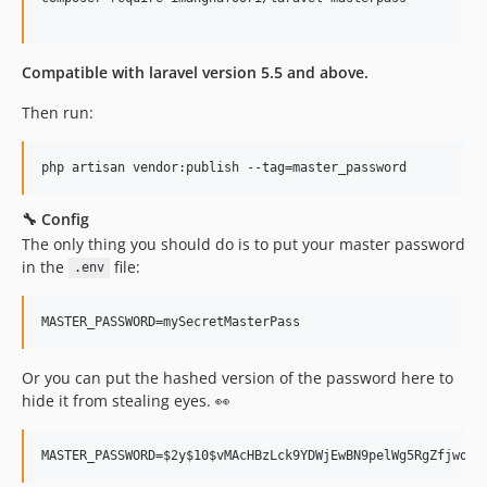
Compatible with laravel version 5.5 and above.
Then run:
🔧 Config
The only thing you should do is to put your master password
in the
file:
.env
Or you can put the hashed version of the password here to
hide it from stealing eyes. 👀