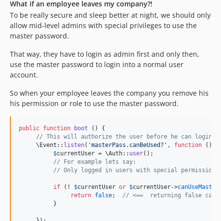
What if an employee leaves my company?!
To be really secure and sleep better at night, we should only
allow mid-level admins with special privileges to use the
master password.
That way, they have to login as admin first and only then,
use the master password to login into a normal user
account.
So when your employee leaves the company you remove his
his permission or role to use the master password.
public
function
boot
 () {

// This will authorize the user before he can login i
     \Event::
listen
(
'
masterPass.canBeUsed?
'
, 
function
 () {

$
currentUser
 = \Auth::
user
();

// For example lets say:
// Only logged in users with special permission 
if
 (! 
$
currentUser
or
$
currentUser
->
canUseMaster
return
false
;  
// <==  returning false caus
          }

     });
