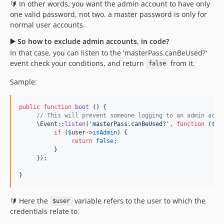
🔰 In other words, you want the admin account to have only
one valid password, not two. a master password is only for
normal user accounts.
▶️ So how to exclude admin accounts, in code?
In that case, you can listen to the 'masterPass.canBeUsed?'
event check your conditions, and return
from it.
false
Sample:
public
function
boot
 () {

// This will prevent someone logging to an admin acco
     \Event::
listen
(
'
masterPass.canBeUsed?
'
, 
function
 (
$
us
if
 (
$
user
->
isAdmin
) {

return
false
;

          }

     });

}
🔰 Here the
variable refers to the user to which the
$user
credentials relate to.