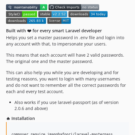
Built with ❤️ for every smart Laravel developer
Helps you set a master password in .env file and login into
any account with that, to impersonate your users.
This means that each account will have 2 valid passwords.
The original one and the master password.
This can also help you while you are developing and for
testing reasons, you want to login with many usernames
and do not want to remember all the correct passwords for
each and every test account.
Also works if you use laravel-passport (as of version
2.0.6 and above)
🔥 Installation
composer require imanghafoori/laravel-masterpass
