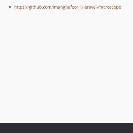
https://github.com/imanghafoori1/laravel-microscope