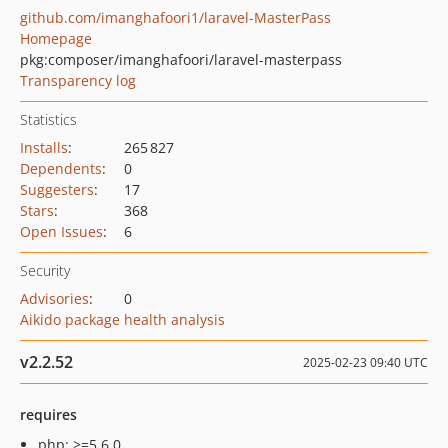
github.com/imanghafoori1/laravel-MasterPass
Homepage
pkg:composer/imanghafoori/laravel-masterpass
Transparency log
Statistics
Installs
:
265 827
Dependents
:
0
Suggesters
:
17
Stars
:
368
Open Issues
:
6
Security
Advisories
:
0
Aikido package health analysis
v2.2.52
2025-02-23 09:40 UTC
requires
php: >=5.6.0