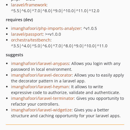
laravel/framework
:
^5.5|^6.0|^7.0|^8.0|^9.0|^10.0|^11.0|^12.0
requires (dev)
imanghafoori/php-imports-analyzer
: ^v1.0.5
laravel/passport
: >=v1.0.0
orchestra/testbench
:
^3.5|^4.0|^5.0|^6.0|^7.0|^8.0|^9.0|^10.0|^11.0
suggests
imanghafoori/laravel-anypass
: Allows you login with any
password in local environment.
imanghafoori/laravel-decorator
: Allows you to easily apply
the decorator pattern in a laravel app.
imanghafoori/laravel-heyman
: It allows to write
expressive code to authorize, validate and authenticate.
imanghafoori/laravel-terminator
: Gives you opportunity to
refactor your controllers.
imanghafoori/laravel-widgetize
: Gives you a better
structure and caching opportunity for your laravel apps.