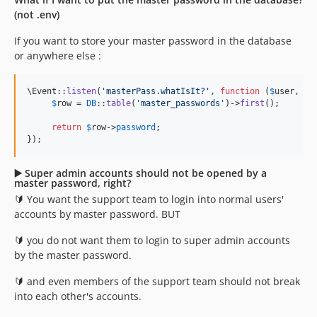
(not .env)
If you want to store your master password in the database
or anywhere else :
\Event::
listen
(
'
masterPass.whatIsIt?
'
, 
function
 (
$
user
, 
$
c
$
row
 = 
DB
::
table
(
'
master_passwords
'
)->
first
();

return
$
row
->
password
;

});
▶️ Super admin accounts should not be opened by a
master password, right?
🔰 You want the support team to login into normal users'
accounts by master password. BUT
🔰 you do not want them to login to super admin accounts
by the master password.
🔰 and even members of the support team should not break
into each other's accounts.