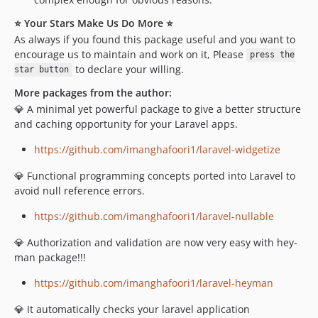
⭐ Your Stars Make Us Do More ⭐
As always if you found this package useful and you want to
encourage us to maintain and work on it, Please
press the
to declare your willing.
star button
More packages from the author:
💎 A minimal yet powerful package to give a better structure
and caching opportunity for your Laravel apps.
https://github.com/imanghafoori1/laravel-widgetize
💎 Functional programming concepts ported into Laravel to
avoid null reference errors.
https://github.com/imanghafoori1/laravel-nullable
💎 Authorization and validation are now very easy with hey-
man package!!!
https://github.com/imanghafoori1/laravel-heyman
💎 It automatically checks your laravel application