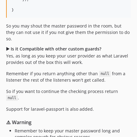
}
So you may shout the master password in the room, but
they can not use it if you not give them the permission to do
so.
▶️ Is it Compatible with other custom guards?
Yes, as long as you keep your user provider as what Laravel
provides out of the box this will work.
Remember if you return anything other than
from a
null
listener the rest of the listeners won't get called.
So if you want to continue the checking process return
.
null
Support for laravel-passport is also added.
⚠️ Warning
Remember to keep your master password long and
complex enough for obvious reasons.