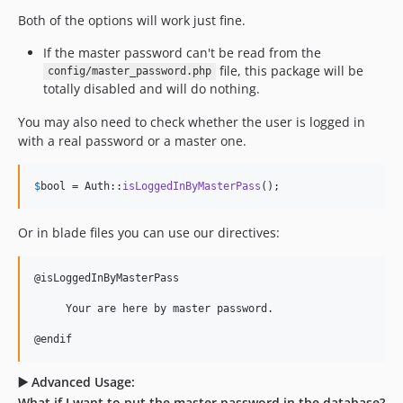
Both of the options will work just fine.
If the master password can't be read from the
file, this package will be
config/master_password.php
totally disabled and will do nothing.
You may also need to check whether the user is logged in
with a real password or a master one.
$
bool
 = Auth::
isLoggedInByMasterPass
();
Or in blade files you can use our directives:
@isLoggedInByMasterPass

     Your are here by master password.

@endif
▶️ Advanced Usage:
What if I want to put the master password in the database?