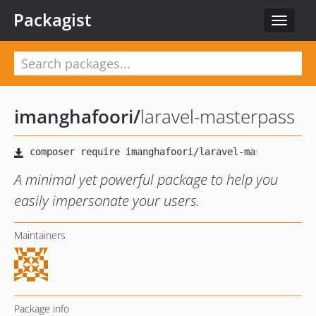
Packagist
Toggle
navigat
imanghafoori
/
laravel-masterpass
A minimal yet powerful package to help you
easily impersonate your users.
Maintainers
Package info