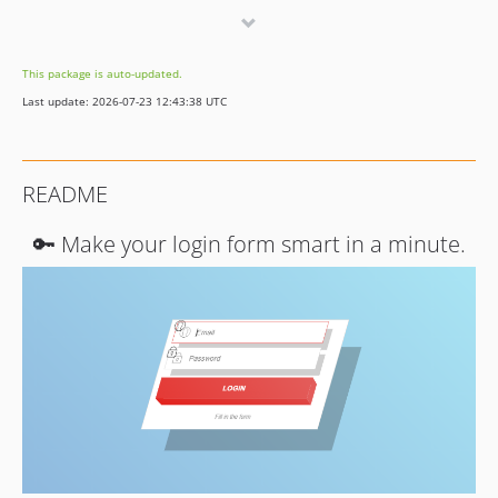
v2.0.5
v2.0.4
This package is auto-updated.
v2.0.3
Last update: 2026-07-23 12:43:38 UTC
v2.0.2
v2.0.1
v2.0.0
README
v1.1.7
v1.1.6
🔑 Make your login form smart in a minute.
v1.1.5
v1.1.4
v1.1.3
v1.1.2
v1.1.1
v1.1.0
v1.0.2
v1.0.1
v1.0.0