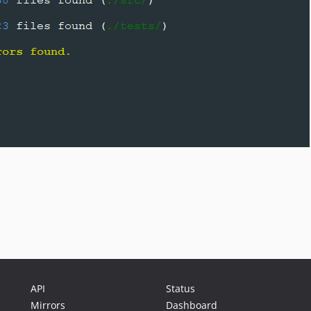
API
Status
Mirrors
Dashboard