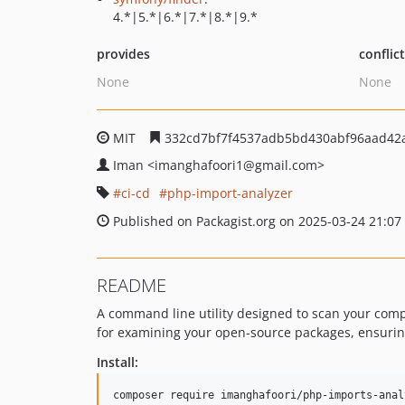
4.*|5.*|6.*|7.*|8.*|9.*
provides
conflic
None
None
MIT
332cd7bf7f4537adb5bd430abf96aad42
Iman
<imanghafoori1
@gmail.com>
ci-cd
php-import-analyzer
Published on Packagist.org on 2025-03-24 21:07
README
A command line utility designed to scan your compo
for examining your open-source packages, ensurin
Install: