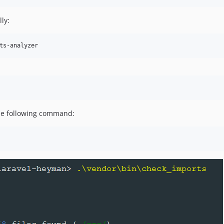
lly:
ts-analyzer
the following command: