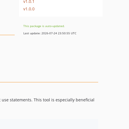
v1.0.1
v1.0.0
This package is auto-updated.
Last update: 2026-07-24 23:50:55 UTC
se statements. This tool is especially beneficial