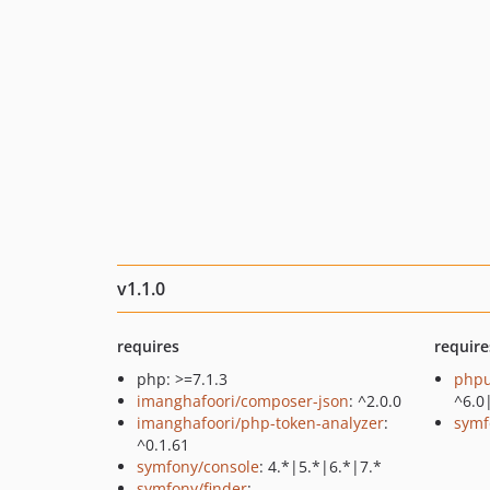
v1.1.0
requires
require
php: >=7.1.3
phpu
imanghafoori/composer-json
: ^2.0.0
^6.0
imanghafoori/php-token-analyzer
:
symf
^0.1.61
symfony/console
: 4.*|5.*|6.*|7.*
symfony/finder
: