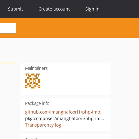
Submit
Create account
Sign in
Maintainers
Package info
github.com/imanghafoori1/php-imports-analyzer
pkg:composer/imanghafoori/php-imports-analyzer
Transparency log