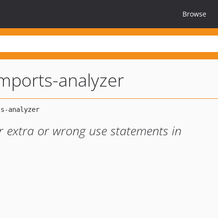
Browse
mports-analyzer
r extra or wrong use statements in