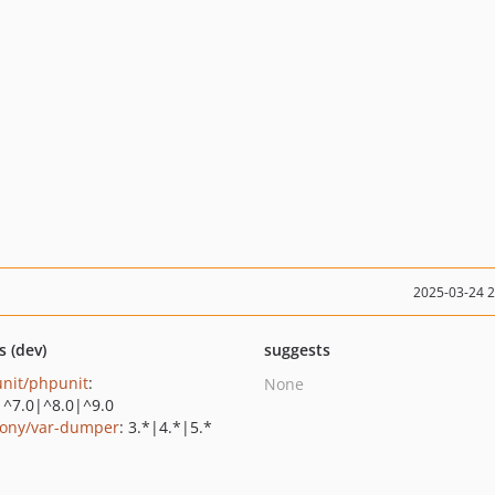
2025-03-24 
s (dev)
suggests
nit/phpunit
:
None
|^7.0|^8.0|^9.0
ony/var-dumper
: 3.*|4.*|5.*