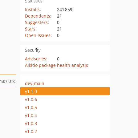
Statistics
Installs
:
241 859
Dependents
:
21
Suggesters
:
0
Stars
:
21
Open Issues
:
0
Security
Advisories
:
0
Aikido package health analysis
21:07 UTC
dev-main
v1.1.0
v1.0.6
v1.0.5
v1.0.4
v1.0.3
v1.0.2