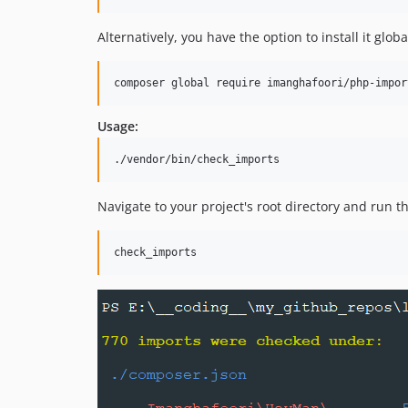
Alternatively, you have the option to install it globa
composer global require imanghafoori/php-impor
Usage:
Navigate to your project's root directory and run 