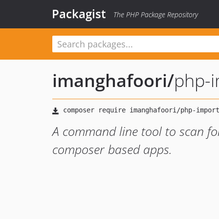
Packagist
The PHP Package Repository
imanghafoori
/
php-i
A command line tool to scan fo
composer based apps.