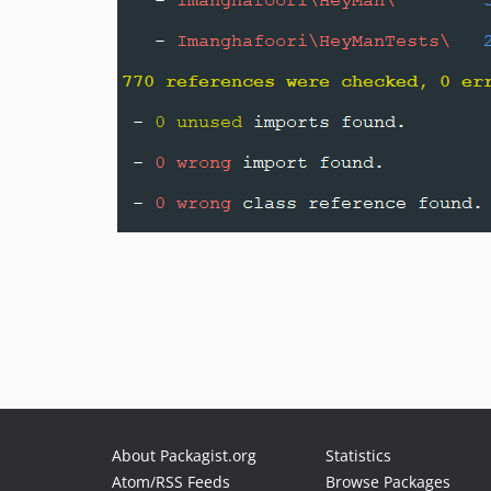
About Packagist.org
Statistics
Atom/RSS Feeds
Browse Packages