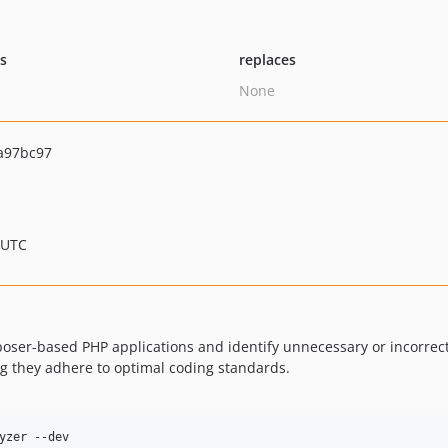
ts
replaces
None
a97bc97
 UTC
ser-based PHP applications and identify unnecessary or incorrect u
g they adhere to optimal coding standards.