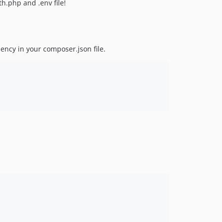
h.php and .env file!
dency in your composer.json file.