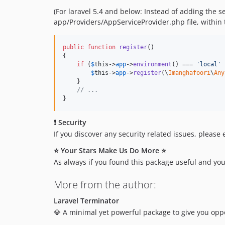
(For laravel 5.4 and below: Instead of adding the s
app/Providers/AppServiceProvider.php file, within 
public
function
register
()

{

if
 (
$
this
->
app
->
environment
() === 
'
local
'
 
$
this
->
app
->
register
(\
Imanghafoori
\
Any
    }

// ...
}
❗ Security
If you discover any security related issues, please
⭐ Your Stars Make Us Do More ⭐
As always if you found this package useful and you
More from the author:
Laravel Terminator
💎 A minimal yet powerful package to give you oppor