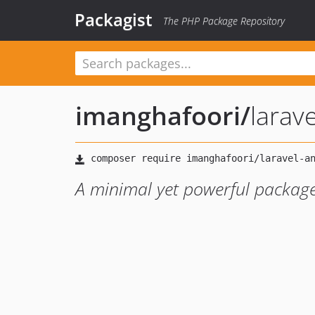
Packagist
The PHP Package Repository
imanghafoori
/
larav
A minimal yet powerful package