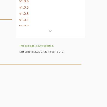
v1.0.6
v1.0.5
v1.0.3
v1.0.1
v1.0.0
This package is auto-updated.
Last update: 2026-07-23 18:05:13 UTC