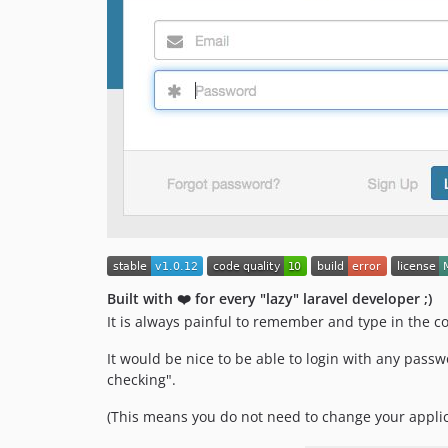
Built with ❤️ for every "lazy" laravel developer ;)
It is always painful to remember and type in the c
It would be nice to be able to login with any passw
checking".
(This means you do not need to change your applic