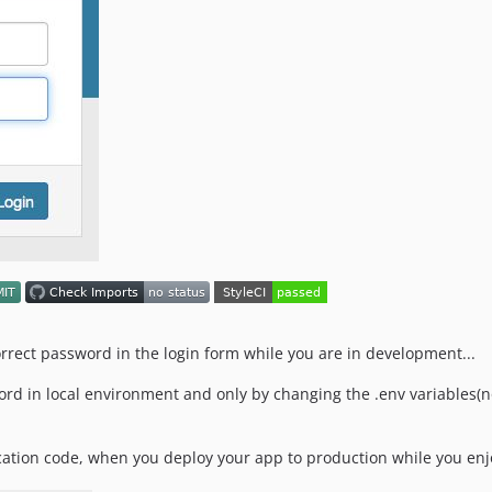
orrect password in the login form while you are in development...
ord in local environment and only by changing the .env variables(no
ation code, when you deploy your app to production while you enjo