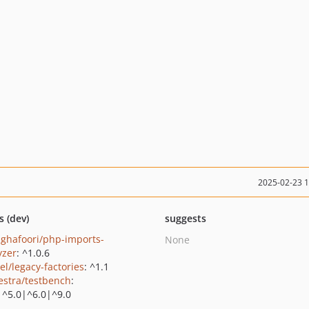
2025-02-23 
s (dev)
suggests
ghafoori/php-imports-
None
yzer
: ^1.0.6
el/legacy-factories
: ^1.1
estra/testbench
:
|^5.0|^6.0|^9.0