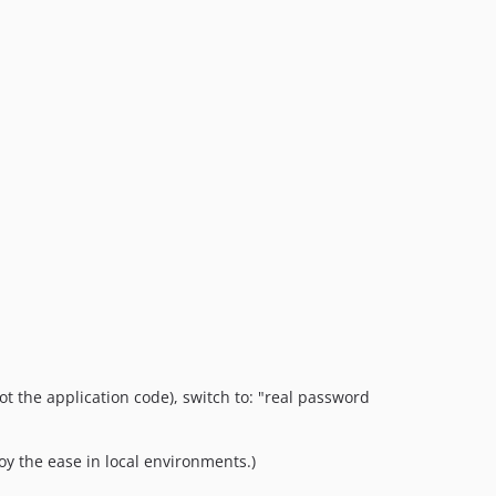
t the application code), switch to: "real password
y the ease in local environments.)