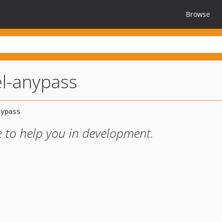
Browse
el-anypass
 to help you in development.