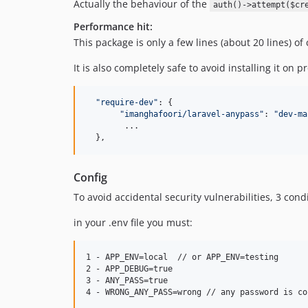
Actually the behaviour of the
auth()->attempt($cr
Performance hit:
This package is only a few lines (about 20 lines) o
It is also completely safe to avoid installing it on
"require-dev"
: 
{
"imanghafoori/laravel-anypass"
: 
"dev-ma
        ...

}
,
Config
To avoid accidental security vulnerabilities, 3 co
in your .env file you must:
1 - APP_ENV=local  // or APP_ENV=testing

2 - APP_DEBUG=true

3 - ANY_PASS=true
