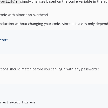
simply changes based on the config variable in the aut
edentials);
f code with almost no overhead.
 production without changing your code. Since it is a dev only depen
ster"
,
nditions should match before you can login with any password :