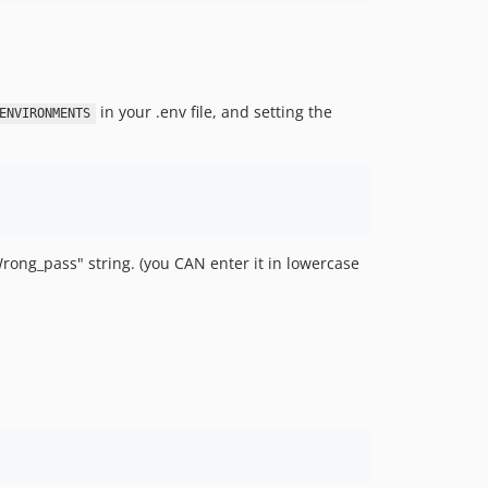
in your .env file, and setting the
ENVIRONMENTS
rong_pass" string. (you CAN enter it in lowercase