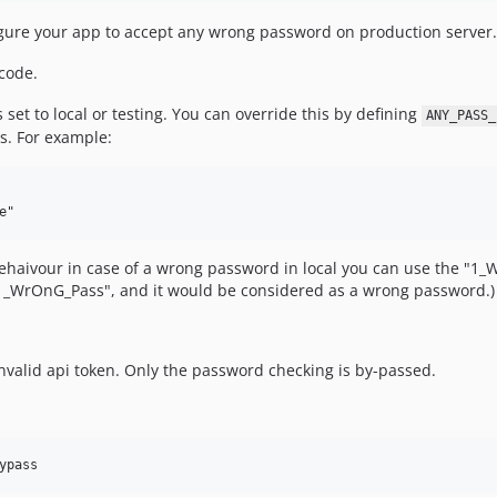
nfigure your app to accept any wrong password on production server.
code.
s set to local or testing. You can override this by defining
ANY_PASS_
s. For example:
ehaivour in case of a wrong password in local you can use the "1_W
"1_WrOnG_Pass", and it would be considered as a wrong password.)
nvalid api token. Only the password checking is by-passed.