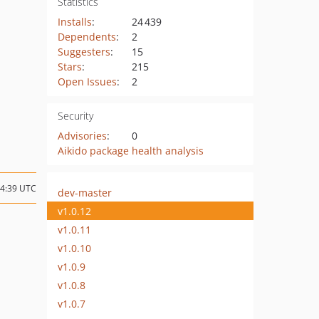
Statistics
Installs
:
24 439
Dependents
:
2
Suggesters
:
15
Stars
:
215
Open Issues
:
2
Security
Advisories
:
0
Aikido package health analysis
14:39 UTC
dev-master
v1.0.12
v1.0.11
v1.0.10
v1.0.9
v1.0.8
v1.0.7