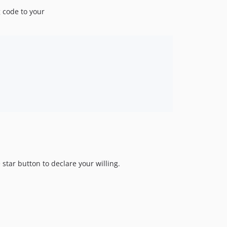
g code to your
star button to declare your willing.