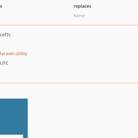
ts
replaces
None
cef7c
laravel-utility
 UTC