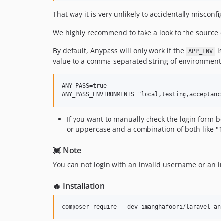
That way it is very unlikely to accidentally misco
We highly recommend to take a look to the source 
By default, Anypass will only work if the
i
APP_ENV
value to a comma-separated string of environment
ANY_PASS=true

If you want to manually check the login form b
or uppercase and a combination of both like 
💓 Note
You can not login with an invalid username or an i
🔥 Installation