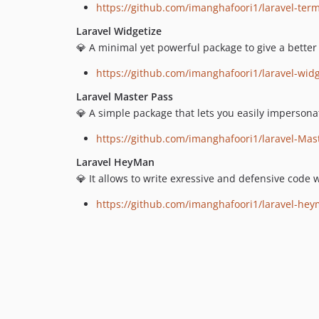
https://github.com/imanghafoori1/laravel-ter
Laravel Widgetize
💎 A minimal yet powerful package to give a better
https://github.com/imanghafoori1/laravel-widg
Laravel Master Pass
💎 A simple package that lets you easily impersona
https://github.com/imanghafoori1/laravel-Mas
Laravel HeyMan
💎 It allows to write exressive and defensive code 
https://github.com/imanghafoori1/laravel-he