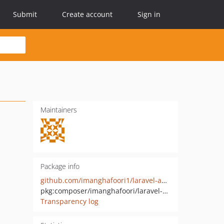
Submit
Create account
Sign in
Maintainers
Package info
github.com/imanghafoori1/laravel-anypass
pkg:composer/imanghafoori/laravel-anypass
Transparency log