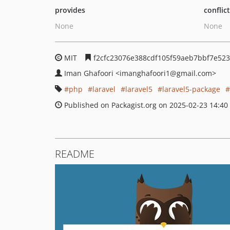
provides
conflic
None
None
MIT
f2cfc23076e388cdf105f59aeb7bbf7e523
Iman Ghafoori
<imanghafoori1
@gmail.com>
php
laravel
laravel5
laravel5-package
Published on Packagist.org on 2025-02-23 14:40
README