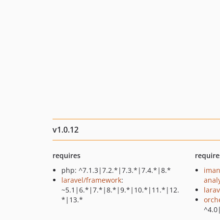
v1.0.12
requires
require
php: ^7.1.3|7.2.*|7.3.*|7.4.*|8.*
iman
laravel/framework
:
anal
~5.1|6.*|7.*|8.*|9.*|10.*|11.*|12.
larav
*|13.*
orch
^4.0