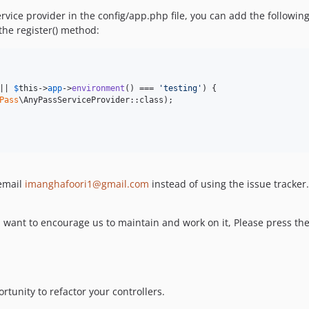
ervice provider in the config/app.php file, you can add the followin
the register() method:
|| 
$
this
->
app
->
environment
() === 
'
testing
'
) {

Pass
\AnyPassServiceProvider::class);

 email
imanghafoori1@gmail.com
instead of using the issue tracker.
 want to encourage us to maintain and work on it, Please press the 
tunity to refactor your controllers.