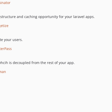
minator
 structure and caching opportunity for your laravel apps.
etize
te your users.
terPass
whcih is decoupled from the rest of your app.
yman