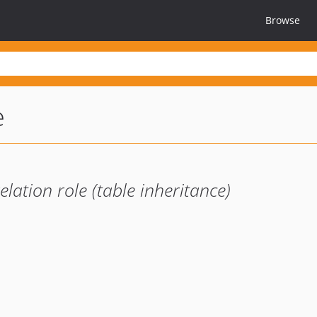
Browse
e
lation role (table inheritance)