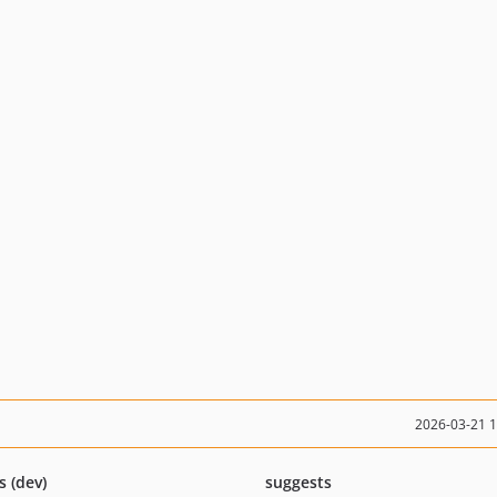
2026-03-21 
s (dev)
suggests