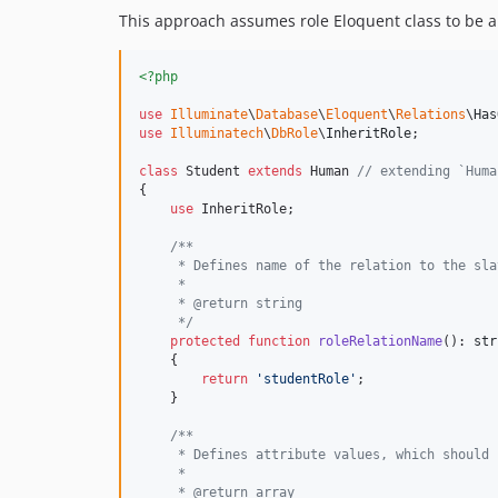
This approach assumes role Eloquent class to be a d
<?php
use
Illuminate
\
Database
\
Eloquent
\
Relations
\
Has
use
Illuminatech
\
DbRole
\
InheritRole
;

class
 Student 
extends
 Human 
// extending `Huma
{

use
 InheritRole;

/**
     * Defines name of the relation to the sla
     * 
     * @return string
     */
protected
function
roleRelationName
(): 
str
    {

return
'
studentRole
'
;

    }

/**
     * Defines attribute values, which should 
     * 
     * @return array