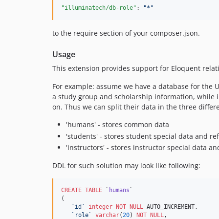
"illuminatech/db-role"
: 
"
*
"
to the require section of your composer.json.
Usage
This extension provides support for Eloquent relat
For example: assume we have a database for the Uni
a study group and scholarship information, while
on. Thus we can split their data in the three differ
'humans' - stores common data
'students' - stores student special data and r
'instructors' - stores instructor special data 
DDL for such solution may look like following:
CREATE
TABLE
 `
humans
`

(

`
id
`
integer
NOT NULL
 AUTO_INCREMENT,

`
role
`
varchar
(
20
) 
NOT NULL
,
