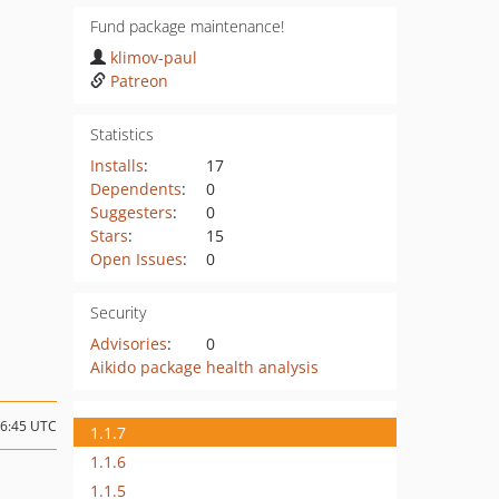
Fund package maintenance!
klimov-paul
Patreon
Statistics
Installs
:
17
Dependents
:
0
Suggesters
:
0
Stars
:
15
Open Issues
:
0
Security
Advisories
:
0
Aikido package health analysis
16:45 UTC
1.1.7
1.1.6
1.1.5