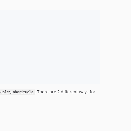
. There are 2 different ways for
bRole\InheritRole