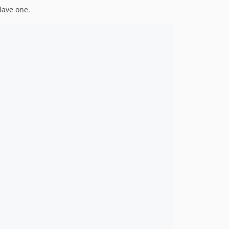
lave one.