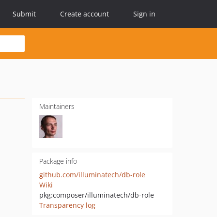
Submit
Create account
Sign in
Maintainers
Package info
github.com/illuminatech/db-role
Wiki
pkg:composer/illuminatech/db-role
Transparency log