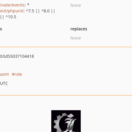
minate/events
: *
None
nit/phpunit
: ^7.5 || ^8.0 ||
 || ^10.5
ts
replaces
None
cb5d55037104418
uent
role
 UTC