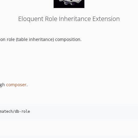
Eloquent Role Inheritance Extension
on role (table inheritance) composition.
ugh
composer
.