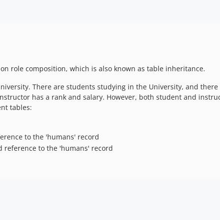
ion role composition, which is also known as table inheritance.
versity. There are students studying in the University, and there 
 instructor has a rank and salary. However, both student and inst
ent tables:
eference to the 'humans' record
and reference to the 'humans' record