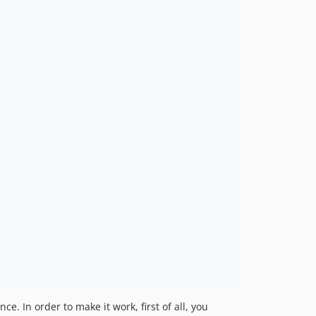
e. In order to make it work, first of all, you