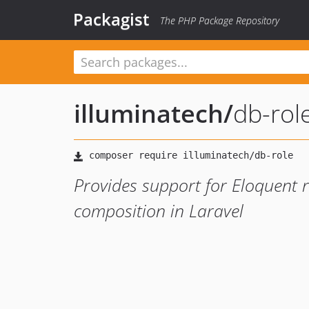
Packagist
The PHP Package Repository
illuminatech
/
db-rol
Provides support for Eloquent re
composition in Laravel