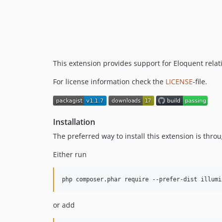
This extension provides support for Eloquent relati
For license information check the
LICENSE
-file.
Installation
The preferred way to install this extension is thro
Either run
or add