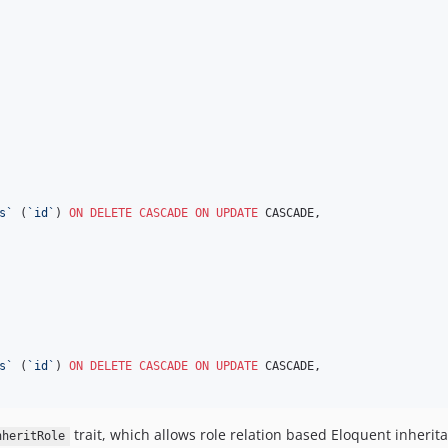
s
`
 (
`
id
`
) 
ON DELETE CASCADE
ON
UPDATE
 CASCADE,

s
`
 (
`
id
`
) 
ON DELETE CASCADE
ON
UPDATE
 CASCADE,

trait, which allows role relation based Eloquent inheritanc
nheritRole