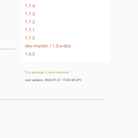
1.1.4
1.1.3
1.1.2
1.1.1
1.1.0
dev-master / 1.0.x-dev
1.0.0
This package is auto-updated.
Last update: 2026-07-21 17:26:48 UTC