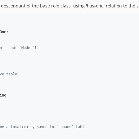
escendant of the base role class, using 'has-one' relation to the s
One
n` - not `Model`!
ve table
ing
be automatically saved to 'humans' table