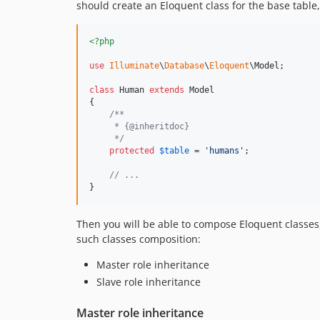
should create an Eloquent class for the base table,
<?php
use
Illuminate
\
Database
\
Eloquent
\
Model
;

class
 Human 
extends
 Model

{

/**
     * {@inheritdoc}
     */
protected
$
table
 = 
'
humans
'
;

// ...
}
Then you will be able to compose Eloquent classe
such classes composition:
Master role inheritance
Slave role inheritance
Master role inheritance