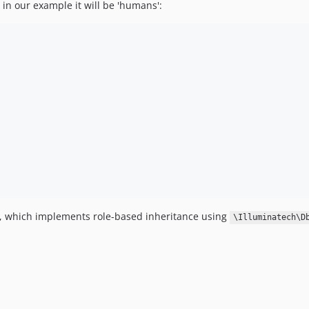
 in our example it will be 'humans':
s, which implements role-based inheritance using
\Illuminatech\D