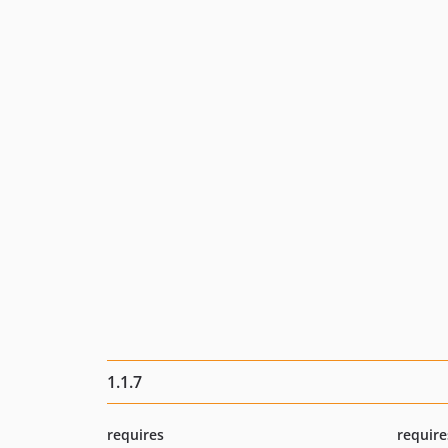
1.1.7
requires
require