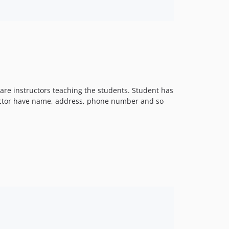
are instructors teaching the students. Student has
ructor have name, address, phone number and so