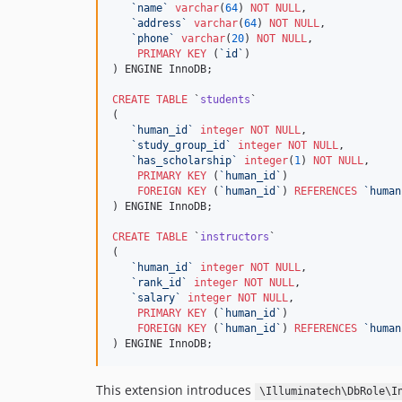
`
name
`
varchar
(
64
) 
NOT NULL
,

`
address
`
varchar
(
64
) 
NOT NULL
,

`
phone
`
varchar
(
20
) 
NOT NULL
,

PRIMARY KEY
 (
`
id
`
)

) ENGINE InnoDB;

CREATE
TABLE
 `
students
`

(

`
human_id
`
integer
NOT NULL
,

`
study_group_id
`
integer
NOT NULL
,

`
has_scholarship
`
integer
(
1
) 
NOT NULL
,

PRIMARY KEY
 (
`
human_id
`
)

FOREIGN KEY
 (
`
human_id
`
) 
REFERENCES
`
human
) ENGINE InnoDB;

CREATE
TABLE
 `
instructors
`

(

`
human_id
`
integer
NOT NULL
,

`
rank_id
`
integer
NOT NULL
,

`
salary
`
integer
NOT NULL
,

PRIMARY KEY
 (
`
human_id
`
)

FOREIGN KEY
 (
`
human_id
`
) 
REFERENCES
`
human
) ENGINE InnoDB;
This extension introduces
\Illuminatech\DbRole\I