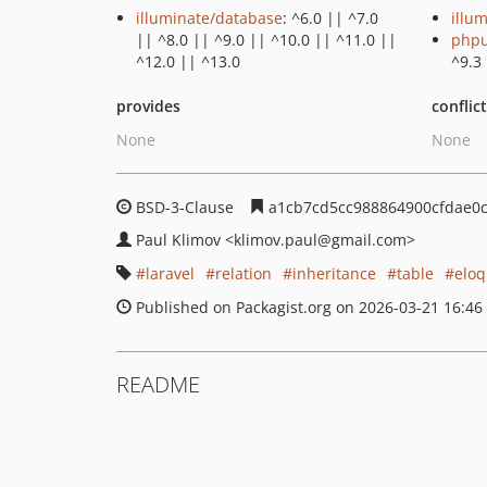
illuminate/database
: ^6.0 || ^7.0
illu
|| ^8.0 || ^9.0 || ^10.0 || ^11.0 ||
phpu
^12.0 || ^13.0
^9.3
provides
conflic
None
None
BSD-3-Clause
a1cb7cd5cc988864900cfdae0
Paul Klimov
<klimov.paul
@gmail.com>
laravel
relation
inheritance
table
eloq
Published on Packagist.org on 2026-03-21 16:46
README