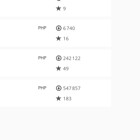
9
PHP
6 740
16
PHP
242 122
49
PHP
547 857
183