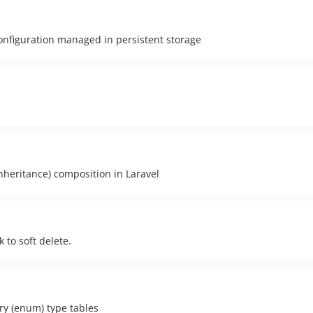
configuration managed in persistent storage
inheritance) composition in Laravel
k to soft delete.
ary (enum) type tables