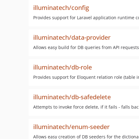
illuminatech/config
Provides support for Laravel application runtime 
illuminatech/data-provider
Allows easy build for DB queries from API requests
illuminatech/db-role
Provides support for Eloquent relation role (table 
illuminatech/db-safedelete
Attempts to invoke force delete, if it fails - falls bac
illuminatech/enum-seeder
Allows easy creation of DB seeders for the diction