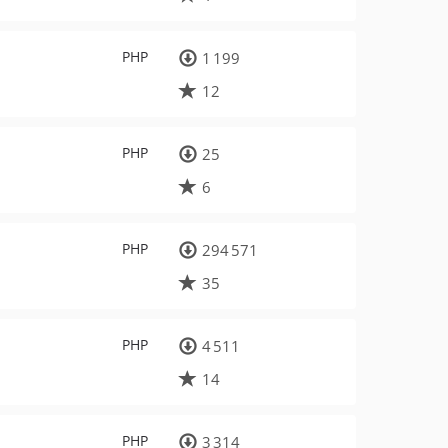
PHP
1 199
12
PHP
25
6
PHP
294 571
35
PHP
4 511
14
PHP
3 314