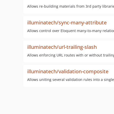
Allows re-building materials from 3rd party librari
illuminatech/sync-many-attribute
Allows control over Eloquent many-to-many relation
illuminatech/url-trailing-slash
Allows enforcing URL routes with or without trailin
illuminatech/validation-composite
Allows uniting several validation rules into a singl