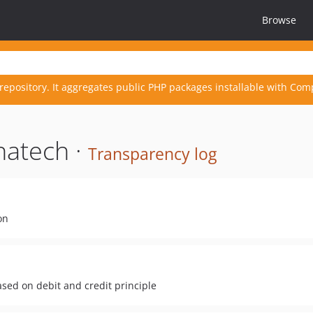
Browse
repository. It aggregates public PHP packages installable with Com
natech ·
Transparency log
on
sed on debit and credit principle