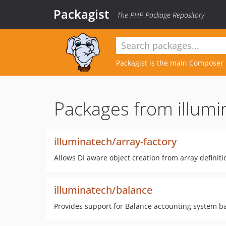
Packagist
The PHP Package Repository
Packagist is the main
Composer
Packages from illumi
illuminatech/array-factory
Allows DI aware object creation from array definiti
illuminatech/balance
Provides support for Balance accounting system ba