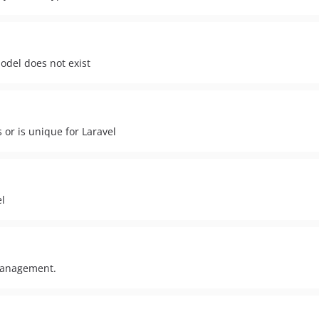
odel does not exist
s or is unique for Laravel
el
 management.