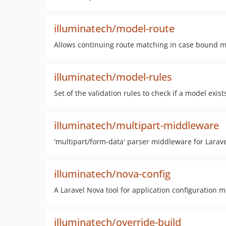
illuminatech/model-route
Allows continuing route matching in case bound m
illuminatech/model-rules
Set of the validation rules to check if a model exist
illuminatech/multipart-middleware
'multipart/form-data' parser middleware for Larav
illuminatech/nova-config
A Laravel Nova tool for application configuration
illuminatech/override-build