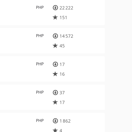
PHP
22 222
151
PHP
14 572
45
PHP
17
16
PHP
37
17
PHP
1 862
4