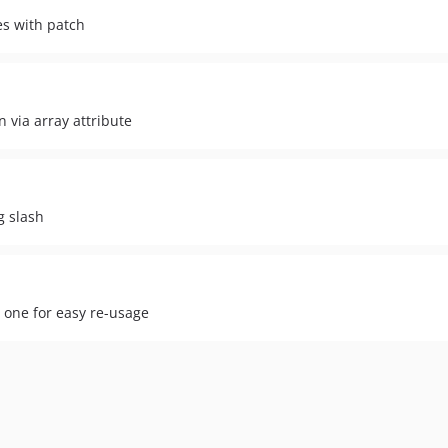
es with patch
 via array attribute
g slash
e one for easy re-usage