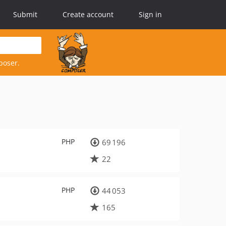
Submit
Create account
Sign in
poser.
PHP
69 196
22
PHP
44 053
165