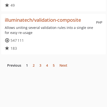
49
illuminatech/validation-composite
PHP
Allows uniting several validation rules into a single one
for easy re-usage
547 111
183
Previous
1
2
3
4
5
Next