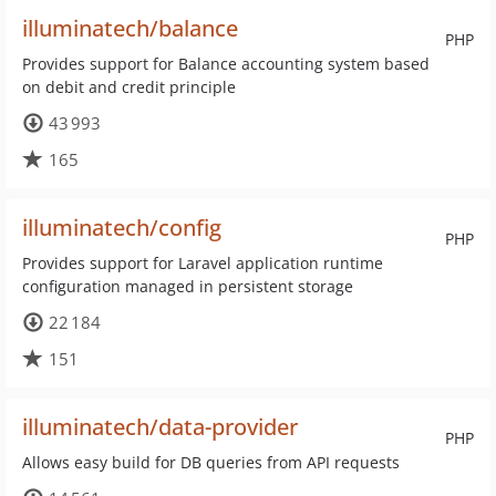
illuminatech/balance
PHP
Provides support for Balance accounting system based
on debit and credit principle
43 993
165
illuminatech/config
PHP
Provides support for Laravel application runtime
configuration managed in persistent storage
22 184
151
illuminatech/data-provider
PHP
Allows easy build for DB queries from API requests