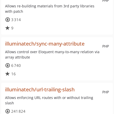
PHP
Allows re-building materials from 3rd party libraries
with patch
3 314
9
illuminatech/sync-many-attribute
PHP
Allows control over Eloquent many-to-many relation via
array attribute
6 740
16
illuminatech/url-trailing-slash
PHP
Allows enforcing URL routes with or without trailing
slash
241 824