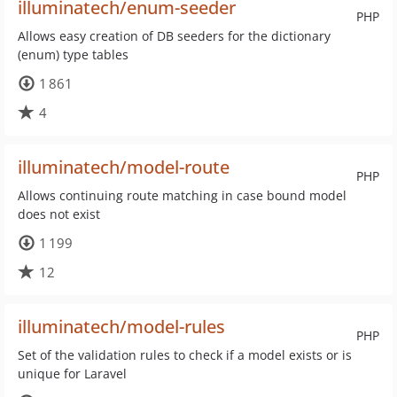
illuminatech/enum-seeder
PHP
Allows easy creation of DB seeders for the dictionary
(enum) type tables
1 861
4
illuminatech/model-route
PHP
Allows continuing route matching in case bound model
does not exist
1 199
12
illuminatech/model-rules
PHP
Set of the validation rules to check if a model exists or is
unique for Laravel