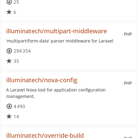
25
6
illuminatech/multipart-middleware
PHP
'multipart/form-data' parser middleware for Laravel
294 354
35
illuminatech/nova-config
PHP
A Laravel Nova tool for application configuration
management.
4 490
14
illuminatech/override-build