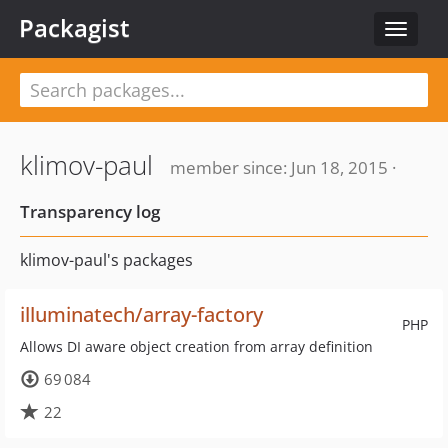
Packagist
Toggle
navigat
klimov-paul
member since: Jun 18, 2015 ·
Transparency log
klimov-paul's packages
illuminatech/array-factory
PHP
Allows DI aware object creation from array definition
69 084
22