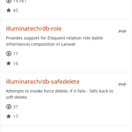
14 561
45
illuminatech/db-role
PHP
Provides support for Eloquent relation role (table
inheritance) composition in Laravel
17
16
illuminatech/db-safedelete
PHP
Attempts to invoke force delete, if it fails - falls back to
soft delete.
37
17