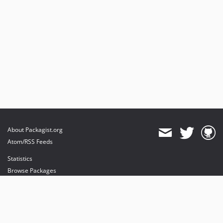
About Packagist.org
Atom/RSS Feeds
Statistics
Browse Packages
API
Mirrors
Status