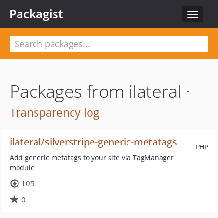
Packagist
Toggle
navigat
Packages from ilateral ·
Transparency log
ilateral/silverstripe-generic-metatags
PHP
Add generic metatags to your site via TagManager
module
105
0