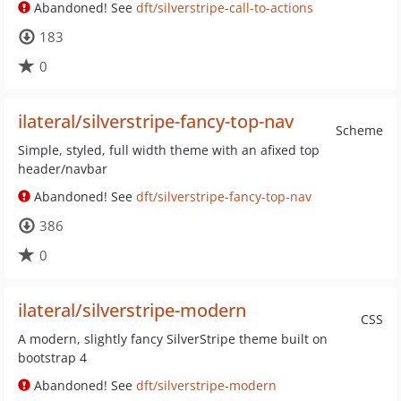
Abandoned! See
dft/silverstripe-call-to-actions
183
0
ilateral/silverstripe-fancy-top-nav
Scheme
Simple, styled, full width theme with an afixed top
header/navbar
Abandoned! See
dft/silverstripe-fancy-top-nav
386
0
ilateral/silverstripe-modern
CSS
A modern, slightly fancy SilverStripe theme built on
bootstrap 4
Abandoned! See
dft/silverstripe-modern