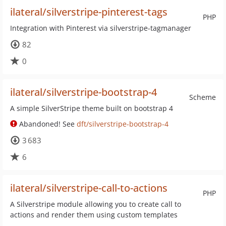
ilateral/silverstripe-pinterest-tags
PHP
Integration with Pinterest via silverstripe-tagmanager
82
0
ilateral/silverstripe-bootstrap-4
Scheme
A simple SilverStripe theme built on bootstrap 4
Abandoned! See
dft/silverstripe-bootstrap-4
3 683
6
ilateral/silverstripe-call-to-actions
PHP
A Silverstripe module allowing you to create call to
actions and render them using custom templates