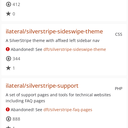
412
0
ilateral/silverstripe-sideswipe-theme
CSS
A SilverStripe theme with affixed left sidebar nav
Abandoned! See
dft/silverstripe-sideswipe-theme
344
1
ilateral/silverstripe-support
PHP
A set of support pages and tools for technical websites
including FAQ pages
Abandoned! See
dft/silverstripe-faq-pages
888