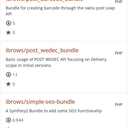
PHP
Bundle for creating barcode through the swiss post soap
API
5
0
ibrows/post_wedec_bundle
PHP
Basic usage of POST WEDEC API focusing on Delivery
scope in initial versions.
11
0
ibrows/simple-seo-bundle
PHP
A Symfony2 Bundle to add some SEO functionality
6 944