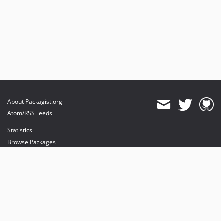
About Packagist.org
Atom/RSS Feeds
Statistics
Browse Packages
API
Mirrors
Status
Dashboard