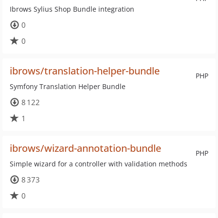
Ibrows Sylius Shop Bundle integration
0
0
ibrows/translation-helper-bundle
PHP
Symfony Translation Helper Bundle
8 122
1
ibrows/wizard-annotation-bundle
PHP
Simple wizard for a controller with validation methods
8 373
0