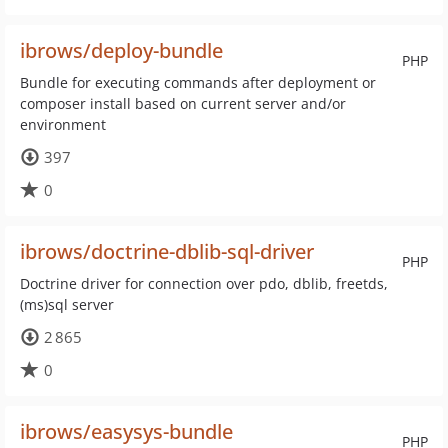
ibrows/deploy-bundle
PHP
Bundle for executing commands after deployment or
composer install based on current server and/or
environment
397
0
ibrows/doctrine-dblib-sql-driver
PHP
Doctrine driver for connection over pdo, dblib, freetds,
(ms)sql server
2 865
0
ibrows/easysys-bundle
PHP