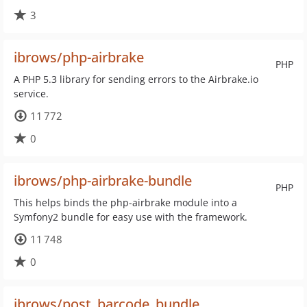
3
ibrows/php-airbrake
PHP
A PHP 5.3 library for sending errors to the Airbrake.io
service.
11 772
0
ibrows/php-airbrake-bundle
PHP
This helps binds the php-airbrake module into a
Symfony2 bundle for easy use with the framework.
11 748
0
ibrows/post_barcode_bundle