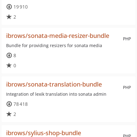
19 910
2
ibrows/sonata-media-resizer-bundle
PHP
Bundle for providing resizers for sonata media
8
0
ibrows/sonata-translation-bundle
PHP
Integration of lexik translation into sonata admin
78 418
2
ibrows/sylius-shop-bundle
PHP