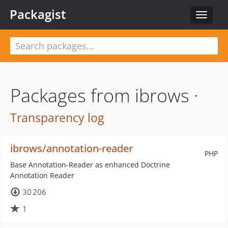
Packagist
Toggle
navigat
Packages from ibrows ·
Transparency log
ibrows/annotation-reader
PHP
Base Annotation-Reader as enhanced Doctrine
Annotation Reader
30 206
1