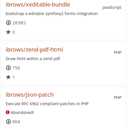
ibrows/xeditable-bundle
JavaScript
bootstrap x-editable symfony2 forms integration
28 985
0
ibrows/zend-pdf-html
PHP
Draw html within a zend pdf
756
1
ibrows/json-patch
PHP
Execute RFC 6902 compliant patches in PHP
Abandoned!
804