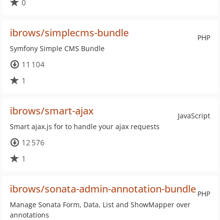
0
ibrows/simplecms-bundle
PHP
Symfony Simple CMS Bundle
11 104
1
ibrows/smart-ajax
JavaScript
Smart ajax.js for to handle your ajax requests
12 576
1
ibrows/sonata-admin-annotation-bundle
PHP
Manage Sonata Form, Data, List and ShowMapper over
annotations