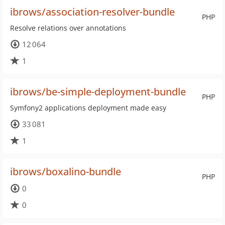
ibrows/association-resolver-bundle
PHP
Resolve relations over annotations
12 064
1
ibrows/be-simple-deployment-bundle
PHP
Symfony2 applications deployment made easy
33 081
1
ibrows/boxalino-bundle
PHP
0
0