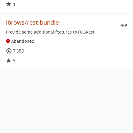
1
ibrows/rest-bundle
PHP
Provide some additional features to FOSRest
Abandoned!
7 359
5