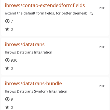
ibrows/contao-extendedformfields
PHP
extend the default form fields, for better themeability
7
0
ibrows/datatrans
PHP
Ibrows Datatrans Integration
930
0
ibrows/datatrans-bundle
PHP
Ibrows Datatrans Symfony Integration
9
0