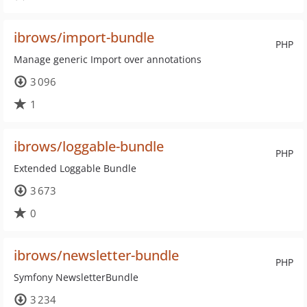
ibrows/import-bundle
PHP
Manage generic Import over annotations
3 096
1
ibrows/loggable-bundle
PHP
Extended Loggable Bundle
3 673
0
ibrows/newsletter-bundle
PHP
Symfony NewsletterBundle
3 234