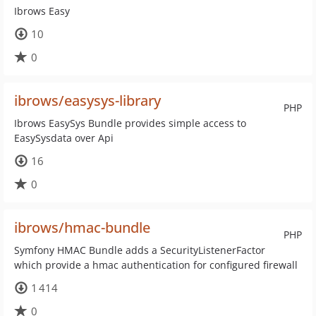
Ibrows Easy
10
0
ibrows/easysys-library
PHP
Ibrows EasySys Bundle provides simple access to
EasySysdata over Api
16
0
ibrows/hmac-bundle
PHP
Symfony HMAC Bundle adds a SecurityListenerFactor
which provide a hmac authentication for configured firewall
1 414
0