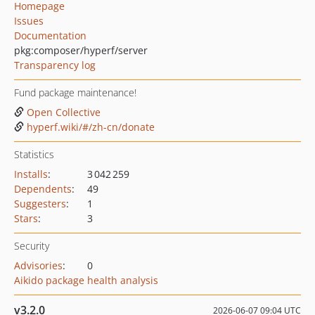
Homepage
Issues
Documentation
pkg:composer/hyperf/server
Transparency log
Fund package maintenance!
Open Collective
hyperf.wiki/#/zh-cn/donate
Statistics
Installs
:
3 042 259
Dependents
:
49
Suggesters
:
1
Stars
:
3
Security
Advisories
:
0
Aikido package health analysis
v3.2.0
2026-06-07 09:04 UTC