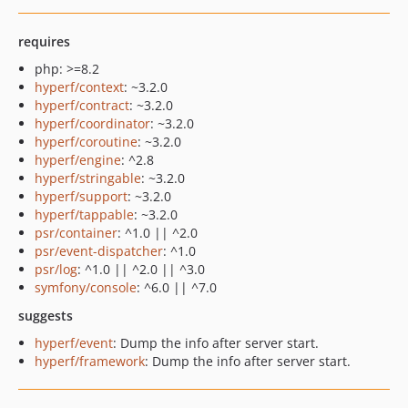
requires
php: >=8.2
hyperf/context
: ~3.2.0
hyperf/contract
: ~3.2.0
hyperf/coordinator
: ~3.2.0
hyperf/coroutine
: ~3.2.0
hyperf/engine
: ^2.8
hyperf/stringable
: ~3.2.0
hyperf/support
: ~3.2.0
hyperf/tappable
: ~3.2.0
psr/container
: ^1.0 || ^2.0
psr/event-dispatcher
: ^1.0
psr/log
: ^1.0 || ^2.0 || ^3.0
symfony/console
: ^6.0 || ^7.0
suggests
hyperf/event
: Dump the info after server start.
hyperf/framework
: Dump the info after server start.