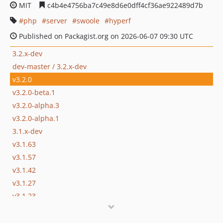
MIT
c4b4e4756ba7c49e8d6e0dff4cf36ae922489d7b
php
server
swoole
hyperf
Published on Packagist.org on 2026-06-07 09:30 UTC
3.2.x-dev
dev-master / 3.2.x-dev
v3.2.0
v3.2.0-beta.1
v3.2.0-alpha.3
v3.2.0-alpha.1
3.1.x-dev
v3.1.63
v3.1.57
v3.1.42
v3.1.27
v3.1.23
v3.1.15
v3.1.9