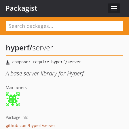
Packagist
Toggle
navigat
hyperf
/
server
A base server library for Hyperf.
Maintainers
Package info
github.com/hyperf/server