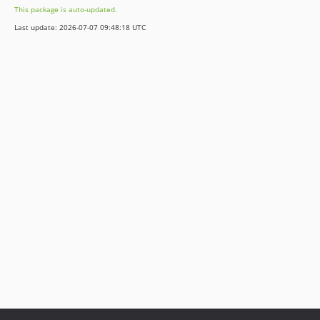
This package is auto-updated.
v3.1.2
Last update: 2026-07-07 09:48:18 UTC
v3.1.0
v3.1.0-rc.6
v3.1.0-rc.5
v3.1.0-rc.4
v3.1.0-beta.14
v3.1.0-beta.12
v3.1.0-beta.3
v3.1.0-alpha.1
3.0.x-dev
v3.0.39
v3.0.37
v3.0.34
v3.0.24
v3.0.20
v3.0.18
v3.0.17