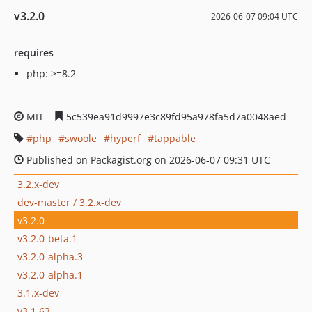
v3.2.0
2026-06-07 09:04 UTC
requires
php: >=8.2
MIT
5c539ea91d9997e3c89fd95a978fa5d7a0048aed
php
swoole
hyperf
tappable
Published on Packagist.org on 2026-06-07 09:31 UTC
3.2.x-dev
dev-master / 3.2.x-dev
v3.2.0
v3.2.0-beta.1
v3.2.0-alpha.3
v3.2.0-alpha.1
3.1.x-dev
v3.1.63