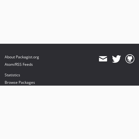
About Packagist.org
Atom/RSS Feeds
Statistics
Browse Packages
API
Mirrors
Status
Dashboard
provides maintenance and hosting