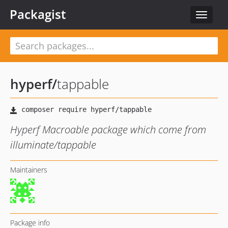
Packagist
Toggle
navigat
hyperf
/
tappable
Hyperf Macroable package which come from
illuminate/tappable
Maintainers
Package info