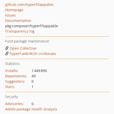
github.com/hyperf/tappable
Homepage
Issues
Documentation
pkg:composer/hyperf/tappable
Transparency log
Fund package maintenance!
Open Collective
hyperf.wiki/#/zh-cn/donate
Statistics
Installs
:
1 449 890
Dependents
:
49
Suggesters
:
0
Stars
:
1
Security
Advisories
:
0
Aikido package health analysis