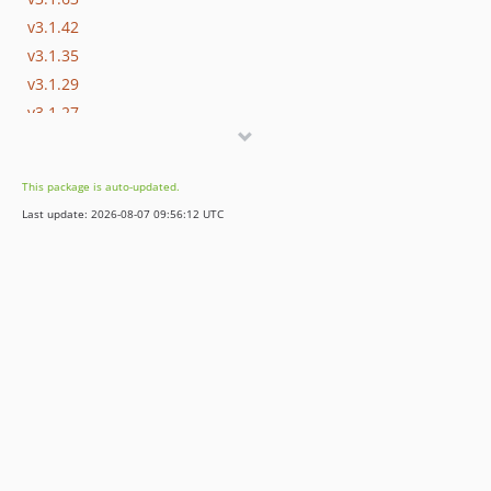
v3.1.42
v3.1.35
v3.1.29
v3.1.27
v3.1.15
v3.1.0
This package is auto-updated.
v3.1.0-rc.4
Last update: 2026-08-07 09:56:12 UTC
v3.1.0-alpha.1
3.0.x-dev
v3.0.37
v3.0.0