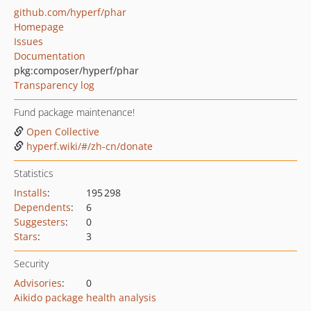
github.com/hyperf/phar
Homepage
Issues
Documentation
pkg:composer/hyperf/phar
Transparency log
Fund package maintenance!
Open Collective
hyperf.wiki/#/zh-cn/donate
Statistics
Installs
:
195 298
Dependents
:
6
Suggesters
:
0
Stars
:
3
Security
Advisories
:
0
Aikido package health analysis