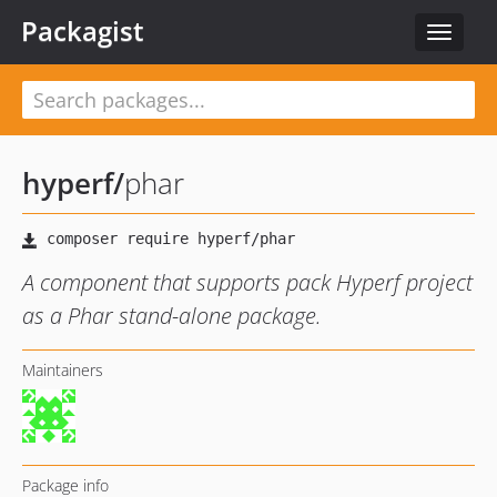
Packagist
Toggle
navigat
hyperf
/
phar
A component that supports pack Hyperf project
as a Phar stand-alone package.
Maintainers
Package info