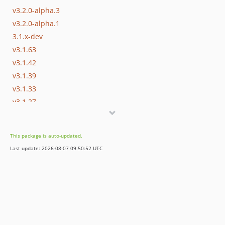
v3.2.0-alpha.3
v3.2.0-alpha.1
3.1.x-dev
v3.1.63
v3.1.42
v3.1.39
v3.1.33
v3.1.27
v3.1.23
v3.1.15
This package is auto-updated.
v3.1.9
Last update: 2026-08-07 09:50:52 UTC
v3.1.0
v3.1.0-rc.4
v3.1.0-rc.2
v3.1.0-beta.7
v3.1.0-beta.2
v3.1.0-alpha.1