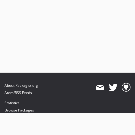
3.0.x-dev
v3.0.37
v3.0.18
v3.0.0
v3.0.0-rc.20
v3.0.0-rc.13
v3.0.0-rc.3
v3.0.0-rc.1
v3.0.0-beta.1
v3.0.0-alpha.1
2.2.x-dev
About Packagist.org
v2.2.33
Atom/RSS Feeds
v2.2.20
Statistics
v2.2.17
Browse Packages
v2.2.14
API
v2.2.0
Mirrors
v2.2.0-rc1