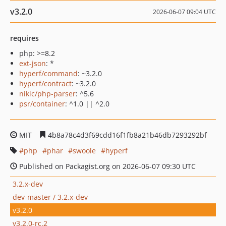
v3.2.0
2026-06-07 09:04 UTC
requires
php: >=8.2
ext-json
: *
hyperf/command
: ~3.2.0
hyperf/contract
: ~3.2.0
nikic/php-parser
: ^5.6
psr/container
: ^1.0 || ^2.0
MIT
4b8a78c4d3f69cdd16f1fb8a21b46db7293292bf
php
phar
swoole
hyperf
Published on Packagist.org on 2026-06-07 09:30 UTC
3.2.x-dev
dev-master / 3.2.x-dev
v3.2.0
v3.2.0-rc.2