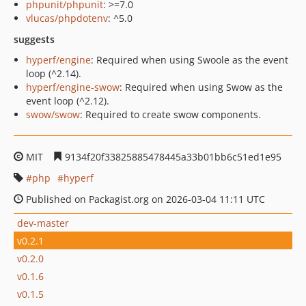
phpunit/phpunit
: >=7.0
vlucas/phpdotenv
: ^5.0
suggests
hyperf/engine
: Required when using Swoole as the event
loop (^2.14).
hyperf/engine-swow
: Required when using Swow as the
event loop (^2.12).
swow/swow
: Required to create swow components.
MIT
9134f20f33825885478445a33b01bb6c51ed1e95
php
hyperf
Published on Packagist.org on 2026-03-04 11:11 UTC
dev-master
v0.2.1
v0.2.0
v0.1.6
v0.1.5