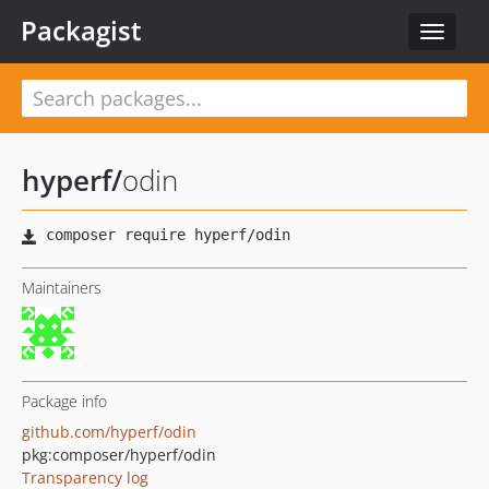
Packagist
Toggle
navigat
hyperf
/
odin
Maintainers
Package info
github.com/hyperf/odin
pkg:composer/hyperf/odin
Transparency log