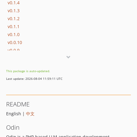
v0.1.4
v0.1.3
v0.1.2
v0.1.1
v0.1.0
v0.0.10
v0.0.9
v0.0.8
v0.0.7
This package is auto-updated.
v0.0.6
Last update: 2026-08-04 11:59:11 UTC
v0.0.5
v0.0.4
v0.0.3
README
v0.0.2
English |
中文
v0.0.1
dev-vector
Odin
Odin is a PHP-based LLM application development