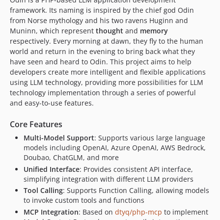
framework. Its naming is inspired by the chief god Odin
from Norse mythology and his two ravens Huginn and
Muninn, which represent
thought
and
memory
respectively. Every morning at dawn, they fly to the human
world and return in the evening to bring back what they
have seen and heard to Odin. This project aims to help
developers create more intelligent and flexible applications
using LLM technology, providing more possibilities for LLM
technology implementation through a series of powerful
and easy-to-use features.
Core Features
Multi-Model Support
: Supports various large language
models including OpenAI, Azure OpenAI, AWS Bedrock,
Doubao, ChatGLM, and more
Unified Interface
: Provides consistent API interface,
simplifying integration with different LLM providers
Tool Calling
: Supports Function Calling, allowing models
to invoke custom tools and functions
MCP Integration
: Based on
dtyq/php-mcp
to implement