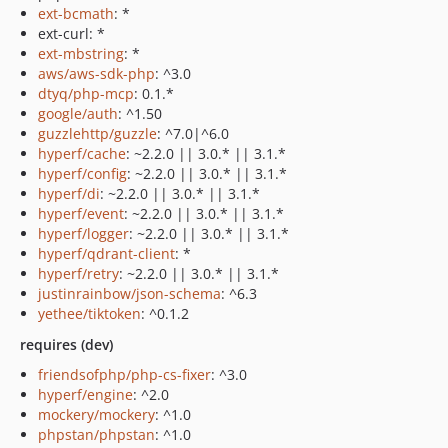
ext-bcmath
: *
ext-curl: *
ext-mbstring
: *
aws/aws-sdk-php
: ^3.0
dtyq/php-mcp
: 0.1.*
google/auth
: ^1.50
guzzlehttp/guzzle
: ^7.0|^6.0
hyperf/cache
: ~2.2.0 || 3.0.* || 3.1.*
hyperf/config
: ~2.2.0 || 3.0.* || 3.1.*
hyperf/di
: ~2.2.0 || 3.0.* || 3.1.*
hyperf/event
: ~2.2.0 || 3.0.* || 3.1.*
hyperf/logger
: ~2.2.0 || 3.0.* || 3.1.*
hyperf/qdrant-client
: *
hyperf/retry
: ~2.2.0 || 3.0.* || 3.1.*
justinrainbow/json-schema
: ^6.3
yethee/tiktoken
: ^0.1.2
requires (dev)
friendsofphp/php-cs-fixer
: ^3.0
hyperf/engine
: ^2.0
mockery/mockery
: ^1.0
phpstan/phpstan
: ^1.0