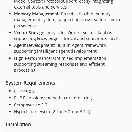
Model Context Protocol support, easily integrating
external tools and services
Memory Management
: Provides flexible memory
management system, supporting conversation context
persistence
Vector Storage
: Integrates Qdrant vector database,
supporting knowledge retrieval and semantic search
Agent Development
: Built-in Agent framework,
supporting intelligent agent development
High Performance
: Optimized implementation,
supporting streaming responses and efficient
processing
System Requirements
PHP >= 8.0
PHP Extensions: bcmath, curl, mbstring
Composer >= 2.0
Hyperf Framework (2.2.x, 3.0.x or 3.1.x)
Installation