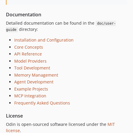
Documentation
Detailed documentation can be found in the
doc/user-
directory:
guide
Installation and Configuration
Core Concepts
API Reference
Model Providers
Tool Development
Memory Management
Agent Development
Example Projects
MCP Integration
Frequently Asked Questions
License
Odin is open-sourced software licensed under the
MIT
license
.