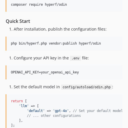
composer require hyperf/odin
Quick Start
After installation, publish the configuration files:
php bin/hyperf.php vendor:publish hyperf/odin
Configure your API key in the
file:
.env
Set the default model in
:
config/autoload/odin.php
return
 [

'
llm
'
 => [

'
default
'
 => 
'
gpt-4o
'
, 
// Set your default model
// ... other configurations
    ],

];