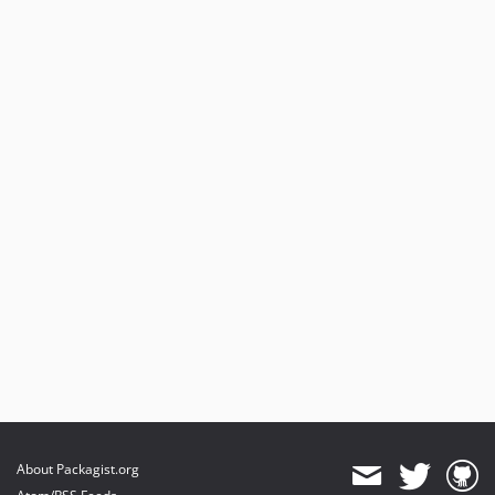
About Packagist.org