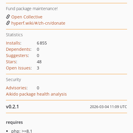
Fund package maintenance!
Open Collective
hyperf.wiki/#/zh-cn/donate
Statistics
Installs
:
6 855
Dependents
:
0
Suggesters
:
0
Stars
:
48
Open Issues
:
3
Security
Advisories
:
0
Aikido package health analysis
v0.2.1
2026-03-04 11:09 UTC
requires
php: >=8.1