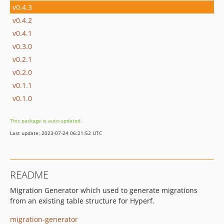
v0.4.3
v0.4.2
v0.4.1
v0.3.0
v0.2.1
v0.2.0
v0.1.1
v0.1.0
This package is auto-updated.
Last update: 2023-07-24 06:21:52 UTC
README
Migration Generator which used to generate migrations
from an existing table structure for Hyperf.
migration-generator