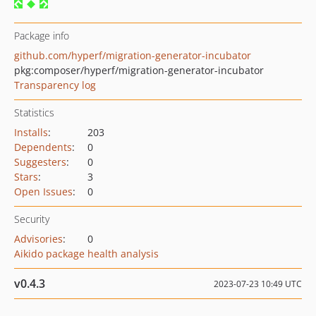
Package info
github.com/hyperf/migration-generator-incubator
pkg:composer/hyperf/migration-generator-incubator
Transparency log
Statistics
Installs
:
203
Dependents
:
0
Suggesters
:
0
Stars
:
3
Open Issues
:
0
Security
Advisories
:
0
Aikido package health analysis
v0.4.3
2023-07-23 10:49 UTC