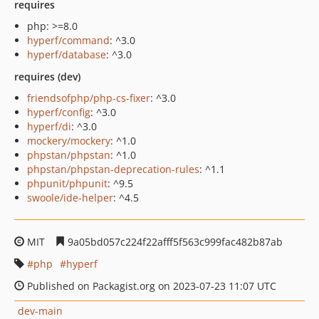
requires
php: >=8.0
hyperf/command
: ^3.0
hyperf/database
: ^3.0
requires (dev)
friendsofphp/php-cs-fixer
: ^3.0
hyperf/config
: ^3.0
hyperf/di
: ^3.0
mockery/mockery
: ^1.0
phpstan/phpstan
: ^1.0
phpstan/phpstan-deprecation-rules
: ^1.1
phpunit/phpunit
: ^9.5
swoole/ide-helper
: ^4.5
MIT
9a05bd057c224f22afff5f563c999fac482b87ab
php
hyperf
Published on Packagist.org on 2023-07-23 11:07 UTC
dev-main