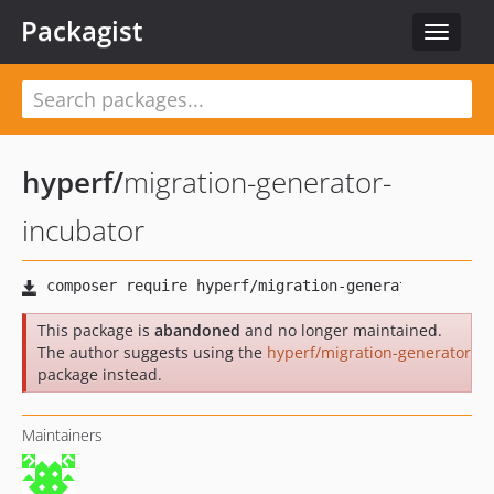
Packagist
Toggle
navigat
hyperf
/
migration-generator-
incubator
This package is
abandoned
and no longer maintained.
The author suggests using the
hyperf/migration-generator
package instead.
Maintainers