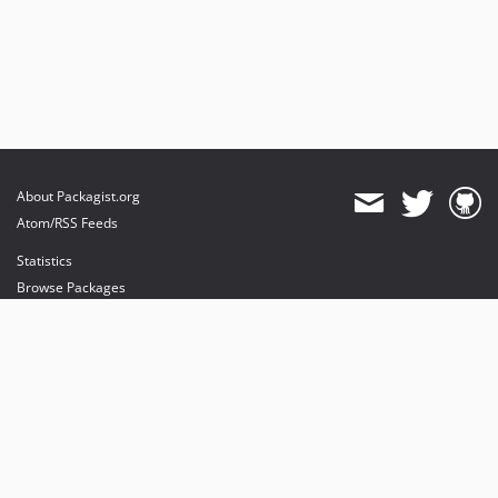
About Packagist.org
Atom/RSS Feeds
Statistics
Browse Packages
API
Mirrors
Status
Dashboard
provides maintenance and hosting