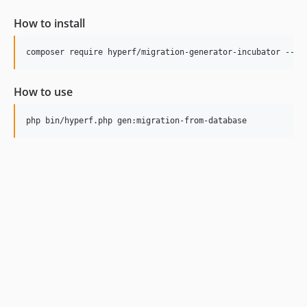
How to install
How to use
php bin/hyperf.php gen:migration-from-database