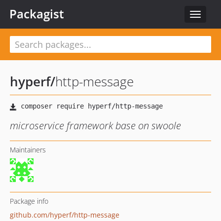
Packagist
Toggle
navigat
hyperf
/
http-message
microservice framework base on swoole
Maintainers
Package info
github.com/hyperf/http-message