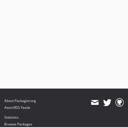
v3.1.19
v3.1.15
v3.1.0
v3.1.0-rc.10
v3.1.0-rc.6
v3.1.0-rc.4
v3.1.0-beta.7
v3.1.0-beta.3
v3.1.0-alpha.2
v3.1.0-alpha.1
3.0.x-dev
v3.0.37
v3.0.18
v3.0.16
About Packagist.org
v3.0.15
Atom/RSS Feeds
v3.0.14
Statistics
v3.0.11
Browse Packages
v3.0.1