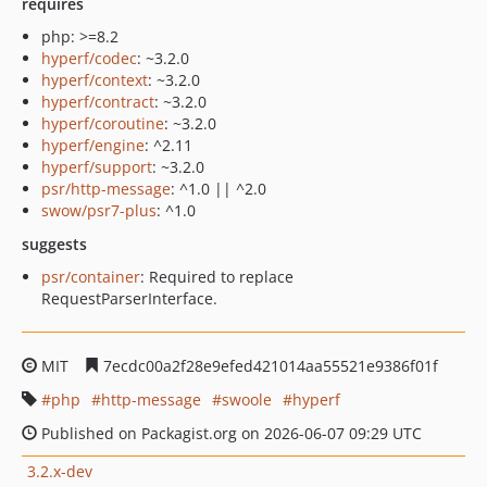
requires
php: >=8.2
hyperf/codec
: ~3.2.0
hyperf/context
: ~3.2.0
hyperf/contract
: ~3.2.0
hyperf/coroutine
: ~3.2.0
hyperf/engine
: ^2.11
hyperf/support
: ~3.2.0
psr/http-message
: ^1.0 || ^2.0
swow/psr7-plus
: ^1.0
suggests
psr/container
: Required to replace
RequestParserInterface.
MIT
7ecdc00a2f28e9efed421014aa55521e9386f01f
php
http-message
swoole
hyperf
Published on Packagist.org on 2026-06-07 09:29 UTC
3.2.x-dev