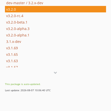
dev-master / 3.2.x-dev
v3.2.0
v3.2.0-rc.4
v3.2.0-beta.1
v3.2.0-alpha.3
v3.2.0-alpha.1
3.1.x-dev
v3.1.69
v3.1.65
v3.1.63
v3.1.57
v3.1.48
v3.1.47
This package is auto-updated.
v3.1.42
Last update: 2026-08-07 10:06:40 UTC
v3.1.36
v3.1.27
v3.1.25