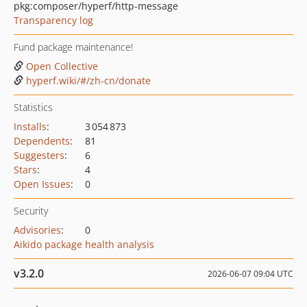
pkg:composer/hyperf/http-message
Transparency log
Fund package maintenance!
Open Collective
hyperf.wiki/#/zh-cn/donate
Statistics
Installs
:
3 054 873
Dependents
:
81
Suggesters
:
6
Stars
:
4
Open Issues
:
0
Security
Advisories
:
0
Aikido package health analysis
v3.2.0
2026-06-07 09:04 UTC