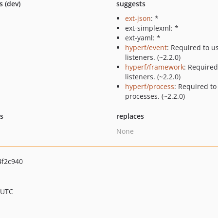
s (dev)
suggests
ext-json
: *
ext-simplexml: *
ext-yaml: *
hyperf/event
: Required to u
listeners. (~2.2.0)
hyperf/framework
: Required
listeners. (~2.2.0)
hyperf/process
: Required to
processes. (~2.2.0)
ts
replaces
None
f2c940
 UTC