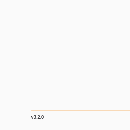
v3.2.0