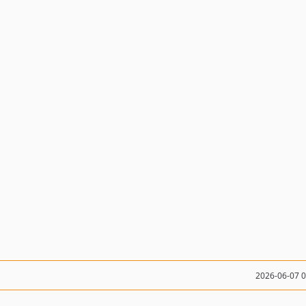
2026-06-07 