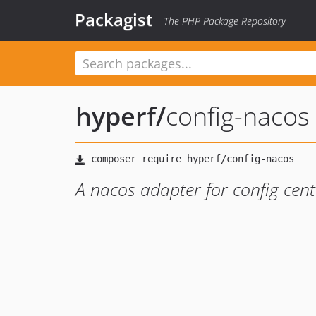
Packagist
The PHP Package Repository
hyperf
/
config-nacos
A nacos adapter for config cen