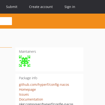
Submit
Create account
Sign in
Maintainers
Package info
github.com/hyperf/config-nacos
Homepage
Issues
Documentation
pkg:composer/hyperf/config-nacos