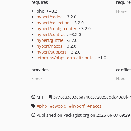
requires
require
php: >=8.2
None
hyperf/codec
: ~3.2.0
hyperf/collection
: ~3.2.0
hyperf/config-center
: ~3.2.0
hyperf/contract
: ~3.2.0
hyperf/guzzle
: ~3.2.0
hyperf/nacos
: ~3.2.0
hyperf/support
: ~3.2.0
jetbrains/phpstorm-attributes
: ^1.0
provides
conflic
None
None
MIT
3776ca3e93e6a740c372035adda49a0f44
php
swoole
hyperf
nacos
Published on Packagist.org on 2026-06-07 09:29