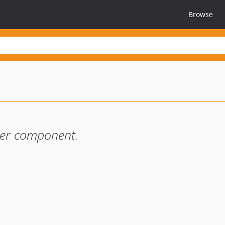
Browse
ter component.