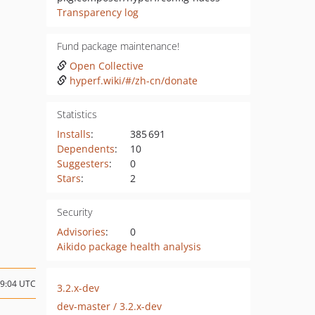
Transparency log
Fund package maintenance!
Open Collective
hyperf.wiki/#/zh-cn/donate
Statistics
Installs
:
385 691
Dependents
:
10
Suggesters
:
0
Stars
:
2
Security
Advisories
:
0
Aikido package health analysis
09:04 UTC
3.2.x-dev
dev-master / 3.2.x-dev