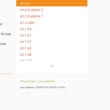
v3.2.0
v3.2.0-alpha.3
v3.2.0-alpha.1
3.1.x-dev
se
v3.1.63
 to use
v3.1.61
v3.1.57
 use
v3.1.42
v3.1.28
v3.1.27
v3.1.15
v3.1.1
v3.1.0
This package is auto-updated.
v3.1.0-rc.4
Last update: 2026-07-07 09:42:10 UTC
v3.1.0-rc.1
v3.1.0-beta.6
v3.1.0-beta.3