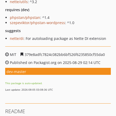
nette/utils
: ^3.2
requires (dev)
phpstan/phpstan
: ^1.4
szepeviktor/phpstan-wordpress
: ^1.0
suggests
nette/di
: For autoloading package as Nette DI extension
MIT
379e8adfc7824c082bb6bf526f6235850cf55da0
Published on Packagist.org on 2025-08-29 02:14 UTC
dev-master
This package is auto-updated.
Last update: 2026-08-05 03:08:36 UTC
README