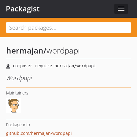
Packagist
Toggle
navigat
hermajan
/
wordpapi
Wordpapi
Maintainers
Package info
github.com/hermajan/wordpapi