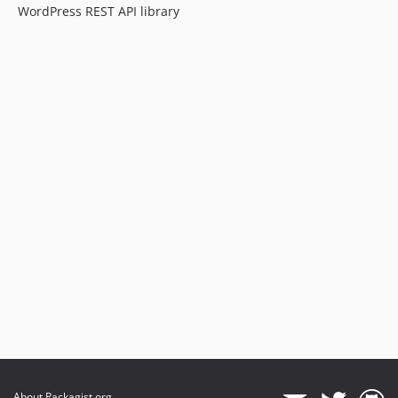
WordPress REST API library
About Packagist.org