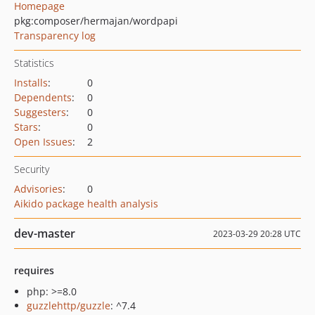
Homepage
pkg:composer/hermajan/wordpapi
Transparency log
Statistics
Installs
:
0
Dependents
:
0
Suggesters
:
0
Stars
:
0
Open Issues
:
2
Security
Advisories
:
0
Aikido package health analysis
dev-master
2023-03-29 20:28 UTC
requires
php: >=8.0
guzzlehttp/guzzle
: ^7.4