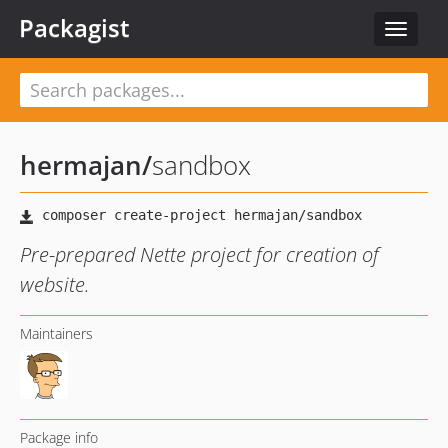
Packagist
Toggle
navigat
hermajan
/
sandbox
Pre-prepared Nette project for creation of
website.
Maintainers
Package info