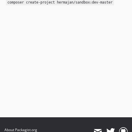
composer create-project hermajan/sandbox:dev-master
About Packagist.org