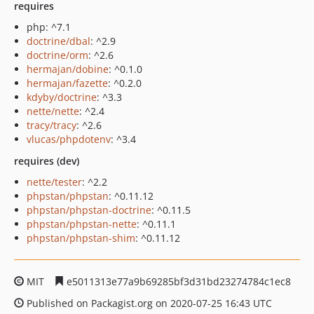
requires
php: ^7.1
doctrine/dbal
: ^2.9
doctrine/orm
: ^2.6
hermajan/dobine
: ^0.1.0
hermajan/fazette
: ^0.2.0
kdyby/doctrine
: ^3.3
nette/nette
: ^2.4
tracy/tracy
: ^2.6
vlucas/phpdotenv
: ^3.4
requires (dev)
nette/tester
: ^2.2
phpstan/phpstan
: ^0.11.12
phpstan/phpstan-doctrine
: ^0.11.5
phpstan/phpstan-nette
: ^0.11.1
phpstan/phpstan-shim
: ^0.11.12
MIT
e5011313e77a9b69285bf3d31bd23274784c1ec8
Published on Packagist.org on 2020-07-25 16:43 UTC