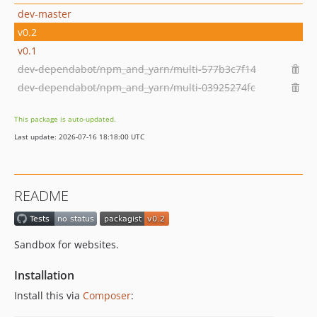
dev-master
v0.2
v0.1
dev-dependabot/npm_and_yarn/multi-577b3c7f14
dev-dependabot/npm_and_yarn/multi-03925274fc
This package is auto-updated.
Last update: 2026-07-16 18:18:00 UTC
README
Sandbox for websites.
Installation
Install this via
Composer
: