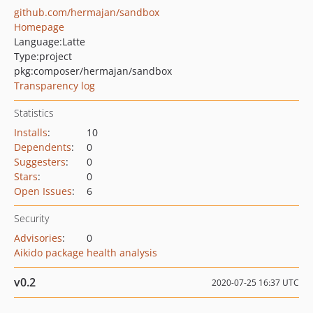
github.com/hermajan/sandbox
Homepage
Language:
Latte
Type:
project
pkg:composer/hermajan/sandbox
Transparency log
Statistics
Installs
:
10
Dependents
:
0
Suggesters
:
0
Stars
:
0
Open Issues
:
6
Security
Advisories
:
0
Aikido package health analysis
v0.2
2020-07-25 16:37 UTC