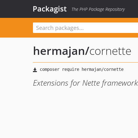
Packagist
The PHP Package Repository
hermajan
/
cornette
Extensions for Nette framework