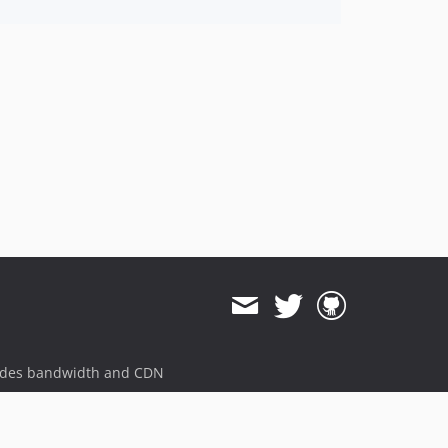
ides bandwidth and CDN