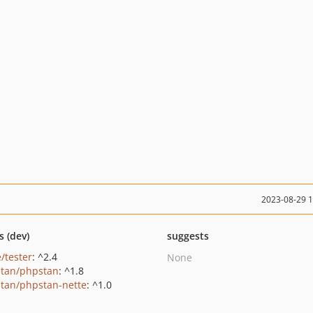
2023-08-29 
s (dev)
suggests
/tester
: ^2.4
None
tan/phpstan
: ^1.8
tan/phpstan-nette
: ^1.0