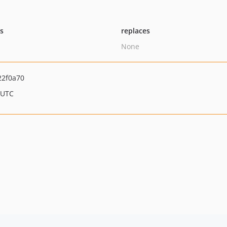
ts
replaces
None
22f0a70
 UTC