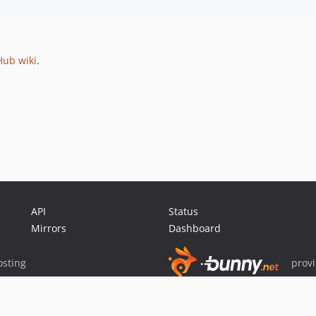
Hub wiki
.
API
Status
Mirrors
Dashboard
sting
prov