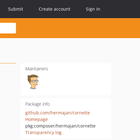
Submit
Create account
Sign in
Maintainers
Package info
github.com/hermajan/cornette
Homepage
pkg:composer/hermajan/cornette
Transparency log