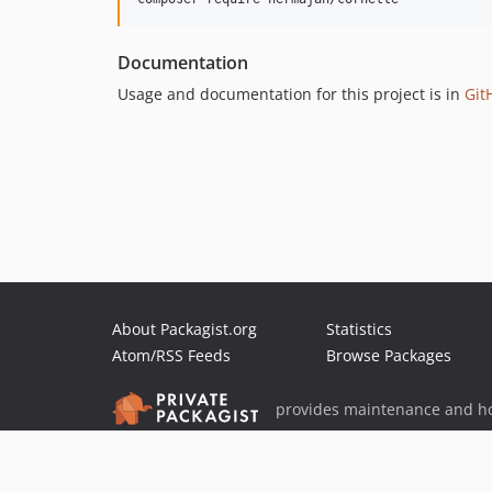
Documentation
Usage and documentation for this project is in
Git
About Packagist.org
Statistics
Atom/RSS Feeds
Browse Packages
provides maintenance and ho
provides malware detection