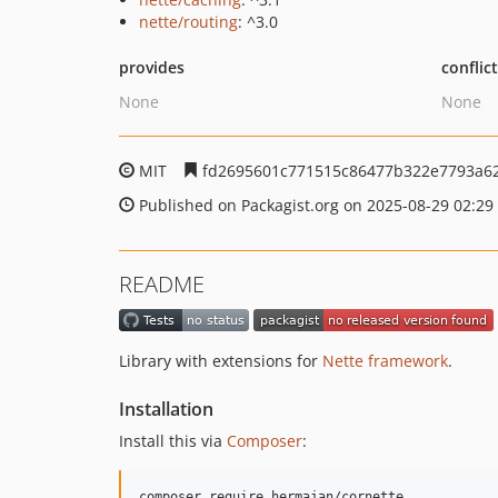
nette/routing
: ^3.0
provides
conflic
None
None
MIT
fd2695601c771515c86477b322e7793a6
Published on Packagist.org on 2025-08-29 02:29
README
Library with extensions for
Nette framework
.
Installation
Install this via
Composer
:
composer require hermajan/cornette