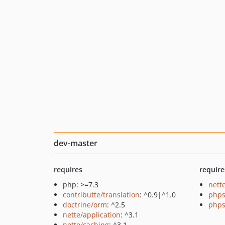
dev-master
requires
require
php: >=7.3
nette
contributte/translation
: ^0.9|^1.0
phps
doctrine/orm
: ^2.5
phps
nette/application
: ^3.1
nette/caching
: ^3.1