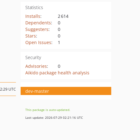
Statistics
Installs
:
2 614
Dependents
:
0
Suggesters
:
0
Stars
:
0
Open Issues
:
1
Security
Advisories
:
0
Aikido package health analysis
12:29 UTC
dev-master
This package is auto-updated.
Last update: 2026-07-29 02:21:16 UTC