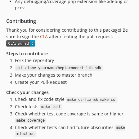
Any debugging/coverage php extension like xdebug or
pcov
Contributing
Thank you for considering contributing to this package! Be
sure to sign the
CLA
after creating the pull request.
Steps to contribute
Fork the repository
git clone yourname/heptaconnect-lib-sdk
Make your changes to master branch
Create your Pull-Request
Check your changes
Check and fix code style
make cs-fix && make cs
Check tests
make test
Check whether test code coverage is same or higher
make coverage
Check whether tests can find future obscurities
make
infection