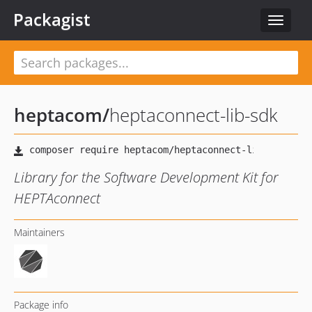
Packagist
Toggle
navigat
heptacom
/
heptaconnect-lib-sdk
Library for the Software Development Kit for
HEPTAconnect
Maintainers
Package info