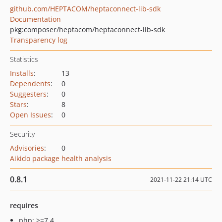
github.com/HEPTACOM/heptaconnect-lib-sdk
Documentation
pkg:composer/heptacom/heptaconnect-lib-sdk
Transparency log
Statistics
Installs
:
13
Dependents
:
0
Suggesters
:
0
Stars
:
8
Open Issues
:
0
Security
Advisories
:
0
Aikido package health analysis
0.8.1
2021-11-22 21:14 UTC
requires
php: >=7.4