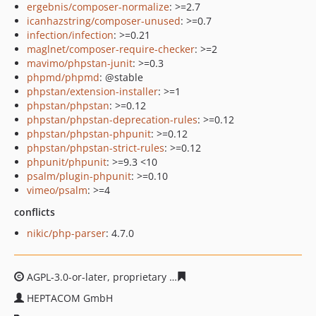
ergebnis/composer-normalize
: >=2.7
icanhazstring/composer-unused
: >=0.7
infection/infection
: >=0.21
maglnet/composer-require-checker
: >=2
mavimo/phpstan-junit
: >=0.3
phpmd/phpmd
: @stable
phpstan/extension-installer
: >=1
phpstan/phpstan
: >=0.12
phpstan/phpstan-deprecation-rules
: >=0.12
phpstan/phpstan-phpunit
: >=0.12
phpstan/phpstan-strict-rules
: >=0.12
phpunit/phpunit
: >=9.3 <10
psalm/plugin-phpunit
: >=0.10
vimeo/psalm
: >=4
conflicts
nikic/php-parser
: 4.7.0
AGPL-3.0-or-later, proprietary
33b5fc4ce93e2718e19eedf
HEPTACOM GmbH