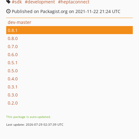
sdk
development
heptaconnect
Published on Packagist.org on 2021-11-22 21:24 UTC
dev-master
0.8.1
0.8.0
0.7.0
0.6.0
0.5.1
0.5.0
0.4.0
0.3.1
0.3.0
0.2.0
This package is auto-updated.
Last update: 2026-07-29 02:37:39 UTC