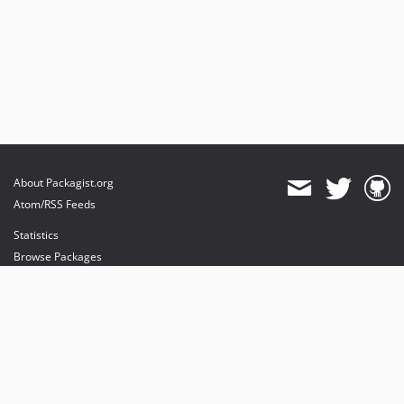
About Packagist.org
Atom/RSS Feeds
Statistics
Browse Packages
API
Mirrors
Status
Dashboard