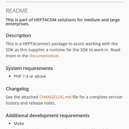
README
This is part of HEPTACOM solutions for medium and large
enterprises.
Description
This is a HEPTAconnect package to assist working with the
SDK as this supplies a runtime for the SDK to work in. Read
more in the
documentation
.
System requirements
PHP 7.4 or above
Changelog
See the attached
CHANGELOG.md
file for a complete version
history and release notes.
Additional development requirements
Make