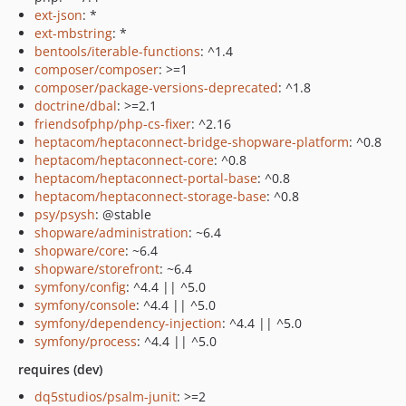
ext-json
: *
ext-mbstring
: *
bentools/iterable-functions
: ^1.4
composer/composer
: >=1
composer/package-versions-deprecated
: ^1.8
doctrine/dbal
: >=2.1
friendsofphp/php-cs-fixer
: ^2.16
heptacom/heptaconnect-bridge-shopware-platform
: ^0.8
heptacom/heptaconnect-core
: ^0.8
heptacom/heptaconnect-portal-base
: ^0.8
heptacom/heptaconnect-storage-base
: ^0.8
psy/psysh
: @stable
shopware/administration
: ~6.4
shopware/core
: ~6.4
shopware/storefront
: ~6.4
symfony/config
: ^4.4 || ^5.0
symfony/console
: ^4.4 || ^5.0
symfony/dependency-injection
: ^4.4 || ^5.0
symfony/process
: ^4.4 || ^5.0
requires (dev)
dq5studios/psalm-junit
: >=2