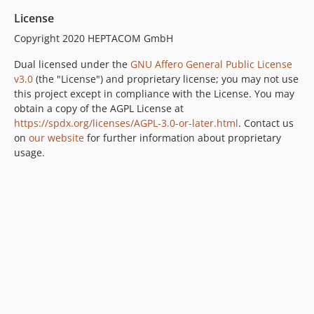
License
Copyright 2020 HEPTACOM GmbH
Dual licensed under the
GNU Affero General Public License
v3.0
(the "License") and proprietary license; you may not use
this project except in compliance with the License. You may
obtain a copy of the AGPL License at
https://spdx.org/licenses/AGPL-3.0-or-later.html
. Contact us
on
our website
for further information about proprietary
usage.