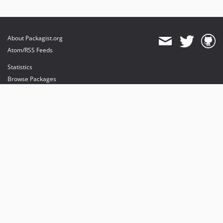
About Packagist.org
Atom/RSS Feeds
Statistics
Browse Packages
API
Mirrors
Status
Dashboard
provides maintenance and hosting
provides bandwidth and CDN
provides malware detection