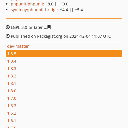
phpunit/phpunit
: ^8.0 || ^9.0
symfony/phpunit-bridge
: ^4.4 || ^5.4
LGPL-3.0-or-later
e567c2e7dd558494ec4aaad4251e86ea3
Published on Packagist.org on 2024-12-04 11:07 UTC
dev-master
1.8.5
1.8.4
1.8.3
1.8.2
1.8.1
1.8.0
1.7.0
1.6.3
1.6.2
1.6.1
1.6.0