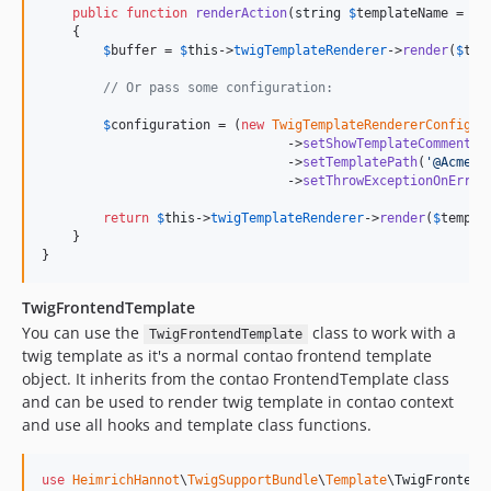
public
function
renderAction
(
string
$
templateName
 = 
'
m
    {

$
buffer
 = 
$
this
->
twigTemplateRenderer
->
render
(
$
tem
// Or pass some configuration:
$
configuration
 = (
new
TwigTemplateRendererConfigur
                                ->
setShowTemplateComments
(
                                ->
setTemplatePath
(
'
@AcmeBu
                                ->
setThrowExceptionOnError
return
$
this
->
twigTemplateRenderer
->
render
(
$
templa
    }

}
TwigFrontendTemplate
You can use the
class to work with a
TwigFrontendTemplate
twig template as it's a normal contao frontend template
object. It inherits from the contao FrontendTemplate class
and can be used to render twig template in contao context
and use all hooks and template class functions.
use
HeimrichHannot
\
TwigSupportBundle
\
Template
\
TwigFrontend