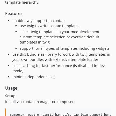
template hierarchy.
1.1.0
1.0.0
Features
0.2.18
enable twig support in contao
0.2.17
use twig to write contao templates
select twig templates in your module/element
0.2.16
custom template selection or override default
0.2.15
templates in twig
0.2.14
support for all types of templates including widgets
0.2.13
use this bundle as library to work with twig templates in
0.2.12
your own bundles with extensive template loader
0.2.11
uses caching for fast performance (is disabled in dev
mode)
0.2.10
minimal dependencies ;)
0.2.9
0.2.8
Usage
0.2.7
Setup
0.2.6
Install via contao manager or composer:
0.2.5
0.2.4