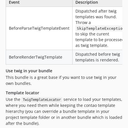
Event
Description
Dispatched after twig
templates was found.
Throw a
BeforeParseTwigTemplateEvent
SkipTemplateException
to skip the curent
template to be processed
as twig template.
Dispatched before twig
BeforeRenderTwigTemplate
templates is rendered.
Use twig in your bundle
This bundle is a great base if you want to use twig in your
own bundles.
Template locator
Use the
service to load your templates,
TwigTemplateLocator
where you need them while keeping the contao template
hierarchy (you can override a bundle template in your
project template folder or in another bundle which is loaded
after the bundle).