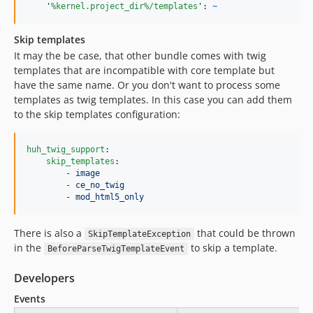
'
%kernel.project_dir%/templates
'
: 
~
Skip templates
It may the be case, that other bundle comes with twig
templates that are incompatible with core template but
have the same name. Or you don't want to process some
templates as twig templates. In this case you can add them
to the skip templates configuration:
huh_twig_support
:

skip_templates
:

        - 
image
        - 
ce_no_twig
        - 
mod_html5_only
There is also a
that could be thrown
SkipTemplateException
in the
to skip a template.
BeforeParseTwigTemplateEvent
Developers
Events