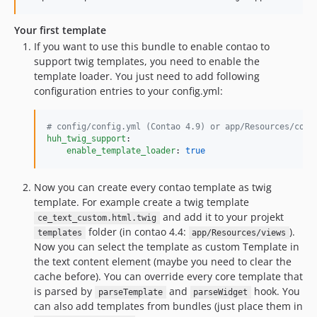
0.2.3
0.2.2
Your first template
0.2.1
If you want to use this bundle to enable contao to
support twig templates, you need to enable the
0.2.0
template loader. You just need to add following
0.1.4
configuration entries to your config.yml:
0.1.3
0.1.2
#
 config/config.yml (Contao 4.9) or app/Resources/conf
0.1.1
huh_twig_support
:

enable_template_loader
: 
true
0.1.0
dev-contao5
Now you can create every contao template as twig
template. For example create a twig template
and add it to your projekt
ce_text_custom.html.twig
folder (in contao 4.4:
).
templates
app/Resources/views
Now you can select the template as custom Template in
the text content element (maybe you need to clear the
cache before). You can override every core template that
is parsed by
and
hook. You
parseTemplate
parseWidget
can also add templates from bundles (just place them in