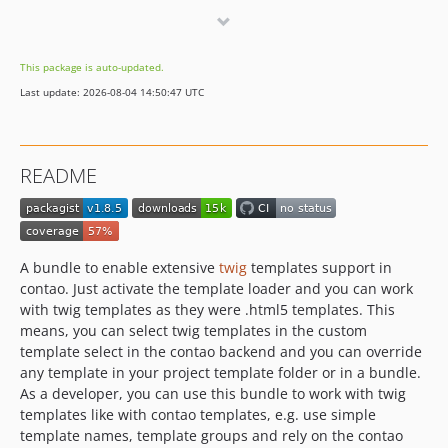
1.5.9
1.5.8
This package is auto-updated.
1.5.7
Last update: 2026-08-04 14:50:47 UTC
1.5.6
1.5.5
1.5.4
README
1.5.3
1.5.2
1.5.1
1.5.0
A bundle to enable extensive
twig
templates support in
1.4.2
contao. Just activate the template loader and you can work
with twig templates as they were .html5 templates. This
1.4.1
means, you can select twig templates in the custom
1.4.0
template select in the contao backend and you can override
1.3.0
any template in your project template folder or in a bundle.
1.2.1
As a developer, you can use this bundle to work with twig
templates like with contao templates, e.g. use simple
1.2.0
template names, template groups and rely on the contao
1.1.1