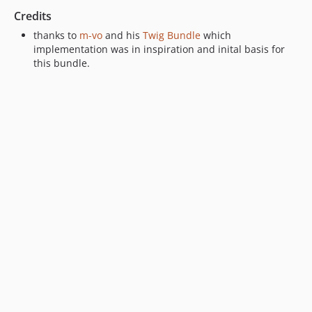
Credits
thanks to
m-vo
and his
Twig Bundle
which
implementation was in inspiration and inital basis for
this bundle.