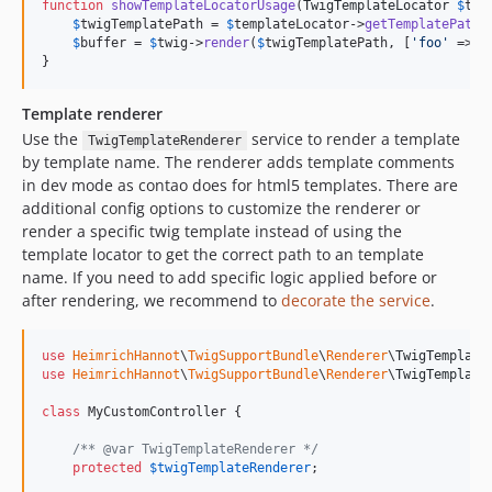
function
showTemplateLocatorUsage
(
TwigTemplateLocator
$
tem
$
twigTemplatePath
 = 
$
templateLocator
->
getTemplatePath
(
$
buffer
 = 
$
twig
->
render
(
$
twigTemplatePath
, [
'
foo
'
 => 
'
}
Template renderer
Use the
service to render a template
TwigTemplateRenderer
by template name. The renderer adds template comments
in dev mode as contao does for html5 templates. There are
additional config options to customize the renderer or
render a specific twig template instead of using the
template locator to get the correct path to an template
name. If you need to add specific logic applied before or
after rendering, we recommend to
decorate the service
.
use
HeimrichHannot
\
TwigSupportBundle
\
Renderer
\
TwigTemplate
use
HeimrichHannot
\
TwigSupportBundle
\
Renderer
\
TwigTemplate
class
 MyCustomController {

/** @var TwigTemplateRenderer */
protected
$
twigTemplateRenderer
;
