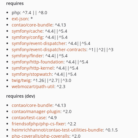
requires
php: ^7.4 || ^8.0
ext-json
: *
contao/core-bundle
: ^4.13
symfony/cache
: ^4.4||^5.4
symfony/config
: ^4.4||^5.4
symfony/event-dispatcher
: ^4.4||^5.4
symfony/event-dispatcher-contracts
: ^1||^2||^3
symfony/finder
: ^4.4||^5.4
symfony/http-foundation
: ^4.4||^5.4
symfony/http-kernel
: ^4.4||^5.4
symfony/stopwatch
: ^4.4||^5.4
twig/twig
: ^1.26||^2.7||^3.0
webmozart/path-util
: ^2.3
requires (dev)
contao/core-bundle
: ^4.13
contao/manager-plugin
: ^2.0
contao/test-case
: ^4.9
friendsofphp/php-cs-fixer
: ^2.2
heimrichhannot/contao-test-utilities-bundle
: ^0.1.5
php-coveralls/php-coveralls
: ^2.0