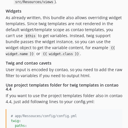
).
src/Resources/views
Widgets
As already written, this bundle also allows overriding widget
templates. Since twig templates are not rendered in the
default widget/template scope as contao templates, you
can't use
to get variables. Instead, twig support
$this
bundle passes the widget instance, so you can use the
widget object to get the variable content, for example
{{
or
.
widget.name }}
{{ widget.class }}
Twig and contao cavets
User input is encoded by contao, so you need to add the raw
filter to variables if you need to output html.
Use project templates folder for twig templates in contao
4.4
If you want to use the project templates folder also in contao
4.4, just add following lines to your config.yml:
#
 app/Ressouces/config/config.yml
twig
:

paths
:
