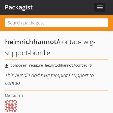
Packagist
Toggle
navigat
heimrichhannot
/
contao-twig-
support-bundle
This bundle add twig template support to
contao
Maintainers