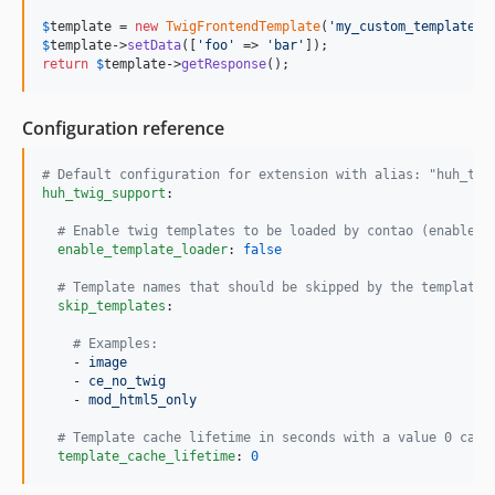
$
template
 = 
new
TwigFrontendTemplate
(
'
my_custom_template
'
$
template
->
setData
([
'
foo
'
 => 
'
bar
'
return
$
template
->
getResponse
();
Configuration reference
#
 Default configuration for extension with alias: "huh_twi
huh_twig_support
:

#
 Enable twig templates to be loaded by contao (enabled 
enable_template_loader
: 
false
#
 Template names that should be skipped by the template 
skip_templates
:

#
 Examples:
    - 
image
    - 
ce_no_twig
    - 
mod_html5_only
#
 Template cache lifetime in seconds with a value 0 caus
template_cache_lifetime
: 
0