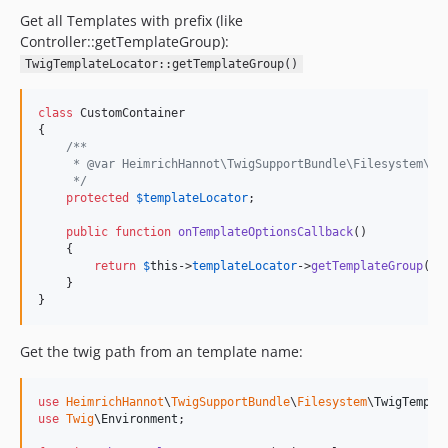
Get all Templates with prefix (like
Controller::getTemplateGroup):
TwigTemplateLocator::getTemplateGroup()
class
 CustomContainer

{

/**
     * @var HeimrichHannot\TwigSupportBundle\Filesystem\Tw
     */
protected
$
templateLocator
;

public
function
onTemplateOptionsCallback
()

    {

return
$
this
->
templateLocator
->
getTemplateGroup
(
'
s
    }

}
Get the twig path from an template name:
use
HeimrichHannot
\
TwigSupportBundle
\
Filesystem
\
TwigTempla
use
Twig
\
Environment
;
