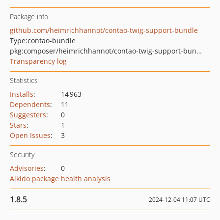
Package info
github.com/heimrichhannot/contao-twig-support-bundle
Type:
contao-bundle
pkg:composer/heimrichhannot/contao-twig-support-bundle
Transparency log
Statistics
Installs
:
14 963
Dependents
:
11
Suggesters
:
0
Stars
:
1
Open Issues
:
3
Security
Advisories
:
0
Aikido package health analysis
1.8.5
2024-12-04 11:07 UTC