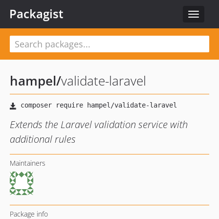
Packagist
Toggle
navigat
hampel
/
validate-laravel
Extends the Laravel validation service with
additional rules
Maintainers
Package info