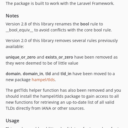
The package is built to work with the Laravel Framework.
Notes
Version 2.8 of this library renames the
bool
rule to
__bool_equiv__ to avoid conflicts with the core bool rule.
Version 2.0 of this library removes several rules previously
available:
unique_or_zero
and
exists_or_zero
have been removed as
they were deemed to be of little value
domain
,
domain_in
,
tld
and
tld_in
have been moved to a
new package
hampel/tlds
.
The getTlds helper function has also been removed and you
should install the hampel/tlds package to gain access to all
new functions for retrieving an up-to-date list of all valid
TLDs directly from IANA or other sources.
Usage