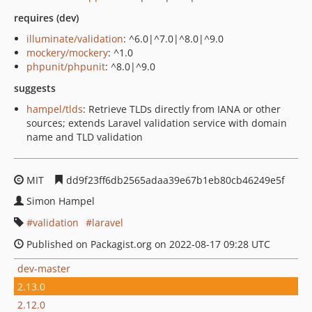
requires (dev)
illuminate/validation
: ^6.0|^7.0|^8.0|^9.0
mockery/mockery
: ^1.0
phpunit/phpunit
: ^8.0|^9.0
suggests
hampel/tlds
: Retrieve TLDs directly from IANA or other
sources; extends Laravel validation service with domain
name and TLD validation
MIT
dd9f23ff6db2565adaa39e67b1eb80cb46249e5f
Simon Hampel
validation
laravel
Published on Packagist.org on 2022-08-17 09:28 UTC
dev-master
2.13.0
2.12.0