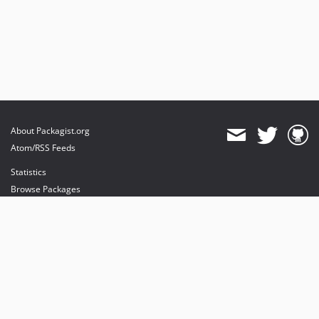
About Packagist.org
Atom/RSS Feeds
Statistics
Browse Packages
API
Mirrors
Status
Dashboard
provides maintenance and hosting