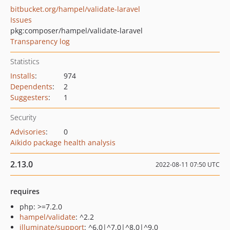
bitbucket.org/hampel/validate-laravel
Issues
pkg:composer/hampel/validate-laravel
Transparency log
Statistics
Installs
:
974
Dependents
:
2
Suggesters
:
1
Security
Advisories
:
0
Aikido package health analysis
2.13.0
2022-08-11 07:50 UTC
requires
php: >=7.2.0
hampel/validate
: ^2.2
illuminate/support
: ^6.0|^7.0|^8.0|^9.0