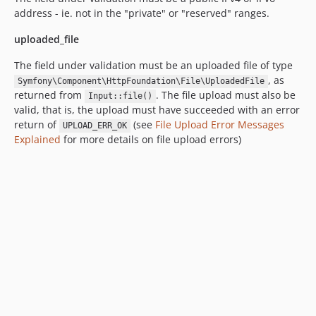
address - ie. not in the "private" or "reserved" ranges.
uploaded_file
The field under validation must be an uploaded file of type
, as
Symfony\Component\HttpFoundation\File\UploadedFile
returned from
. The file upload must also be
Input::file()
valid, that is, the upload must have succeeded with an error
return of
(see
File Upload Error Messages
UPLOAD_ERR_OK
Explained
for more details on file upload errors)