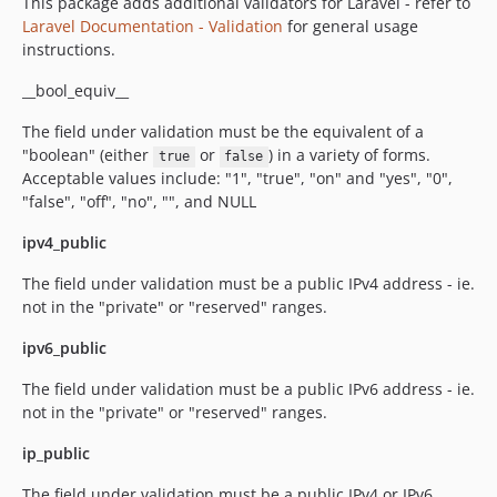
This package adds additional validators for Laravel - refer to
Laravel Documentation - Validation
for general usage
instructions.
__bool_equiv__
The field under validation must be the equivalent of a
"boolean" (either
or
) in a variety of forms.
true
false
Acceptable values include: "1", "true", "on" and "yes", "0",
"false", "off", "no", "", and NULL
ipv4_public
The field under validation must be a public IPv4 address - ie.
not in the "private" or "reserved" ranges.
ipv6_public
The field under validation must be a public IPv6 address - ie.
not in the "private" or "reserved" ranges.
ip_public
The field under validation must be a public IPv4 or IPv6