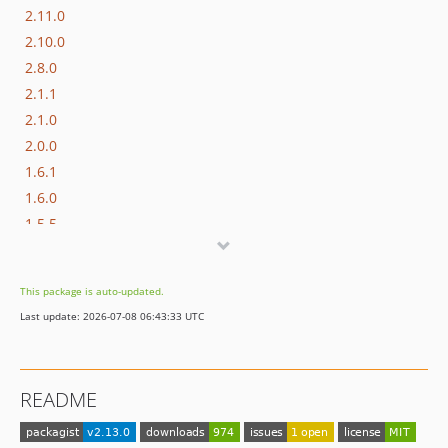
2.11.0
2.10.0
2.8.0
2.1.1
2.1.0
2.0.0
1.6.1
1.6.0
1.5.5
1.5.4
1.5.3
This package is auto-updated.
1.5.2
Last update: 2026-07-08 06:43:33 UTC
1.5.1
1.5.0
1.4.4
README
1.4.3
1.4.2