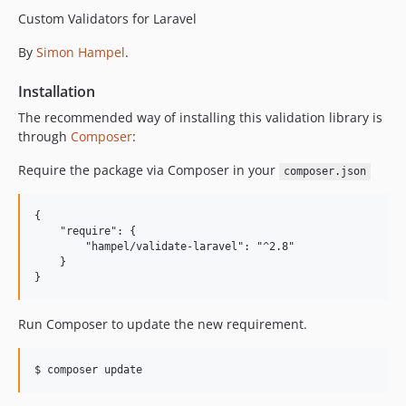
1.4.1
Custom Validators for Laravel
1.4.0
By
Simon Hampel
.
1.3.1
1.3.0
Installation
1.2.0
The recommended way of installing this validation library is
1.1.0
through
Composer
:
1.0.1
Require the package via Composer in your
1.0.0
composer.json
0.4.0
{

0.3.0
    "require": {

0.2.0
        "hampel/validate-laravel": "^2.8"

    }

0.1.0
Run Composer to update the new requirement.