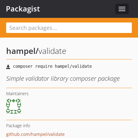
Packagist
Toggle
navigat
hampel
/
validate
Simple validator library composer package
Maintainers
Package info
github.com/hampel/validate