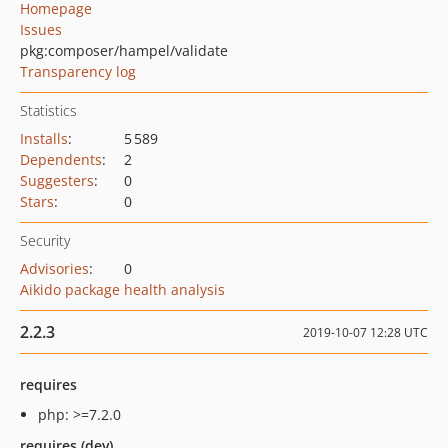
Homepage
Issues
pkg:composer/hampel/validate
Transparency log
Statistics
Installs
:
5 589
Dependents
:
2
Suggesters
:
0
Stars
:
0
Security
Advisories
:
0
Aikido package health analysis
2.2.3
2019-10-07 12:28 UTC
requires
php: >=7.2.0
requires (dev)