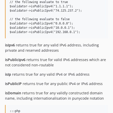
// the following evaluate to true

$validator->isPublicIpv4("1.1.1.1");

$validator->isPublicIpv4("74.125.237.2");

// the following evaluate to false

$validator->isPublicIpv4("0.0.0.0");

$validator->isPublicIpv4("10.0.0.1");

isIpv6
returns true for any valid IPv6 address, including
private and reserved addresses
isPublicIpv6
returns true for valid IPv6 addresses which are
not considered non-routable
isIp
returns true for any valid IPv4 or IPv6 address
isPublicIP
returns true for any public IPv4 or IPv6 address
isDomain
returns true for any validly constructed domain
name, including internationalisation in punycode notation
:::php
