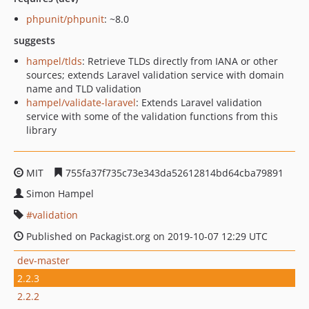
phpunit/phpunit
: ~8.0
suggests
hampel/tlds
: Retrieve TLDs directly from IANA or other
sources; extends Laravel validation service with domain
name and TLD validation
hampel/validate-laravel
: Extends Laravel validation
service with some of the validation functions from this
library
MIT
755fa37f735c73e343da52612814bd64cba79891
Simon Hampel
validation
Published on Packagist.org on 2019-10-07 12:29 UTC
dev-master
2.2.3
2.2.2