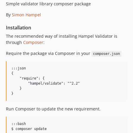
Simple validator library composer package
By
Simon Hampel
Installation
The recommended way of installing Hampel Validator is
through
Composer
:
Require the package via Composer in your
composer.json
:::json

{

    "require": {

        "hampel/validate": "^2.2"

    }

Run Composer to update the new requirement.
:::bash
