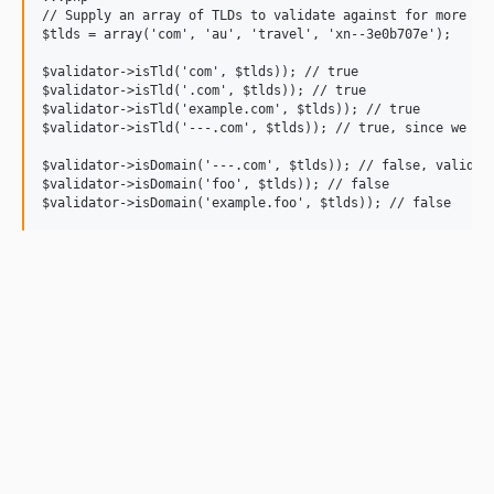
// Supply an array of TLDs to validate against for more str
$tlds = array('com', 'au', 'travel', 'xn--3e0b707e');

$validator->isTld('com', $tlds)); // true

$validator->isTld('.com', $tlds)); // true

$validator->isTld('example.com', $tlds)); // true

$validator->isTld('---.com', $tlds)); // true, since we don
$validator->isDomain('---.com', $tlds)); // false, validate
$validator->isDomain('foo', $tlds)); // false
