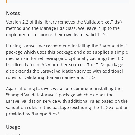
Notes
Version 2.2 of this library removes the Validator::getTlds()
method and the ManageTlds class. We leave it up to the
implementer to source their own list of valid TLDs.
If using Laravel, we recommend installing the "hampel/tlds"
package which uses this package and also supplies a simple
mechanism for retrieving (and optionally caching) the TLD
list directly from IANA or other sources. The TLDs package
also extends the Laravel validation service with additional
rules for validating domain names and TLDs.
Again, if using Laravel, we also recommend installing the
"hampel/validate-laravel" package which extends the
Laravel validation service with additional rules based on the
validation rules in this package (excluding the TLD validation
provided by "hampel/tlds".
Usage