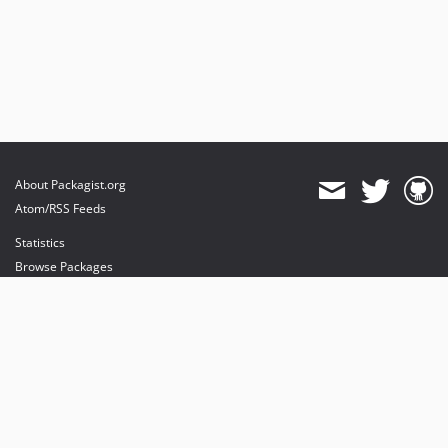
About Packagist.org
Atom/RSS Feeds
Statistics
Browse Packages
API
Mirrors
Status
Dashboard
provides maintenance and hosting