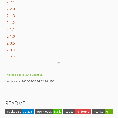
2.2.1
2.2.0
2.1.3
2.1.2
2.1.1
2.1.0
2.0.5
2.0.4
2.0.3
2.0.2
2.0.1
This package is auto-updated.
2.0.0
Last update: 2026-07-08 14:02:26 UTC
1.1.0
1.0.0
0.1.0
README