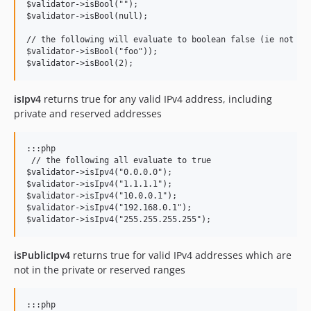
$validator->isBool("");

$validator->isBool(null);

// the following will evaluate to boolean false (ie not val
$validator->isBool("foo"));

isIpv4
returns true for any valid IPv4 address, including
private and reserved addresses
:::php

 // the following all evaluate to true

$validator->isIpv4("0.0.0.0");

$validator->isIpv4("1.1.1.1");

$validator->isIpv4("10.0.0.1");

$validator->isIpv4("192.168.0.1");

isPublicIpv4
returns true for valid IPv4 addresses which are
not in the private or reserved ranges
:::php
