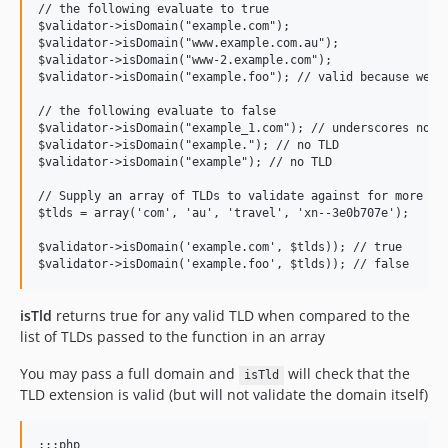
// the following evaluate to true

$validator->isDomain("example.com");

$validator->isDomain("www.example.com.au");

$validator->isDomain("www-2.example.com");

$validator->isDomain("example.foo"); // valid because we do
// the following evaluate to false

$validator->isDomain("example_1.com"); // underscores not a
$validator->isDomain("example."); // no TLD

$validator->isDomain("example"); // no TLD

// Supply an array of TLDs to validate against for more str
$tlds = array('com', 'au', 'travel', 'xn--3e0b707e');

$validator->isDomain('example.com', $tlds)); // true

isTld
returns true for any valid TLD when compared to the
list of TLDs passed to the function in an array
You may pass a full domain and
will check that the
isTld
TLD extension is valid (but will not validate the domain itself)
:::php
