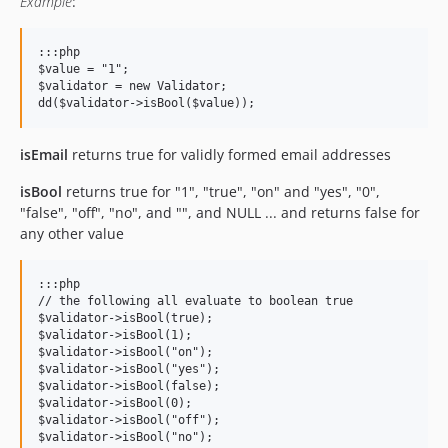
Example
:
:::php

$value = "1";

$validator = new Validator;

isEmail
returns true for validly formed email addresses
isBool
returns true for "1", "true", "on" and "yes", "0",
"false", "off", "no", and "", and NULL ... and returns false for
any other value
:::php

// the following all evaluate to boolean true

$validator->isBool(true);

$validator->isBool(1);

$validator->isBool("on");

$validator->isBool("yes");

$validator->isBool(false);

$validator->isBool(0);

$validator->isBool("off");

$validator->isBool("no");
