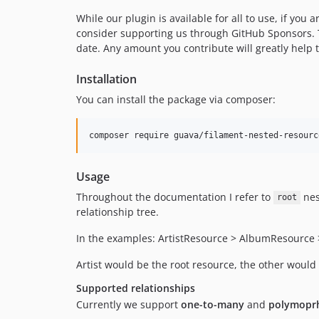
While our plugin is available for all to use, if you
consider supporting us through GitHub Sponsors. 
date. Any amount you contribute will greatly help 
Installation
You can install the package via composer:
composer require guava/filament-nested-resourc
Usage
Throughout the documentation I refer to
nes
root
relationship tree.
In the examples: ArtistResource > AlbumResource
Artist would be the root resource, the other would
Supported relationships
Currently we support
one-to-many
and
polymoprh