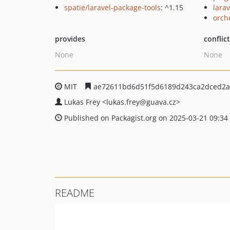
spatie/laravel-package-tools
: ^1.15
larav
orch
provides
conflic
None
None
MIT
ae72611bd6d51f5d6189d243ca2dced2a
Lukas Frey
<lukas.frey
@guava.cz>
Published on Packagist.org on 2025-03-21 09:34
README