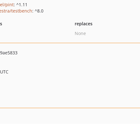
el/pint
: ^1.11
estra/testbench
: ^8.0
ts
replaces
None
9ae5833
 UTC