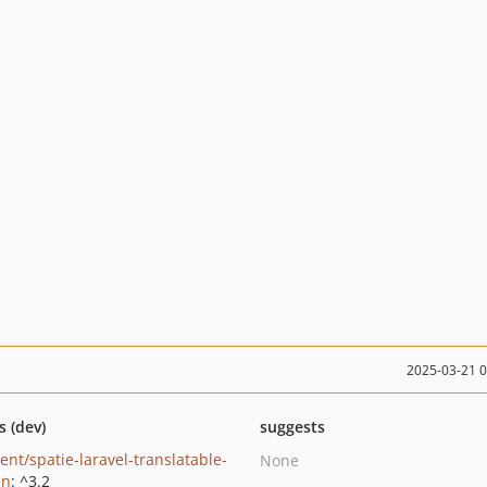
2025-03-21 
s (dev)
suggests
ent/spatie-laravel-translatable-
None
in
: ^3.2