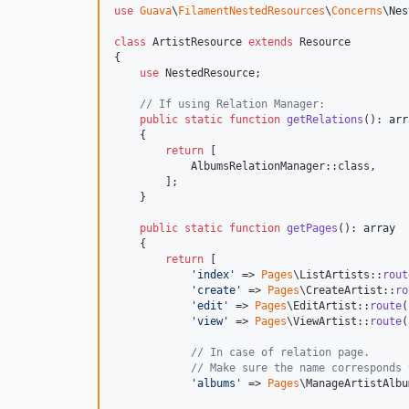
use
Guava
\
FilamentNestedResources
\
Concerns
\
Nes
class
 ArtistResource 
extends
 Resource

{

use
 NestedResource;

// If using Relation Manager:
public
static
function
getRelations
(): 
arr
    {

return
 [

            AlbumsRelationManager::class,

        ];

    }

public
static
function
getPages
(): 
array
    {

return
 [

'
index
'
 => 
Pages
\ListArtists::
rout
'
create
'
 => 
Pages
\CreateArtist::
ro
'
edit
'
 => 
Pages
\EditArtist::
route
(
'
view
'
 => 
Pages
\ViewArtist::
route
(
// In case of relation page.
// Make sure the name corresponds 
'
albums
'
 => 
Pages
\ManageArtistAlbu