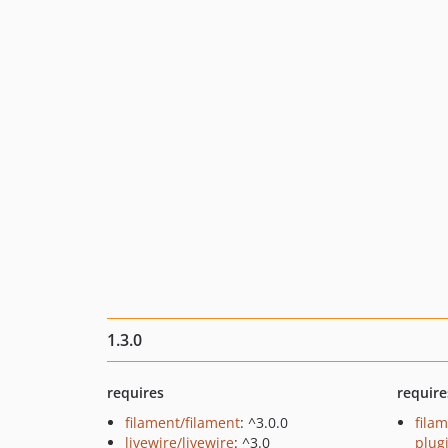
1.3.0
requires
require
filament/filament
: ^3.0.0
filam
livewire/livewire
: ^3.0
plug