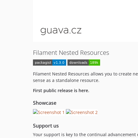
Filament Nested Resources
Filament Nested Resources allows you to create nes
sense as a standalone resource.
First public release is here.
Showcase
Support us
Your support is key to the continual advancement o