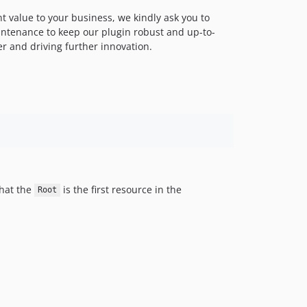
ant value to your business, we kindly ask you to
ntenance to keep our plugin robust and up-to-
er and driving further innovation.
that the
is the first resource in the
Root