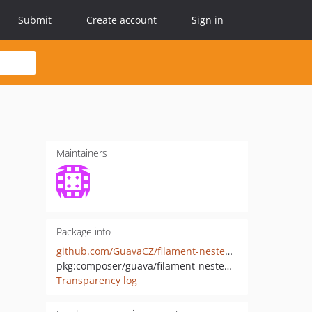
Submit
Create account
Sign in
Maintainers
Package info
github.com/GuavaCZ/filament-nested-resources
pkg:composer/guava/filament-nested-resources
Transparency log