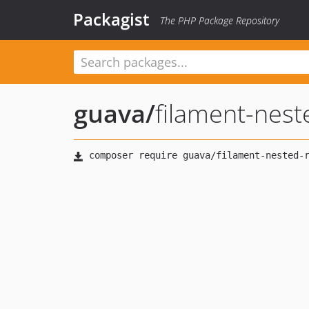
Packagist
The PHP Package Repository
guava
/
filament-nest