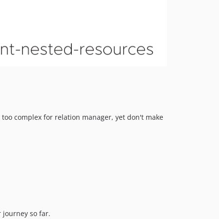
e too complex for relation manager, yet don't make
 journey so far.