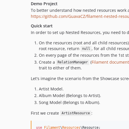
Demo Project
To better understand how nested resources work an
https://github.com/GuavaCZ/filament-nested-res
Quick start
In order to set up Nested Resources, you need to d
On the resources (root and all child resources
root resource, return
, for all child res
null
On every page of the resources from the 1st s
Create a
(
Filament document
RelationManager
trait to either of them.
Let's imagine the scenario from the Showcase scr
Artist Model.
Album Model (Belongs to Artist).
Song Model (Belongs to Album).
First we create
:
ArtistResource
use
Filament
\
Resources
\
Resource