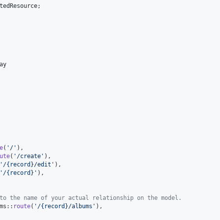
tedResource
;

ay
e
(
'
/
'
),

ute
(
'
/create
'
),

'
/{record}/edit
'
),

'
/{record}
'
),

to the name of your actual relationship on the model.
ms::
route
(
'
/{record}/albums
'
),
