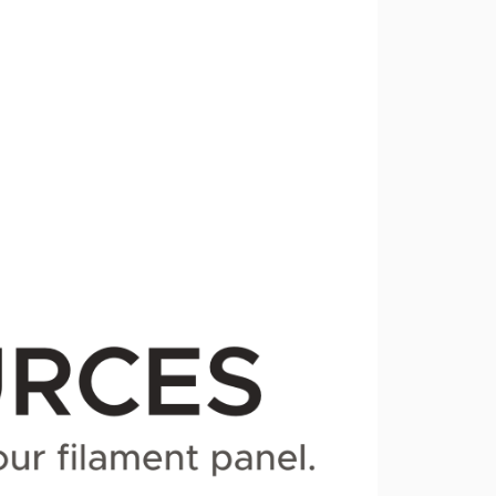
1.0.0-alpha.1
dev-beta
dev-alpha
dev-fix/page-actions
dev-fix/camel-case-helpers
dev-fix/route-names
dev-develop