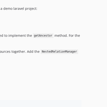
a demo laravel project:
ired to implement the
method. For the
getAncestor
sources together. Add the
NestedRelationManager