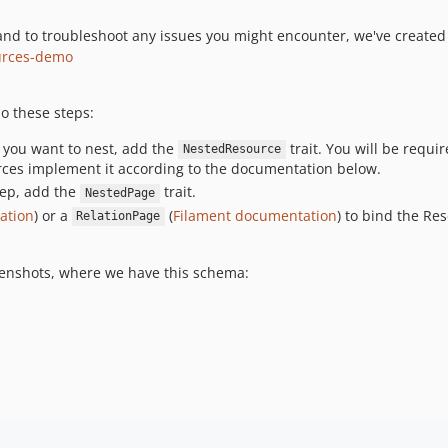
d to troubleshoot any issues you might encounter, we've created 
ources-demo
o these steps:
) you want to nest, add the
trait. You will be requ
NestedResource
ources implement it according to the documentation below.
tep, add the
trait.
NestedPage
ation
) or a
(
Filament documentation
) to bind the Re
RelationPage
eenshots, where we have this schema: