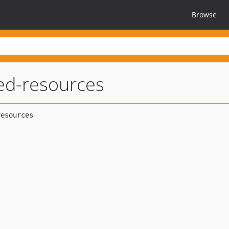
Browse
ed-resources