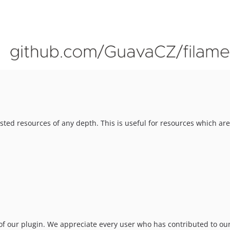
ted resources of any depth. This is useful for resources which ar
f our plugin. We appreciate every user who has contributed to our