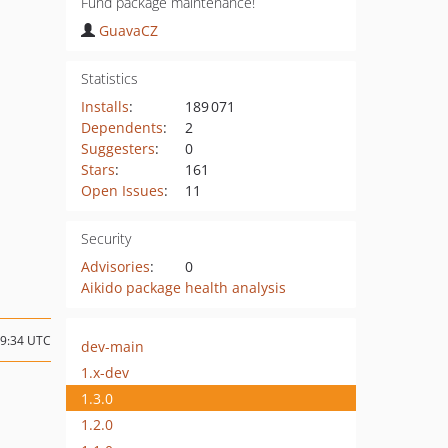
Fund package maintenance!
GuavaCZ
Statistics
Installs
:
189 071
Dependents
:
2
Suggesters
:
0
Stars
:
161
Open Issues
:
11
Security
Advisories
:
0
Aikido package health analysis
09:34 UTC
dev-main
1.x-dev
1.3.0
1.2.0