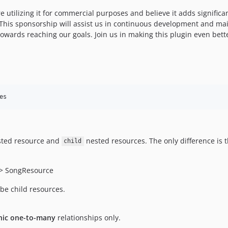
 are utilizing it for commercial purposes and believe it adds signific
This sponsorship will assist us in continuous development and mai
towards reaching our goals. Join us in making this plugin even bett
es
ted resource and
nested resources. The only difference is 
child
 > SongResource
 be child resources.
ic one-to-many
relationships only.