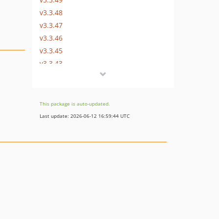
v3.3.48
v3.3.47
v3.3.46
v3.3.45
v3.3.43
v3.3.42
v3.3.41
v3.3.40
This package is auto-updated.
v3.3.39
Last update: 2026-06-12 16:59:44 UTC
v3.3.38
v3.3.37
v3.3.36
v3.3.35
v3.3.34
v3.3.33
v3.3.32
v3.3.31