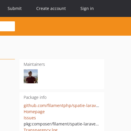
Submit
Create account
Sign in
Maintainers
Package info
github.com/filamentphp/spatie-laravel-translatable-plugin
Homepage
Issues
pkg:composer/filament/spatie-laravel-translatable-plugin
Transparency log