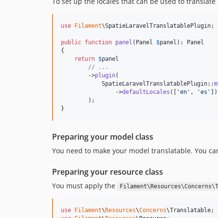
To set up the locales that can be used to translate
use
Filament
\
SpatieLaravelTranslatablePlugin
;

public
function
panel
(
Panel
$
panel
): 
Panel
{

return
$
panel
// ...
        ->
plugin
(

            SpatieLaravelTranslatablePlugin::
m
                ->
defaultLocales
([
'
en
'
, 
'
es
'
])
        );

}
Preparing your model class
You need to make your model translatable. You can
Preparing your resource class
You must apply the
Filament\Resources\Concerns\
use
Filament
\
Resources
\
Concerns
\
Translatable