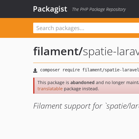
Packagist
The PHP Package Repository
filament
/
spatie-lara
This package is
abandoned
and no longer maint
translatable
package instead.
Filament support for `spatie/lar