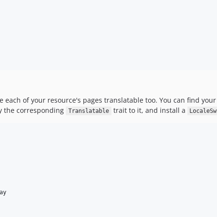
 each of your resource's pages translatable too. You can find your
ly the corresponding
trait to it, and install a
Translatable
LocaleSw
ay