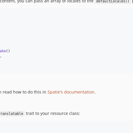
 content, you can pass an array of locales to the
defaultLocales()
ake
()

,

 read how to do this in
Spatie's documentation
.
trait to your resource class:
Translatable