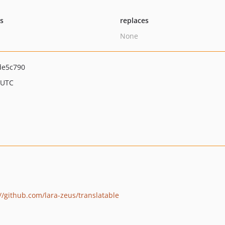
ts
replaces
None
de5c790
 UTC
//github.com/lara-zeus/translatable