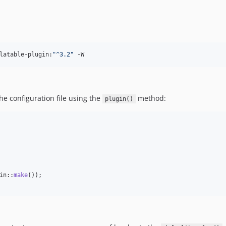
latable-plugin:
"
^3.2
"
 -W
he configuration file using the
method:
plugin()
in::
make
());
