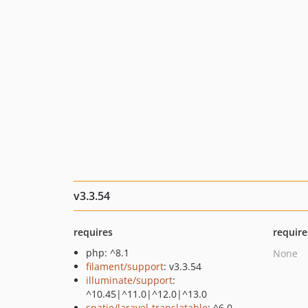
v3.3.54
requires
require
php: ^8.1
None
filament/support
: v3.3.54
illuminate/support
:
^10.45|^11.0|^12.0|^13.0
spatie/laravel-translatable
: ^6.0