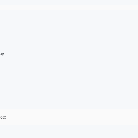
ay
ce: