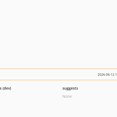
2026-06-12 
s (dev)
suggests
None