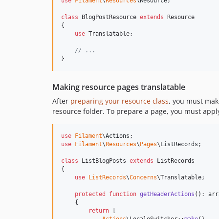
use
Filament
\
Resources
\
Resource
;

class
 BlogPostResource 
extends
 Resource

{

use
 Translatable;

// ...
}
Making resource pages translatable
After
preparing your resource class
, you must make
resource folder. To prepare a page, you must app
use
Filament
\
Actions
use
Filament
\
Resources
\
Pages
\
ListRecords
;

class
 ListBlogPosts 
extends
 ListRecords

{

use
ListRecords
\
Concerns
\Translatable;

protected
function
getHeaderActions
(): 
arr
    {

return
 [
