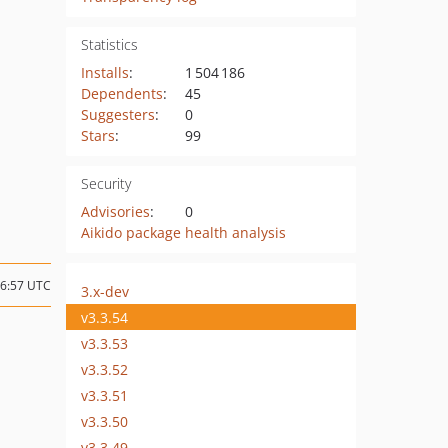
Statistics
Installs
:
1 504 186
Dependents
:
45
Suggesters
:
0
Stars
:
99
Security
Advisories
:
0
Aikido package health analysis
16:57 UTC
3.x-dev
v3.3.54
v3.3.53
v3.3.52
v3.3.51
v3.3.50
v3.3.49