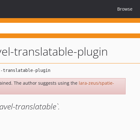
Browse
vel-translatable-plugin
ained. The author suggests using the
lara-zeus/spatie-
avel-translatable`.