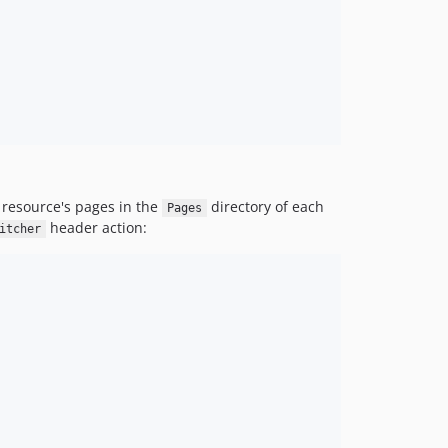
v3.2.139
v3.2.138
v3.2.137
v3.2.136
v3.2.135
v3.2.134
v3.2.133
v3.2.132
 resource's pages in the
directory of each
Pages
v3.2.131
header action:
itcher
v3.2.130
v3.2.129
v3.2.128
v3.2.127
v3.2.126
v3.2.125
v3.2.124
v3.2.123