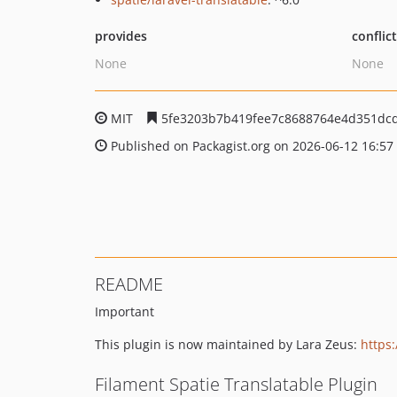
provides
conflic
None
None
MIT
5fe3203b7b419fee7c8688764e4d351dc
Published on Packagist.org on 2026-06-12 16:57
README
Important
This plugin is now maintained by Lara Zeus:
https:
Filament Spatie Translatable Plugin