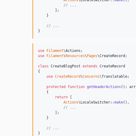
Actions
\LocaleSwitcher::
make
(),

// ...
        ];

    }

// ...
}
use
Filament
\
Actions
use
Filament
\
Resources
\
Pages
\
CreateRecord
;

class
 CreateBlogPost 
extends
 CreateRecord

{

use
CreateRecord
\
Concerns
\Translatable;

protected
function
getHeaderActions
(): 
arr
    {

return
 [

Actions
\LocaleSwitcher::
make
(),

// ...
        ];

    }

// ...
}