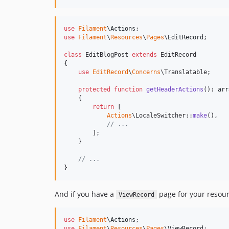
use
Filament
\
Actions
use
Filament
\
Resources
\
Pages
\
EditRecord
;

class
 EditBlogPost 
extends
 EditRecord

{

use
EditRecord
\
Concerns
\Translatable;

protected
function
getHeaderActions
(): 
arr
    {

return
 [

Actions
\LocaleSwitcher::
make
(),

// ...
        ];

    }

// ...
}
And if you have a
page for your resour
ViewRecord
use
Filament
\
Actions
use
Filament
\
Resources
\
Pages
\
ViewRecord
;
