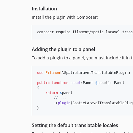
Installation
Install the plugin with Composer:
composer require filament/spatie-laravel-trans
Adding the plugin to a panel
To add a plugin to a panel, you must include it in t
use
Filament
\
SpatieLaravelTranslatablePlugin
;

public
function
panel
(
Panel
$
panel
): 
Panel
{

return
$
panel
// ...
        ->
plugin
(SpatieLaravelTranslatablePlug
}
Setting the default translatable locales